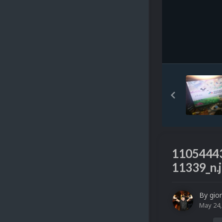
1105444
11339_n.
By
gio
May 24,