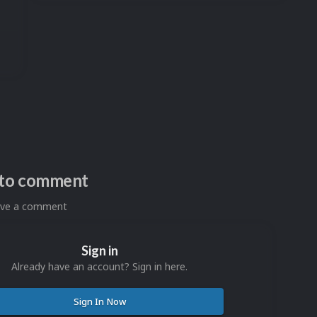
n to comment
eave a comment
Sign in
Already have an account? Sign in here.
Sign In Now