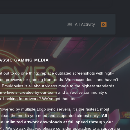
All Activity
ASSIC GAMING MEDIA
t out to do one thing: replace outdated screenshots with high-
ideo previews for gaming front-ends. We succeeded—and haven’t
, EmuMovies is all about videos made to the highest standards,
ume levels, created by our team and an active community of
s. Looking for artwork? We’ve got that, too.
wered by multiple 10gb sync servers, it’s the fastest, most
wnload the media you need and is updated almost daily.
All
e unlimited artwork downloads at full speed through our
PI.
We do ask that you please consider upgrading to a supporting