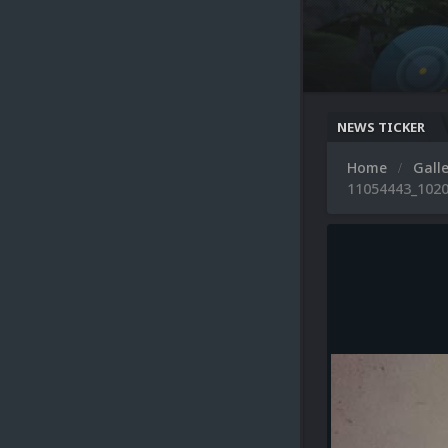
NEWS TICKER
Home
Gall
11054443_1020