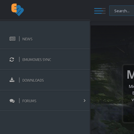
NEWS
EMUMOVIES SYNC
DOWNLOADS
Mi
v
FORUMS