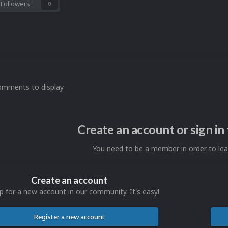
Followers
0
omments to display.
Create an account or sign i
You need to be a member in order to l
Create an account
p for a new account in our community. It's easy!
Register a new account