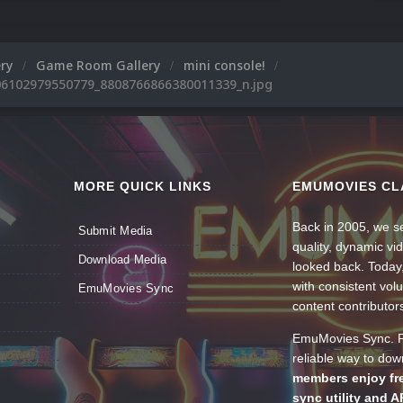
ery
Game Room Gallery
mini console!
6102979550779_8808766866380011339_n.jpg
MORE QUICK LINKS
EMUMOVIES CL
Back in 2005, we se
Submit Media
quality, dynamic v
Download Media
looked back. Today
with consistent vol
EmuMovies Sync
content contributor
EmuMovies Sync. Po
reliable way to do
members enjoy fre
sync utility and A