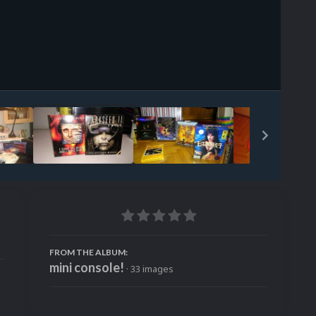
Image Tools
FROM THE ALBUM:
mini console!
· 33 images