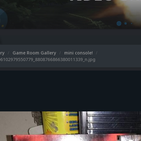
ery
Game Room Gallery
mini console!
6102979550779_8808766866380011339_n.jpg