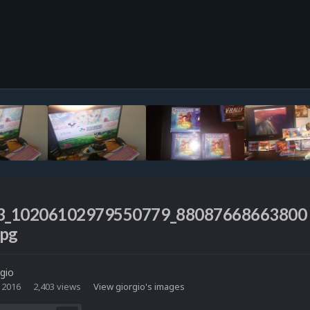
3_10206102979550779_88087668663800
jpg
rgio
 2016
2,403 views
View giorgio's images