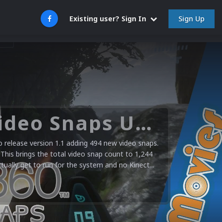
Sign Up
Existing user? Sign In
Microsoft XBOX 360 Video Snaps Updated (494 New Videos)
release version 1.1 adding 494 new video snaps.
 This brings the total video snap count to 1,244
ctually get to run for the system and no Kinect...