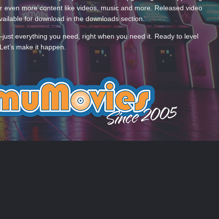
 even more content like videos, music and more. Released video
ailable for download in the downloads section.
—just everything you need, right when you need it. Ready to level
Let’s make it happen.
 US
COOKIES
 by Taman.