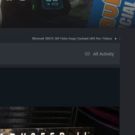
Microsoft XBOX 360 Video Snaps Updated (494 New Videos)
Nintendo NES Video Snaps Up
All Activity