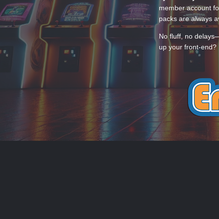
member account for
packs are always av
No fluff, no delays
up your front-end? 
THEME
PRIVACY POLICY
CONTACT
EmuMovies.com
Powered by Invision Community
Theme