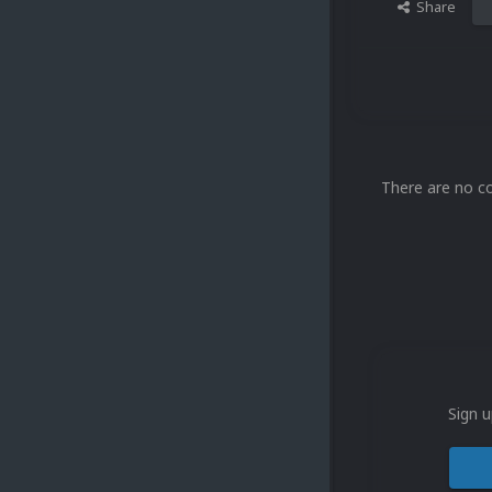
Share
There are no c
Sign u