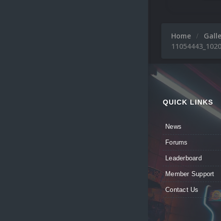
Home
Gall
11054443_1020
QUICK LINKS
News
Forums
Leaderboard
Member Support
Contact Us