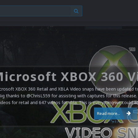
crosoft XBOX 360 Retail and XBLA Video snaps have been updated to 
Big thanks to @ChrisL559 for assisting with captures for this release.
ideos for retail and 647 videos for xbla. This is everything we could a
Read more...