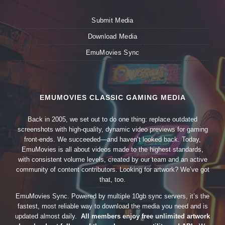
Submit Media
Download Media
EmuMovies Sync
EMUMOVIES CLASSIC GAMING MEDIA
Back in 2005, we set out to do one thing: replace outdated
screenshots with high-quality, dynamic video previews for gaming
front-ends. We succeeded—and haven’t looked back. Today,
EmuMovies is all about videos made to the highest standards,
with consistent volume levels, created by our team and an active
community of content contributors. Looking for artwork? We’ve got
that, too.
EmuMovies Sync. Powered by multiple 10gb sync servers, it’s the
fastest, most reliable way to download the media you need and is
updated almost daily.
All members enjoy free unlimited artwork