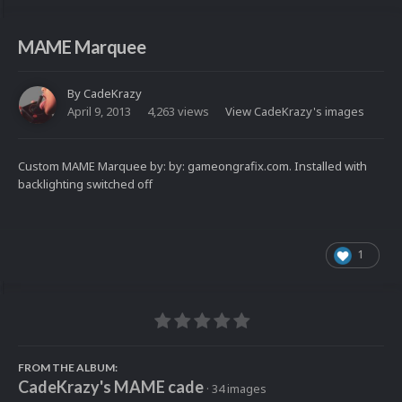
MAME Marquee
By
CadeKrazy
April 9, 2013
4,263 views
View CadeKrazy's images
Custom MAME Marquee by: by: gameongrafix.com. Installed with
backlighting switched off
1
FROM THE ALBUM:
CadeKrazy's MAME cade
· 34 images