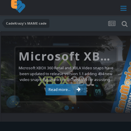
CadeKrazy's MAME cade
Microsoft XBOX 360 Video Snaps Updated (494 New Videos)
Microsoft XBOX 360 Retail and XBLA Video snaps have
been updated to release version 1.1 adding 494 new
video snaps. Big thanks to @ChrisL559 for assisting...
Read more...