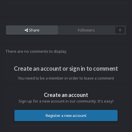
Share
Followers
0
There are no comments to display.
Create an account or sign in to comment
You need to be a member in order to leave a comment
Create an account
Sign up for a new account in our community. It's easy!
Register a new account