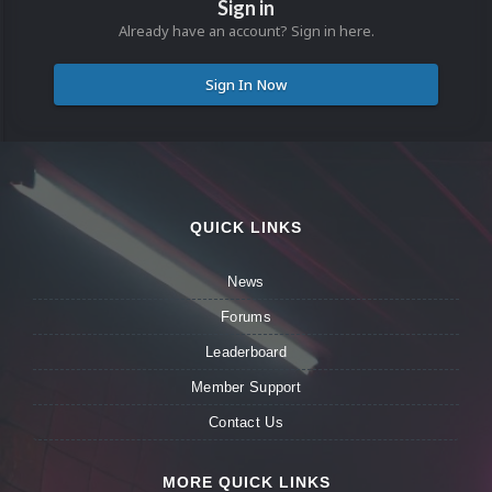
Sign in
Already have an account? Sign in here.
Sign In Now
QUICK LINKS
News
Forums
Leaderboard
Member Support
Contact Us
MORE QUICK LINKS