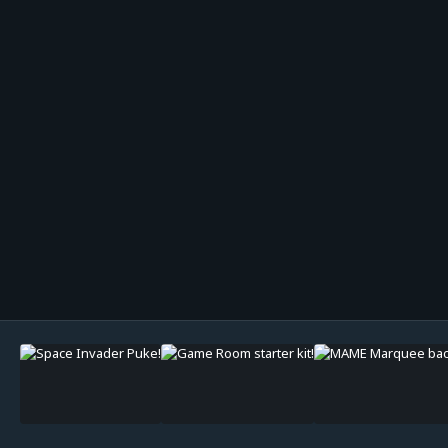
Image Tools