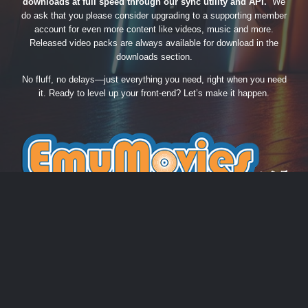
downloads at full speed through our sync utility and API.
We
do ask that you please consider upgrading to a supporting member
account for even more content like videos, music and more.
Released video packs are always available for download in the
downloads section.
No fluff, no delays—just everything you need, right when you need
it. Ready to level up your front-end? Let’s make it happen.
THEME
PRIVACY POLICY
CONTACT US
COOKIES