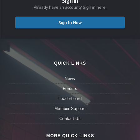
Sign in
Already have an account? Sign in here.
Sign In Now
QUICK LINKS
News
Forums
Leaderboard
Member Support
Contact Us
MORE QUICK LINKS