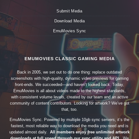
Submit Media
Download Media
EmuMovies Sync
EMUMOVIES CLASSIC GAMING MEDIA
Back in 2005, we set out to do one thing: replace outdated
screenshots with high-quality, dynamic video previews for gaming
front-ends. We succeeded—and haven’t looked back. Today,
EmuMovies is all about videos made to the highest standards,
with consistent volume levels, created by our team and an active
community of content contributors. Looking for artwork? We’ve got
that, too.
EmuMovies Sync. Powered by multiple 10gb sync servers, it’s the
fastest, most reliable way to download the media you need and is
updated almost daily.
All members enjoy free unlimited artwork
downloads at full speed through our sync utility and API.
We