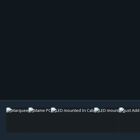
Image Tools