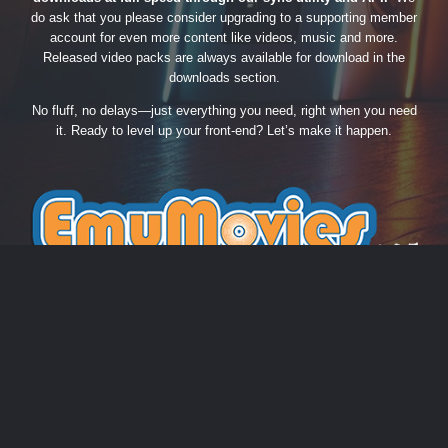
do ask that you please consider upgrading to a supporting member
account for even more content like videos, music and more.
Released video packs are always available for download in the
downloads section.
No fluff, no delays—just everything you need, right when you need
it. Ready to level up your front-end? Let’s make it happen.
THEME
PRIVACY POLICY
CONTACT US
COOKIES