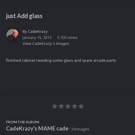
just Add glass
By
CadeKrazy
January 15, 2013
3,100 views
View CadeKrazy's images
finished cabinet needing some glass and spare arcade parts
FROM THE ALBUM:
CadeKrazy's MAME cade
· 34 images