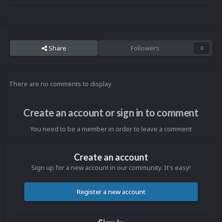
Share
Followers
0
There are no comments to display.
Create an account or sign in to comment
You need to be a member in order to leave a comment
Create an account
Sign up for a new account in our community. It's easy!
Register a new account