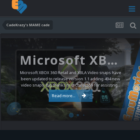
CadeKrazy's MAME cade
Microsoft XBOX 360 Video Snaps Updated (494 New Videos)
Microsoft XBOX 360 Retail and XBLA Video snaps have
been updated to release version 1.1 adding 494 new
video snaps. Big thanks to @ChrisL559 for assisting...
Read more...