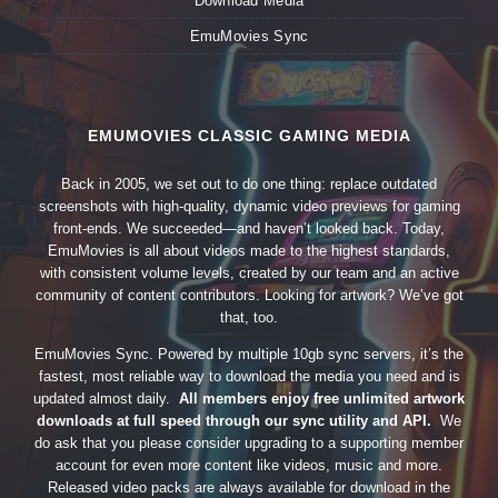
Download Media
EmuMovies Sync
EMUMOVIES CLASSIC GAMING MEDIA
Back in 2005, we set out to do one thing: replace outdated
screenshots with high-quality, dynamic video previews for gaming
front-ends. We succeeded—and haven’t looked back. Today,
EmuMovies is all about videos made to the highest standards,
with consistent volume levels, created by our team and an active
community of content contributors. Looking for artwork? We’ve got
that, too.
EmuMovies Sync. Powered by multiple 10gb sync servers, it’s the
fastest, most reliable way to download the media you need and is
updated almost daily.
All members enjoy free unlimited artwork
downloads at full speed through our sync utility and API.
We
do ask that you please consider upgrading to a supporting member
account for even more content like videos, music and more.
Released video packs are always available for download in the