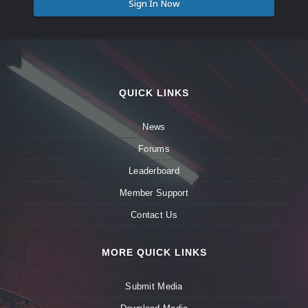
Sign In Now
QUICK LINKS
News
Forums
Leaderboard
Member Support
Contact Us
MORE QUICK LINKS
Submit Media