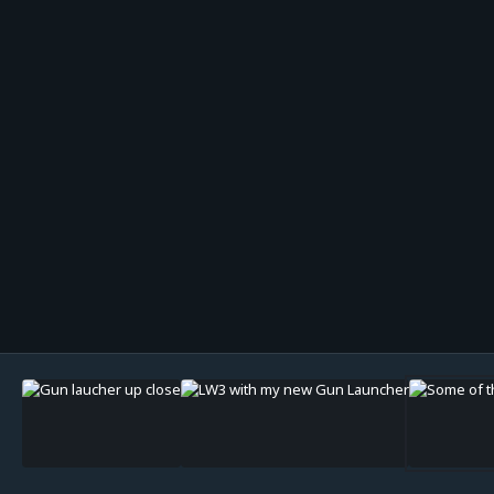
Image Tools