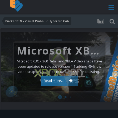
PuckenPIN - Visual Pinball / HyperPin Cab
Microsoft XBOX 360 Video Snaps Updated (494 New Videos)
Microsoft XBOX 360 Retail and XBLA Video snaps have
been updated to release version 1.1 adding 494 new
video snaps. Big thanks to @ChrisL559 for assisting...
Read more...