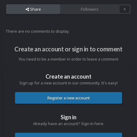
Share
Followers
0
There are no comments to display.
Create an account or sign in to comment
You need to be a member in order to leave a comment
Create an account
Sign up for a new account in our community. It's easy!
Register a new account
Sign in
Already have an account? Sign in here.