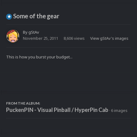
Some of the gear
By
gStAv
November 25, 2011
8,606 views
View gStAv's images
This is how you burst your budget...
FROM THE ALBUM:
PuckenPIN - Visual Pinball / HyperPin Cab
· 6 images