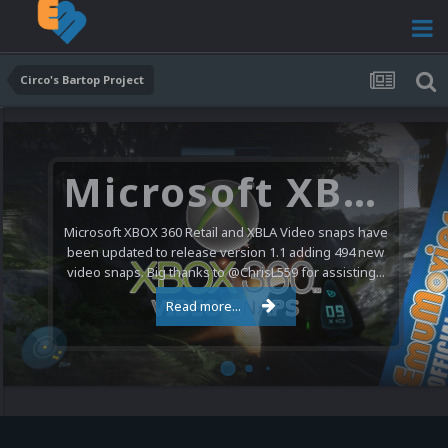
Circo's Bartop Project
Microsoft XBOX 360 Video Snaps Updated (494 New Videos)
Microsoft XBOX 360 Retail and XBLA Video snaps have
been updated to release version 1.1 adding 494 new
video snaps. Big thanks to @ChrisL559 for assisting...
Read more...