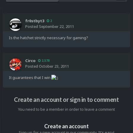
fr0stbyt3
2
Posted
September 22, 2011
Is the hatchet strictly necessary for gaming?
Circo
2,578
Posted
October 23, 2011
It guarantees that I win
Create an account or sign in to comment
You need to be a member in order to leave a comment
Create an account
Sign up for a new account in our community. It's easy!