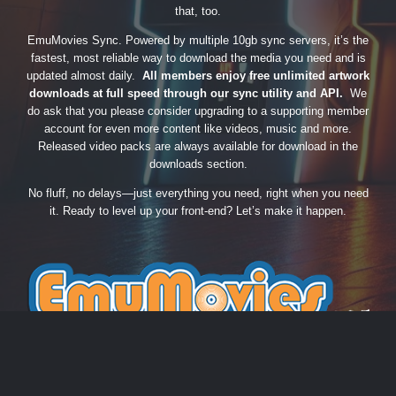
that, too.
EmuMovies Sync. Powered by multiple 10gb sync servers, it’s the
fastest, most reliable way to download the media you need and is
updated almost daily.
All members enjoy free unlimited artwork
downloads at full speed through our sync utility and API.
We
do ask that you please consider upgrading to a supporting member
account for even more content like videos, music and more.
Released video packs are always available for download in the
downloads section.
No fluff, no delays—just everything you need, right when you need
it. Ready to level up your front-end? Let’s make it happen.