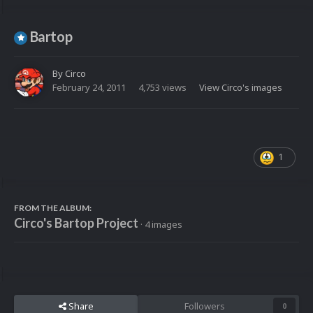
Bartop
By
Circo
February 24, 2011
4,753 views
View Circo's images
1
FROM THE ALBUM:
Circo's Bartop Project
· 4 images
Share
Followers
0