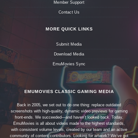
Member Support
Contact Us
MORE QUICK LINKS
Submit Media
Download Media
EmuMovies Sync
EMUMOVIES CLASSIC GAMING MEDIA
Back in 2005, we set out to do one thing: replace outdated
screenshots with high-quality, dynamic video previews for gaming
front-ends. We succeeded—and haven’t looked back. Today,
EmuMovies is all about videos made to the highest standards,
with consistent volume levels, created by our team and an active
community of content contributors. Looking for artwork? We’ve got