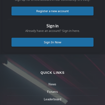
Register a new account
Sign in
Already have an account? Sign in here.
Sign In Now
QUICK LINKS
News
Forums
Leaderboard