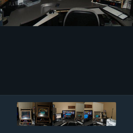
Image Tools