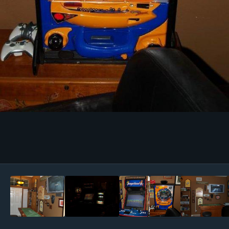
Image Tools