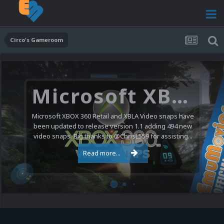
Circo's Gameroom
Microsoft XBOX 360 Video Snaps Updated (494 New Videos)
Microsoft XBOX 360 Retail and XBLA Video snaps have
been updated to release version 1.1 adding 494 new
video snaps. Big thanks to @ChrisL559 for assisting...
Read more...