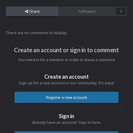
Share
Followers
0
There are no comments to display.
Create an account or sign in to comment
You need to be a member in order to leave a comment
Create an account
Sign up for a new account in our community. It's easy!
Register a new account
Sign in
Already have an account? Sign in here.