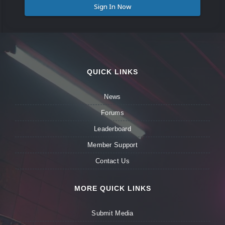
Sign In Now
QUICK LINKS
News
Forums
Leaderboard
Member Support
Contact Us
MORE QUICK LINKS
Submit Media