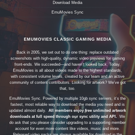
Download Media
EmuMovies Sync
EMUMOVIES CLASSIC GAMING MEDIA
Back in 2005, we set out to do one thing: replace outdated
screenshots with high-quality, dynamic video previews for gaming
front-ends. We succeeded—and haven’t looked back. Today,
EmuMovies is all about videos made to the highest standards,
with consistent volume levels, created by our team and an active
community of content contributors. Looking for artwork? We’ve got
that, too.
EmuMovies Sync. Powered by multiple 10gb sync servers, it’s the
fastest, most reliable way to download the media you need and is
updated almost daily.
All members enjoy free unlimited artwork
downloads at full speed through our sync utility and API.
We
do ask that you please consider upgrading to a supporting member
account for even more content like videos, music and more.
Released video packs are always available for download in the