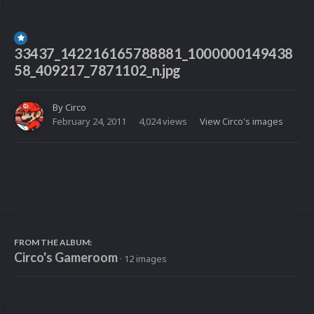
33437_142216165788881_1000000149438
58_409217_7871102_n.jpg
By
Circo
February 24, 2011
4,024 views
View Circo's images
FROM THE ALBUM:
Circo's Gameroom
· 12 images