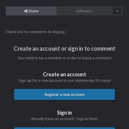
Share
Followers
0
There are no comments to display.
Create an account or sign in to comment
You need to be a member in order to leave a comment
Create an account
Sign up for a new account in our community. It's easy!
Register a new account
Sign in
Already have an account? Sign in here.