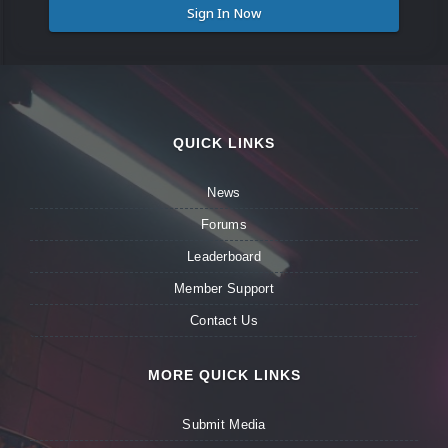
Sign In Now
QUICK LINKS
News
Forums
Leaderboard
Member Support
Contact Us
MORE QUICK LINKS
Submit Media