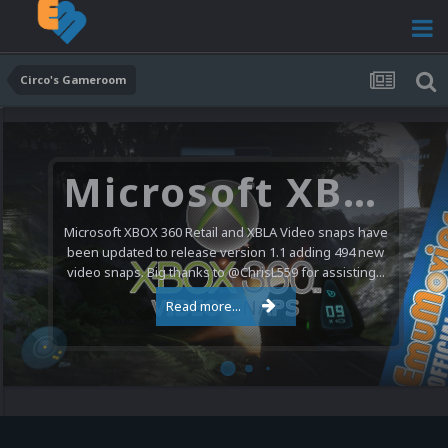
Circo's Gameroom
Microsoft XBOX 360 Video Snaps Updated (494 New Videos)
Microsoft XBOX 360 Retail and XBLA Video snaps have
been updated to release version 1.1 adding 494 new
video snaps. Big thanks to @ChrisL559 for assisting...
Read more...