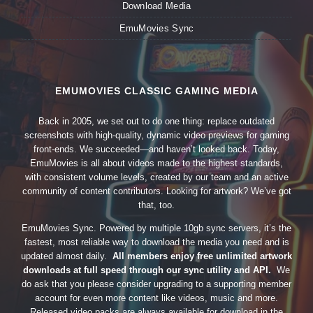
Download Media
EmuMovies Sync
EMUMOVIES CLASSIC GAMING MEDIA
Back in 2005, we set out to do one thing: replace outdated
screenshots with high-quality, dynamic video previews for gaming
front-ends. We succeeded—and haven’t looked back. Today,
EmuMovies is all about videos made to the highest standards,
with consistent volume levels, created by our team and an active
community of content contributors. Looking for artwork? We’ve got
that, too.
EmuMovies Sync. Powered by multiple 10gb sync servers, it’s the
fastest, most reliable way to download the media you need and is
updated almost daily.
All members enjoy free unlimited artwork
downloads at full speed through our sync utility and API.
We
do ask that you please consider upgrading to a supporting member
account for even more content like videos, music and more.
Released video packs are always available for download in the