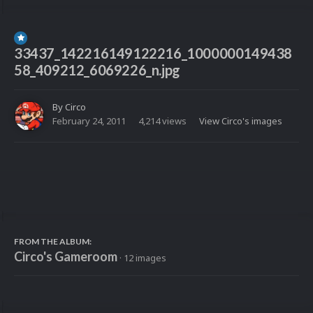
33437_142216149122216_1000000149438
58_409212_6069226_n.jpg
By
Circo
February 24, 2011
4,214 views
View Circo's images
FROM THE ALBUM:
Circo's Gameroom
· 12 images