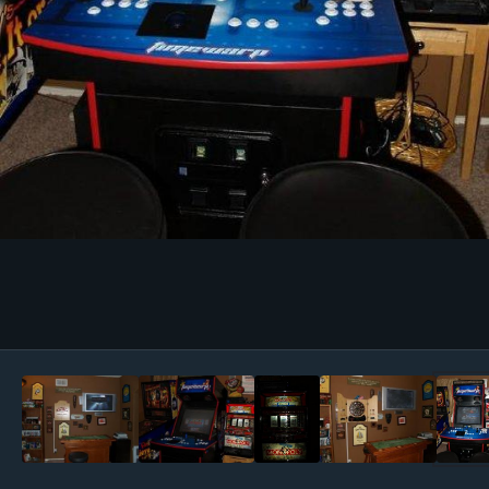
Image Tools