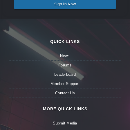
Sign In Now
QUICK LINKS
News
Forums
Leaderboard
Member Support
Contact Us
MORE QUICK LINKS
Submit Media