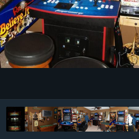
Image Tools