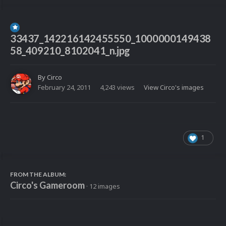
33437_142216142455550_1000000149438
58_409210_8102041_n.jpg
By
Circo
February 24, 2011
4,243 views
View Circo's images
1
FROM THE ALBUM:
Circo's Gameroom
· 12 images