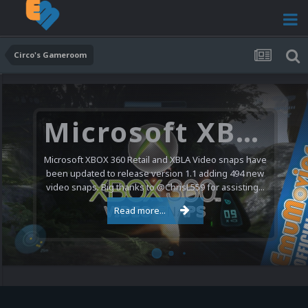
Circo's Gameroom
Microsoft XBOX 360 Video Snaps Updated (494 New Videos)
Microsoft XBOX 360 Retail and XBLA Video snaps have
been updated to release version 1.1 adding 494 new
video snaps. Big thanks to @ChrisL559 for assisting...
Read more...