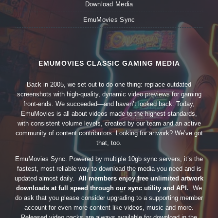
Download Media
EmuMovies Sync
EMUMOVIES CLASSIC GAMING MEDIA
Back in 2005, we set out to do one thing: replace outdated
screenshots with high-quality, dynamic video previews for gaming
front-ends. We succeeded—and haven’t looked back. Today,
EmuMovies is all about videos made to the highest standards,
with consistent volume levels, created by our team and an active
community of content contributors. Looking for artwork? We’ve got
that, too.
EmuMovies Sync. Powered by multiple 10gb sync servers, it’s the
fastest, most reliable way to download the media you need and is
updated almost daily.
All members enjoy free unlimited artwork
downloads at full speed through our sync utility and API.
We
do ask that you please consider upgrading to a supporting member
account for even more content like videos, music and more.
Released video packs are always available for download in the