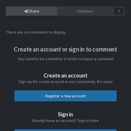
Share
Followers
0
There are no comments to display.
Create an account or sign in to comment
You need to be a member in order to leave a comment
Create an account
Sign up for a new account in our community. It's easy!
Register a new account
Sign in
Already have an account? Sign in here.