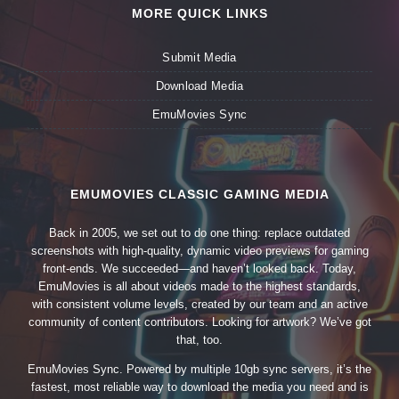
MORE QUICK LINKS
Submit Media
Download Media
EmuMovies Sync
EMUMOVIES CLASSIC GAMING MEDIA
Back in 2005, we set out to do one thing: replace outdated
screenshots with high-quality, dynamic video previews for gaming
front-ends. We succeeded—and haven’t looked back. Today,
EmuMovies is all about videos made to the highest standards,
with consistent volume levels, created by our team and an active
community of content contributors. Looking for artwork? We’ve got
that, too.
EmuMovies Sync. Powered by multiple 10gb sync servers, it’s the
fastest, most reliable way to download the media you need and is