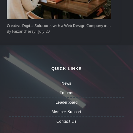
Creative Digital Solutions with a Web Design Company in Kochi
By
Faizancherayi
,
July 20
QUICK LINKS
News
Forums
Leaderboard
Member Support
Contact Us