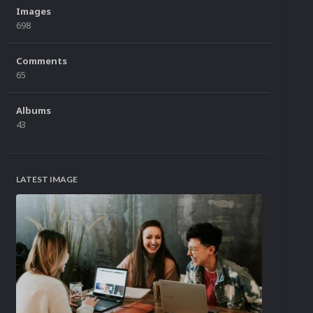
Images
698
Comments
65
Albums
43
LATEST IMAGE