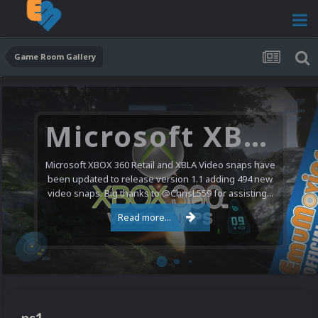
Game Room Gallery
Microsoft XBOX 360 Video Snaps Updated (494 New Videos)
Microsoft XBOX 360 Retail and XBLA Video snaps have
been updated to release version 1.1 adding 494 new
video snaps. Big thanks to @ChrisL559 for assisting...
Read more...