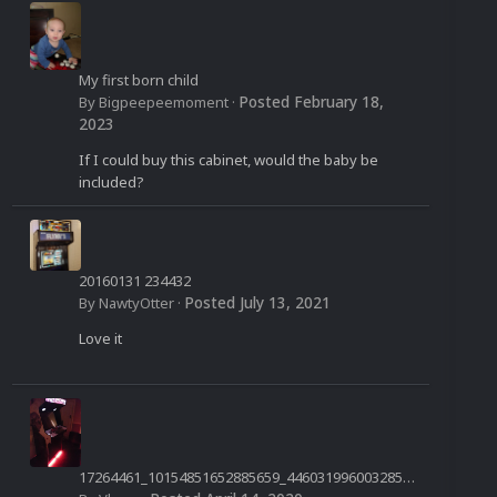
My first born child
Posted
February 18,
By
Bigpeepeemoment
·
2023
If I could buy this cabinet, would the baby be
included?
20160131 234432
Posted
July 13, 2021
By
NawtyOtter
·
Love it
17264461_10154851652885659_4460319960032850