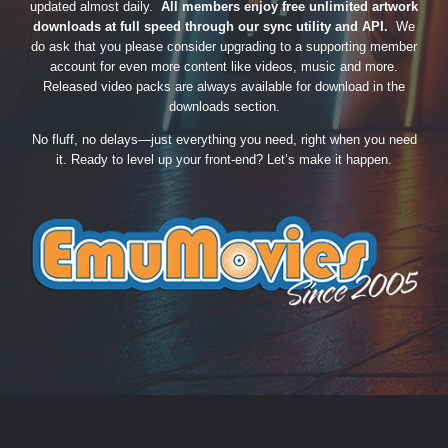
updated almost daily.
All members enjoy free unlimited artwork
downloads at full speed through our sync utility and API.
We
do ask that you please consider upgrading to a supporting member
account for even more content like videos, music and more.
Released video packs are always available for download in the
downloads section.
No fluff, no delays—just everything you need, right when you need
it. Ready to level up your front-end? Let’s make it happen.