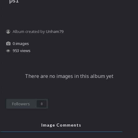
ps1
Album created by
Unham79
0 images
953 views
There are no images in this album yet
Followers
0
Image Comments