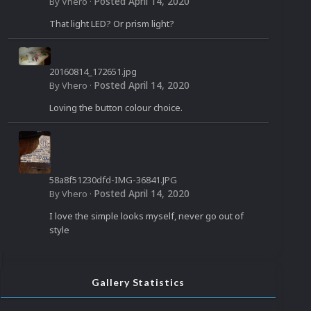
958_n.jpg
Posted
April 14, 2020
By
Vhero
·
That light LED? Or prism light?
20160814_172651.jpg
Posted
April 14, 2020
By
Vhero
·
Loving the button colour choice.
58a8f51230dfd-IMG-36841.JPG
Posted
April 14, 2020
By
Vhero
·
I love the simple looks myself, never go out of
style
Gallery Statistics