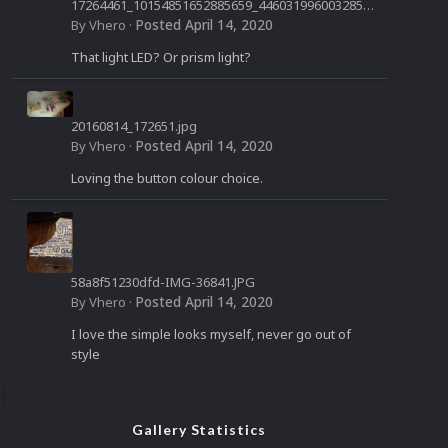
17264461_10154851652885659_4460319960032850
958_n.jpg
Posted
April 14, 2020
By
Vhero
·
That light LED? Or prism light?
20160814_172651.jpg
Posted
April 14, 2020
By
Vhero
·
Loving the button colour choice.
58a8f51230dfd-IMG-36841.JPG
Posted
April 14, 2020
By
Vhero
·
I love the simple looks myself, never go out of
style
Gallery Statistics