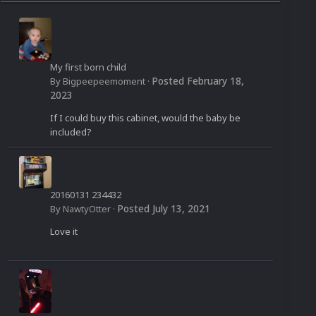
My first born child
Posted
February 18,
By
Bigpeepeemoment
·
2023
If I could buy this cabinet, would the baby be
included?
20160131 234432
Posted
July 13, 2021
By
NawtyOtter
·
Love it