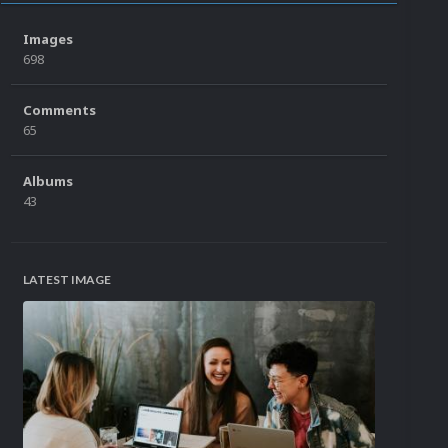
Images
698
Comments
65
Albums
43
LATEST IMAGE