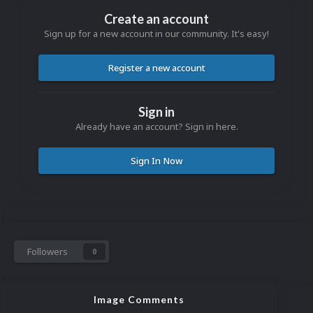
Create an account
Sign up for a new account in our community. It's easy!
Register a new account
Sign in
Already have an account? Sign in here.
Sign In Now
Followers
0
Image Comments