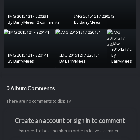
IMG 20151217 220231
IMG 20151217 220213
By
BarryMees
·
2 comments
By
BarryMees
IMG
20151217
IMG 20151217 220141
IMG 20151217 220131
220114
By
By
BarryMees
By
BarryMees
BarryMees
0 Album Comments
There are no comments to display.
Create an account or sign in to comment
You need to be a member in order to leave a comment