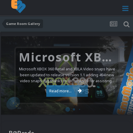
Game Room Gallery
Microsoft XBOX 360 Video Snaps Updated (494 New Videos)
Microsoft XBOX 360 Retail and XBLA Video snaps have
been updated to release version 1.1 adding 494 new
video snaps. Big thanks to @ChrisL559 for assisting...
Read more...