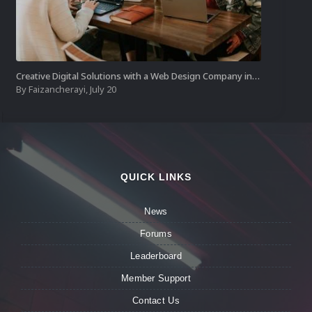
Creative Digital Solutions with a Web Design Company in Kochi
By
Faizancherayi
,
July 20
QUICK LINKS
News
Forums
Leaderboard
Member Support
Contact Us