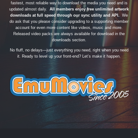
fastest, most reliable way to download the media you need and is
updated almost daily.
All members enjoy free unlimited artwork
downloads at full speed through our sync utility and API.
We
do ask that you please consider upgrading to a supporting member
account for even more content like videos, music and more.
Released video packs are always available for download in the
downloads section.
No fluff, no delays—just everything you need, right when you need
it. Ready to level up your front-end? Let’s make it happen.