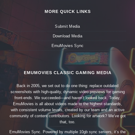
MORE QUICK LINKS
Submit Media
Download Media
EmuMovies Sync
EMUMOVIES CLASSIC GAMING MEDIA
Back in 2005, we set out to do one thing: replace outdated
screenshots with high-quality, dynamic video previews for gaming
front-ends. We succeeded—and haven’t looked back. Today,
EmuMovies is all about videos made to the highest standards,
with consistent volume levels, created by our team and an active
community of content contributors. Looking for artwork? We’ve got
that, too.
EmuMovies Sync. Powered by multiple 10gb sync servers, it’s the