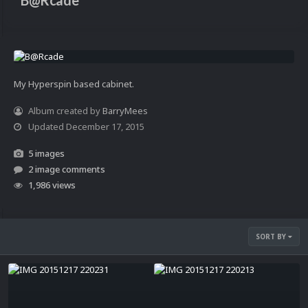
B@Rcade
My Hyperspin based cabinet.
Album created by
BarryMees
Updated
December 17, 2015
5 images
2 image comments
1,986 views
SORT BY