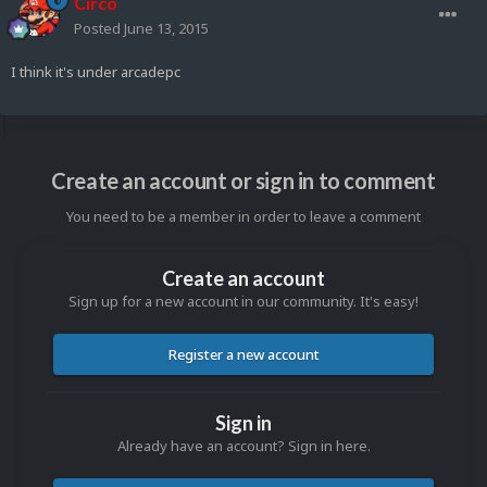
Circo
Posted
June 13, 2015
I think it's under arcadepc
Create an account or sign in to comment
You need to be a member in order to leave a comment
Create an account
Sign up for a new account in our community. It's easy!
Register a new account
Sign in
Already have an account? Sign in here.