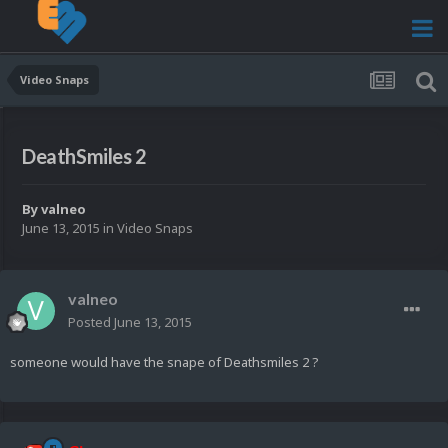
Video Snaps
DeathSmiles 2
By
valneo
June 13, 2015
in
Video Snaps
valneo
Posted
June 13, 2015
someone would have the snape of Deathsmiles 2 ?