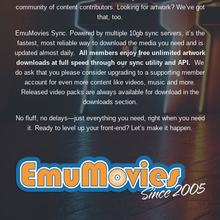
community of content contributors. Looking for artwork? We’ve got
that, too.
EmuMovies Sync. Powered by multiple 10gb sync servers, it’s the
fastest, most reliable way to download the media you need and is
updated almost daily.
All members enjoy free unlimited artwork
downloads at full speed through our sync utility and API.
We
do ask that you please consider upgrading to a supporting member
account for even more content like videos, music and more.
Released video packs are always available for download in the
downloads section.
No fluff, no delays—just everything you need, right when you need
it. Ready to level up your front-end? Let’s make it happen.