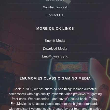
Member Support
Contact Us
MORE QUICK LINKS
Submit Media
Download Media
EmuMovies Sync
EMUMOVIES CLASSIC GAMING MEDIA
Back in 2005, we set out to do one thing: replace outdated
screenshots with high-quality, dynamic video previews for gaming
front-ends. We succeeded—and haven’t looked back. Today,
EmuMovies is all about videos made to the highest standards,
with consistent volume levels, created by our team and an active