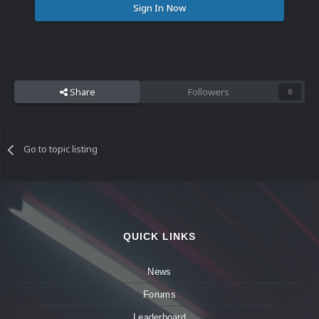
Sign In Now
Share
Followers
0
Go to topic listing
QUICK LINKS
News
Forums
Leaderboard