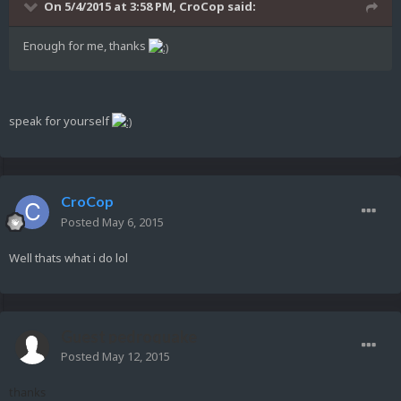
On 5/4/2015 at 3:58 PM, CroCop said:
Enough for me, thanks
speak for yourself
CroCop
Posted
May 6, 2015
Well thats what i do lol
Guest pedroquake
Posted
May 12, 2015
thanks