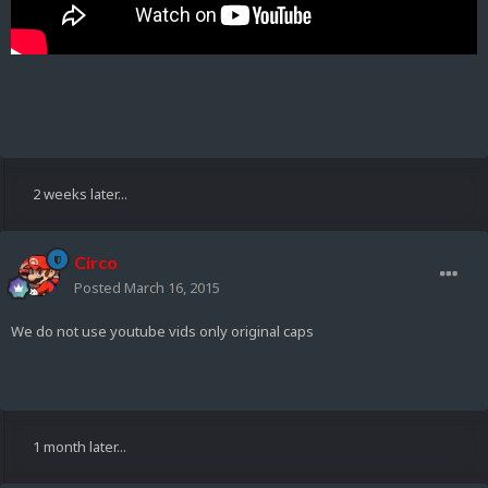
2 weeks later...
Circo
Posted
March 16, 2015
We do not use youtube vids only original caps
1 month later...