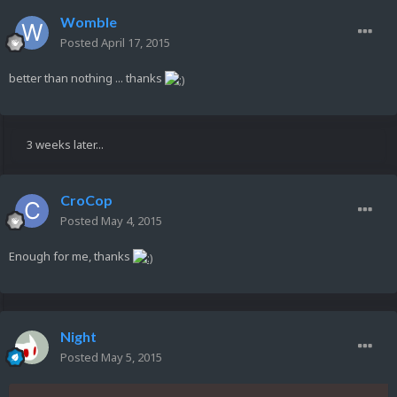
Womble
Posted
April 17, 2015
better than nothing ... thanks
3 weeks later...
CroCop
Posted
May 4, 2015
Enough for me, thanks
Night
Posted
May 5, 2015