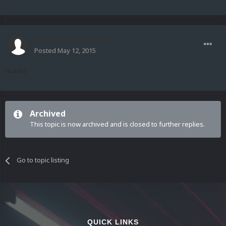
Guest pedroquake
Posted
May 12, 2015
thanks
Archived
This topic is now archived and is closed to further replies.
Go to topic listing
QUICK LINKS