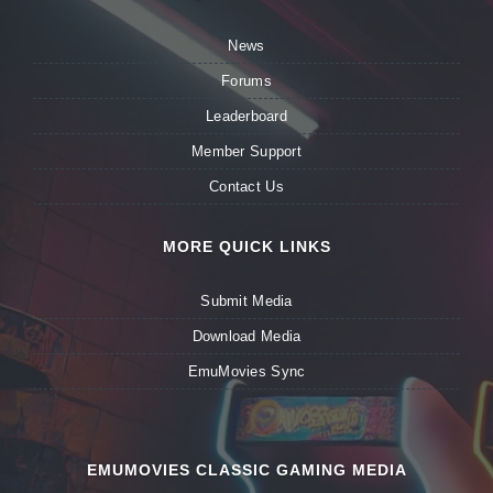
News
Forums
Leaderboard
Member Support
Contact Us
MORE QUICK LINKS
Submit Media
Download Media
EmuMovies Sync
EMUMOVIES CLASSIC GAMING MEDIA