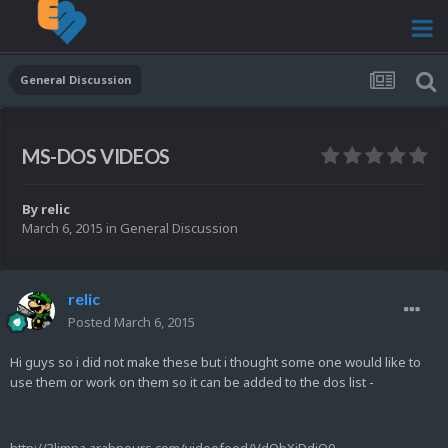
General Discussion
MS-DOS VIDEOS
By
relic
March 6, 2015
in
General Discussion
relic
Posted
March 6, 2015
Hi guys so i did not make these but i thought some one would like to
use them or work on them so it can be added to the dos list -