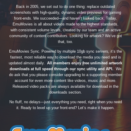
Back in 2005, we set out to do one thing: replace outdated
screenshots with high-quality, dynamic video previews for gaming
front-ends. We succeeded—and haven’t looked back. Today,
EmuMovies is all about videos made to the highest standards,
with consistent volume levels, created by our team and an active
community of content contributors. Looking for artwork? We’ve got
that, too.
EmuMovies Sync. Powered by multiple 10gb sync servers, it’s the
fastest, most reliable way to download the media you need and is
updated almost daily.
All members enjoy free unlimited artwork
downloads at full speed through our sync utility and API.
We
do ask that you please consider upgrading to a supporting member
account for even more content like videos, music and more.
Released video packs are always available for download in the
downloads section.
No fluff, no delays—just everything you need, right when you need
it. Ready to level up your front-end? Let’s make it happen.