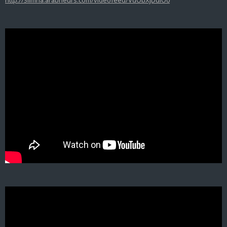
http://3limna.arabneurs.com/videofeed/VdObXjDdiO0