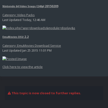
20150209
Nintendo 64 Video Snaps [240p]
Category: Video Packs
Last Updated Today, 12:46 AM
2.2
EmuMovies DSU
Category: EmuMovies Download Service
Last Updated Jan 25 2015 11:01 PM
Click here to view the article
This topic is now closed to further replies.