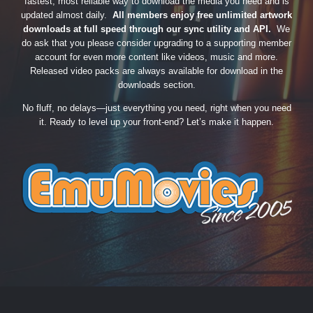
fastest, most reliable way to download the media you need and is
updated almost daily.
All members enjoy free unlimited artwork
downloads at full speed through our sync utility and API.
We
do ask that you please consider upgrading to a supporting member
account for even more content like videos, music and more.
Released video packs are always available for download in the
downloads section.
No fluff, no delays—just everything you need, right when you need
it. Ready to level up your front-end? Let’s make it happen.