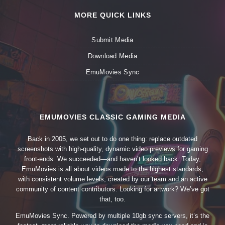
MORE QUICK LINKS
Submit Media
Download Media
EmuMovies Sync
EMUMOVIES CLASSIC GAMING MEDIA
Back in 2005, we set out to do one thing: replace outdated
screenshots with high-quality, dynamic video previews for gaming
front-ends. We succeeded—and haven’t looked back. Today,
EmuMovies is all about videos made to the highest standards,
with consistent volume levels, created by our team and an active
community of content contributors. Looking for artwork? We’ve got
that, too.
EmuMovies Sync. Powered by multiple 10gb sync servers, it’s the