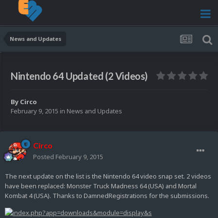
News and Updates
Nintendo 64 Updated (2 Videos)
By
Circo
February 9, 2015
in
News and Updates
Circo
Posted
February 9, 2015
The next update on the list is the Nintendo 64 video snap set. 2 videos
have been replaced: Monster Truck Madness 64 (USA) and Mortal
Kombat 4 (USA). Thanks to DamnedRegistrations for the submissions.