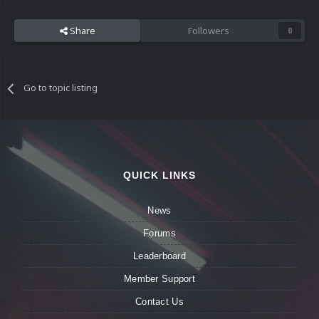
Share
Followers
0
Go to topic listing
QUICK LINKS
News
Forums
Leaderboard
Member Support
Contact Us