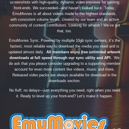
screenshots with high-quality, dynamic video previews for gaming
front-ends. We succeeded—and haven’t looked back. Today,
EmuMovies is all about videos made to the highest standards,
with consistent volume levels, created by our team and an active
community of content contributors. Looking for artwork? We’ve got
that, too.
EmuMovies Sync. Powered by multiple 10gb sync servers, it’s the
fastest, most reliable way to download the media you need and is
updated almost daily.
All members enjoy free unlimited artwork
downloads at full speed through our sync utility and API.
We
do ask that you please consider upgrading to a supporting member
account for even more content like videos, music and more.
Released video packs are always available for download in the
downloads section.
No fluff, no delays—just everything you need, right when you need
it. Ready to level up your front-end? Let’s make it happen.