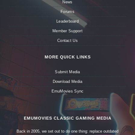
News
Forums
Leaderboard
Member Support
Contact Us
MORE QUICK LINKS
Submit Media
Download Media
EmuMovies Sync
EMUMOVIES CLASSIC GAMING MEDIA
Back in 2005, we set out to do one thing: replace outdated