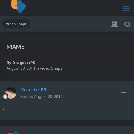
Video Snaps
MAME
By
DragsterPS
August 28, 2014
in
Video Snaps
DragsterPS
Posted
August 28, 2014
.