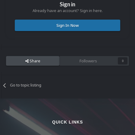
Sign in
Already have an account? Sign in here.
Sign In Now
Share
Followers
0
Go to topic listing
QUICK LINKS