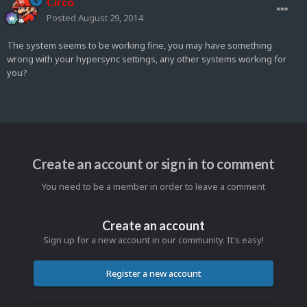
Circo
Posted
August 29, 2014
The system seems to be working fine, you may have something
wrong with your hypersync settings, any other systems working for
you?
Create an account or sign in to comment
You need to be a member in order to leave a comment
Create an account
Sign up for a new account in our community. It's easy!
Register a new account