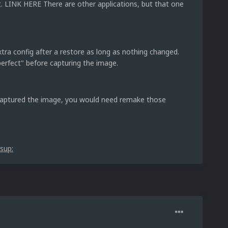
t. LINK HERE There are other applications, but that one
xtra config after a restore as long as nothing changed.
erfect" before capturing the image.
 captured the image, you would need remake those