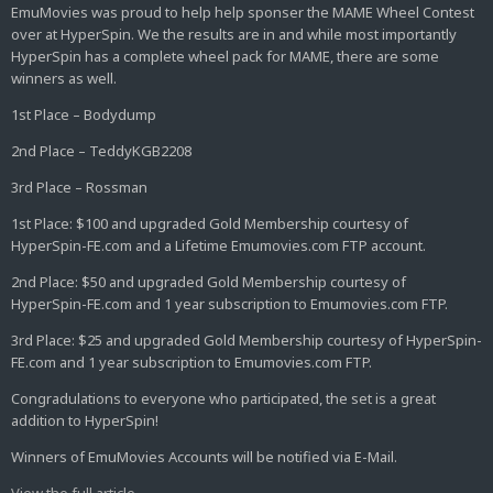
EmuMovies was proud to help help sponser the MAME Wheel Contest
over at HyperSpin. We the results are in and while most importantly
HyperSpin has a complete wheel pack for MAME, there are some
winners as well.
1st Place – Bodydump
2nd Place – TeddyKGB2208
3rd Place – Rossman
1st Place: $100 and upgraded Gold Membership courtesy of
HyperSpin-FE.com and a Lifetime Emumovies.com FTP account.
2nd Place: $50 and upgraded Gold Membership courtesy of
HyperSpin-FE.com and 1 year subscription to Emumovies.com FTP.
3rd Place: $25 and upgraded Gold Membership courtesy of HyperSpin-
FE.com and 1 year subscription to Emumovies.com FTP.
Congradulations to everyone who participated, the set is a great
addition to HyperSpin!
Winners of EmuMovies Accounts will be notified via E-Mail.
View the full article