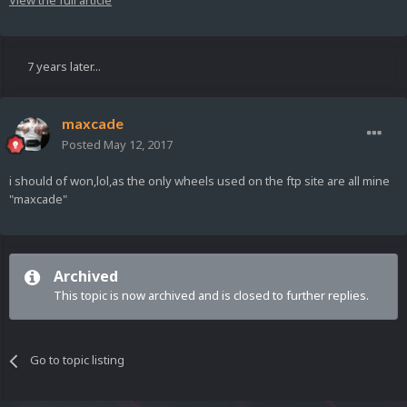
7 years later...
maxcade
Posted
May 12, 2017
i should of won,lol,as the only wheels used on the ftp site are all mine
"maxcade"
Archived
This topic is now archived and is closed to further replies.
Go to topic listing