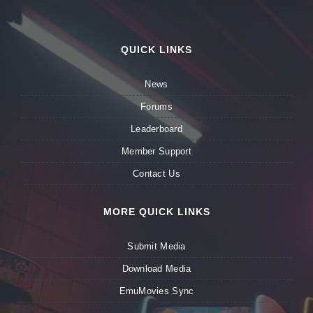
QUICK LINKS
News
Forums
Leaderboard
Member Support
Contact Us
MORE QUICK LINKS
Submit Media
Download Media
EmuMovies Sync