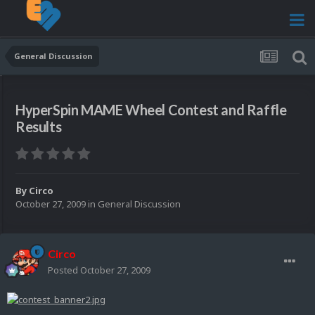
General Discussion
HyperSpin MAME Wheel Contest and Raffle
Results
By
Circo
October 27, 2009
in
General Discussion
Circo
Posted
October 27, 2009