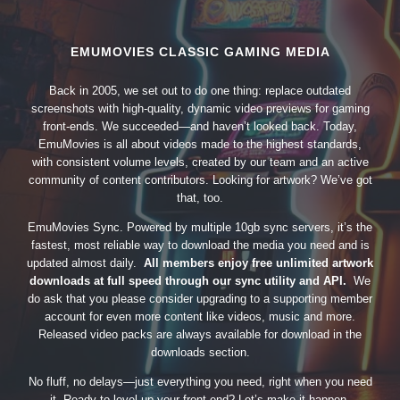
EMUMOVIES CLASSIC GAMING MEDIA
Back in 2005, we set out to do one thing: replace outdated
screenshots with high-quality, dynamic video previews for gaming
front-ends. We succeeded—and haven’t looked back. Today,
EmuMovies is all about videos made to the highest standards,
with consistent volume levels, created by our team and an active
community of content contributors. Looking for artwork? We’ve got
that, too.
EmuMovies Sync. Powered by multiple 10gb sync servers, it’s the
fastest, most reliable way to download the media you need and is
updated almost daily.
All members enjoy free unlimited artwork
downloads at full speed through our sync utility and API.
We
do ask that you please consider upgrading to a supporting member
account for even more content like videos, music and more.
Released video packs are always available for download in the
downloads section.
No fluff, no delays—just everything you need, right when you need
it. Ready to level up your front-end? Let’s make it happen.