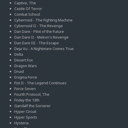
Captive, The
Castle Of Terror
Combat School
Cybernoid - The Fighting Machine
Cybernoid II - The Revenge
Dan Dare - Pilot of the Future
Dan Dare II - Mekon's Revenge
Dan Dare III - The Escape
Deja Vu - A Nightmare Comes True
Delta
Desert Fox
Dragon Wars
Druid
Enigma Force
Fist II - The Legend Continues
Force Seven
Fourth Protocol, The
Friday the 13th
Gandalf the Sorcerer
Hyper Circuit
Hyper Sports
Hysteria