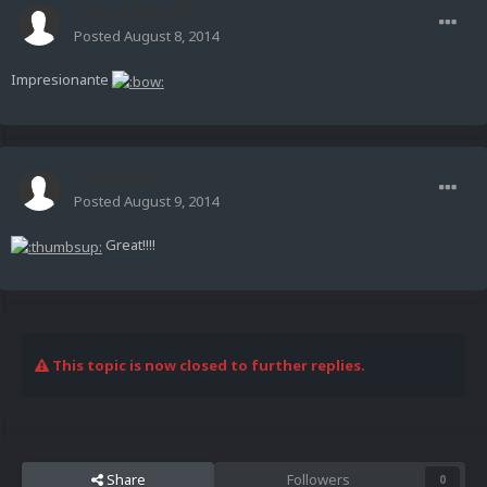
Guest trstn2
Posted
August 8, 2014
Impresionante
Guest plt2
Posted
August 9, 2014
Great!!!!
This topic is now closed to further replies.
Share
Followers
0