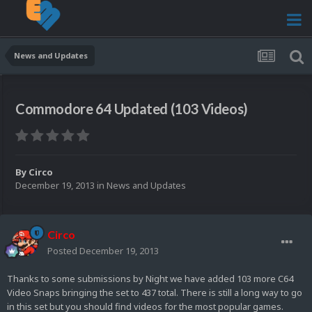
News and Updates
Commodore 64 Updated (103 Videos)
By
Circo
December 19, 2013
in
News and Updates
Circo
Posted
December 19, 2013
Thanks to some submissions by Night we have added 103 more C64
Video Snaps bringing the set to 437 total. There is still a long way to go
in this set but you should find videos for the most popular games.