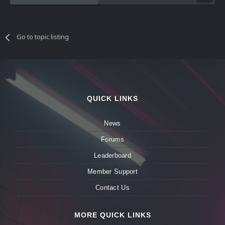
Go to topic listing
QUICK LINKS
News
Forums
Leaderboard
Member Support
Contact Us
MORE QUICK LINKS