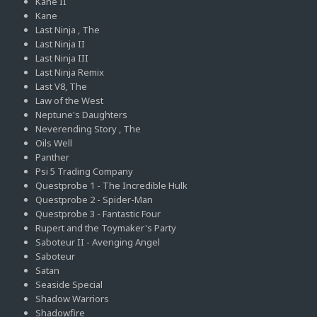
Kane II
Kane
Last Ninja , The
Last Ninja II
Last Ninja III
Last Ninja Remix
Last V8, The
Law of the West
Neptune's Daughters
Neverending Story , The
Oils Well
Panther
Psi 5 Trading Company
Questprobe 1 - The Incredible Hulk
Questprobe 2 - Spider-Man
Questprobe 3 - Fantastic Four
Rupert and the Toymaker's Party
Saboteur II - Avenging Angel
Saboteur
Satan
Seaside Special
Shadow Warriors
Shadowfire