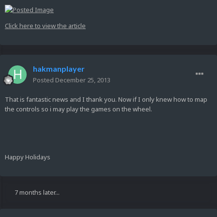
Click here to view the article
hakmanplayer
Posted
December 25, 2013
That is fantastic news and I thank you. Now if I only knew how to map
the controls so i may play the games on the wheel.
Happy Holidays
7 months later...