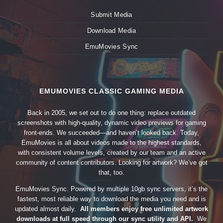
Submit Media
Download Media
EmuMovies Sync
EMUMOVIES CLASSIC GAMING MEDIA
Back in 2005, we set out to do one thing: replace outdated
screenshots with high-quality, dynamic video previews for gaming
front-ends. We succeeded—and haven’t looked back. Today,
EmuMovies is all about videos made to the highest standards,
with consistent volume levels, created by our team and an active
community of content contributors. Looking for artwork? We’ve got
that, too.
EmuMovies Sync. Powered by multiple 10gb sync servers, it’s the
fastest, most reliable way to download the media you need and is
updated almost daily.
All members enjoy free unlimited artwork
downloads at full speed through our sync utility and API.
We