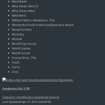
West Bank
Who Dares Wins II
Who Dares Wins
Wild West
Willow Pattern Adventure, The
Winnie the Pooh in the Hundred Acre Wood
Wizard of Wor
Wizardry
Wizball
World Cup Soccer
World Games
World Soccer
Young Ones, The
Zoids
Zorro
Zzzz
1.99
EmuMovies DSU
Category: EmuMovies Download Service
Last Updated Apr 01 2013 04:04 PM