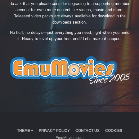
do ask that you please consider upgrading to a supporting member
account for even more content like videos, music and more.
Released video packs are always available for download in the
downloads section.
No fluff, no delays—just everything you need, right when you need
it. Ready to level up your front-end? Let’s make it happen.
THEME
PRIVACY POLICY
CONTACT US
COOKIES
EmuMovies.com