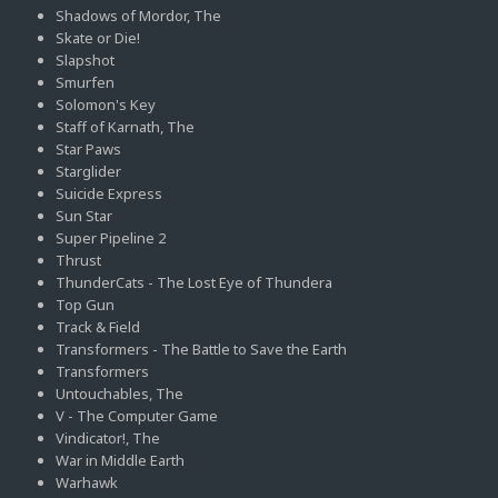
Shadows of Mordor, The
Skate or Die!
Slapshot
Smurfen
Solomon's Key
Staff of Karnath, The
Star Paws
Starglider
Suicide Express
Sun Star
Super Pipeline 2
Thrust
ThunderCats - The Lost Eye of Thundera
Top Gun
Track & Field
Transformers - The Battle to Save the Earth
Transformers
Untouchables, The
V - The Computer Game
Vindicator!, The
War in Middle Earth
Warhawk