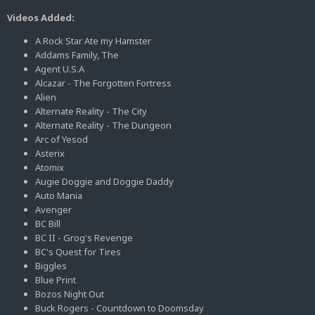
Videos Added:
A Rock Star Ate my Hamster
Addams Family, The
Agent U.S.A
Alcazar - The Forgotten Fortress
Alien
Alternate Reality - The City
Alternate Reality - The Dungeon
Arc of Yesod
Asterix
Atomix
Augie Doggie and Doggie Daddy
Auto Mania
Avenger
BC Bill
BC II - Grog's Revenge
BC's Quest for Tires
Biggles
Blue Print
Bozos Night Out
Buck Rogers - Countdown to Doomsday