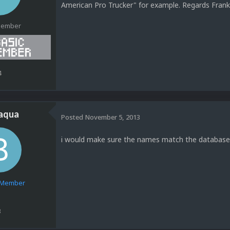
American Pro Trucker" for example. Regards Fra
Member
4
jaqua
Posted
November 5, 2013
i would make sure the names match the database
e Member
3