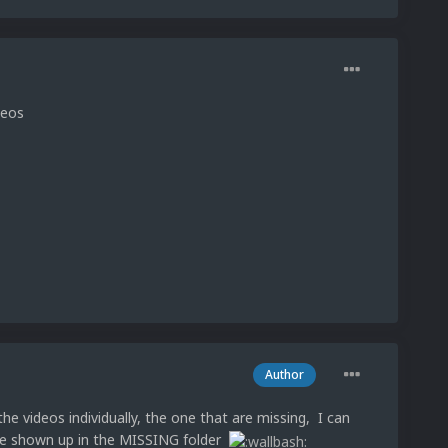
deos
Author
he videos individually, the one that are missing, I can
have shown up in the MISSING folder