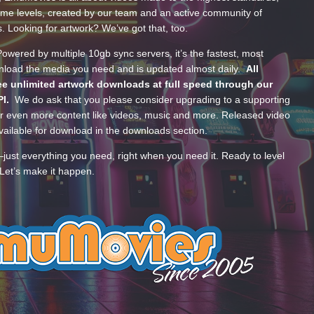
ume levels, created by our team and an active community of
s. Looking for artwork? We’ve got that, too.
wered by multiple 10gb sync servers, it’s the fastest, most
wnload the media you need and is updated almost daily.
All
e unlimited artwork downloads at full speed through our
PI.
We do ask that you please consider upgrading to a supporting
 even more content like videos, music and more. Released video
ailable for download in the downloads section.
—just everything you need, right when you need it. Ready to level
Let’s make it happen.