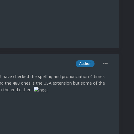
Author
I have checked the spelling and pronunciation 4 times
nd the 480 ones is the USA extension but some of the
 the end either !