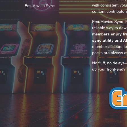
with consistent vol
EmuMovies Sync
content contributor
EmuMovies Sync. Po
reliable way to do
members enjoy fre
sync utility and A
member account for
packs are always av
No fluff, no delays
up your front-end? 