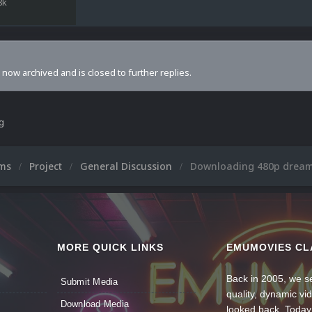
8k
s now archived and is closed to further replies.
ng
ums
Project
General Discussion
Downloading 480p dream
MORE QUICK LINKS
EMUMOVIES CL
Back in 2005, we se
Submit Media
quality, dynamic v
Download Media
looked back. Today