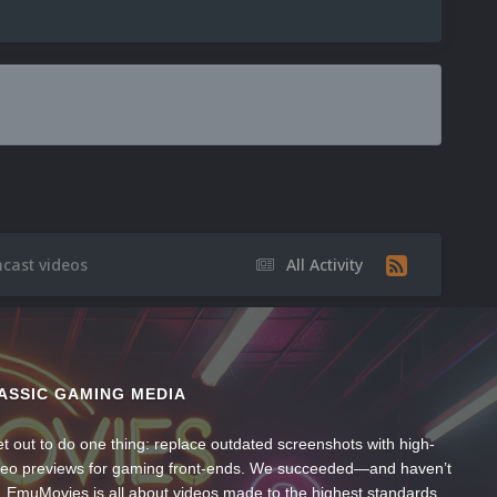
cast videos
All Activity
ASSIC GAMING MEDIA
t out to do one thing: replace outdated screenshots with high-
ideo previews for gaming front-ends. We succeeded—and haven’t
, EmuMovies is all about videos made to the highest standards,