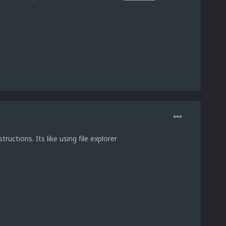
tructions. Its like using file explorer