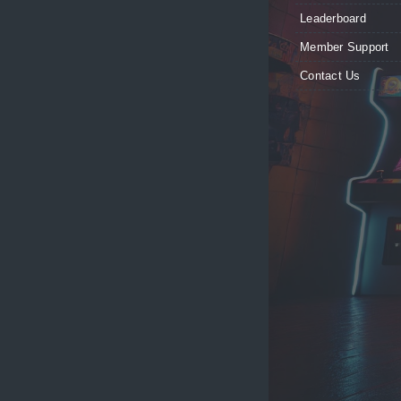
Leaderboard
Member Support
Contact Us