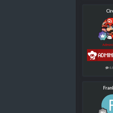
Cir
Admini
6.
Fran