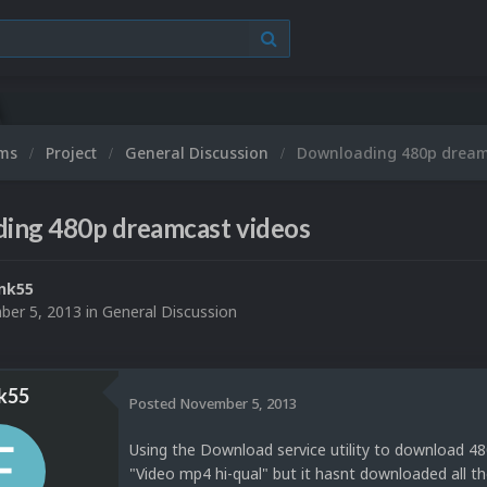
ums
Project
General Discussion
Downloading 480p dream
ing 480p dreamcast videos
nk55
er 5, 2013
in
General Discussion
k55
Posted
November 5, 2013
Using the Download service utility to download 480
"Video mp4 hi-qual" but it hasnt downloaded all 