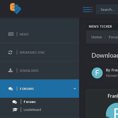
NEWS TICKER
NEWS
Home
For
EMUMOVIES SYNC
Download
By
Fra
DOWNLOADS
Novemb
FORUMS
Fran
Forums
Leaderboard