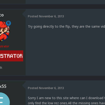
co
Posted
November 6, 2013
Try going directly to the ftp, they are the same vi
strator
8k
k55
Posted
November 6, 2013
Sorry I am new to this site where can I download t
only find the low rez ones.All the missing ones 