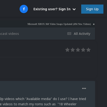
Sign Up
Existing user? Sign In
Microsoft XBOX 360 Video Snaps Updated (494 New Videos)
Nintendo NES Video S
cast videos
All Activity
p videos which "Available media" do I use? I have tried
the videos to match my roms such as "18 Wheeler