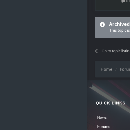
6.
Archived
This topic i
Go to topic listi
Home
For
QUICK LINKS
News
Forums