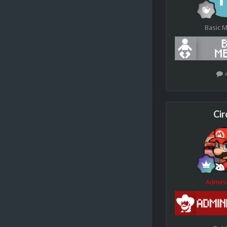
Basic 
Cir
Admini