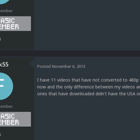
Member
4
k55
Posted
November 6, 2013
I have 11 videos that have not converted to 480p 
now and the only difference between my videos a
ones that have downloaded didn't have the USA on
Member
4