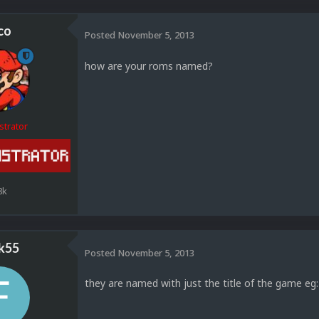
co
Posted
November 5, 2013
how are your roms named?
strator
8k
k55
Posted
November 5, 2013
they are named with just the title of the game eg