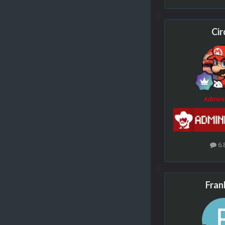
Cir
Admini
6.
Fran