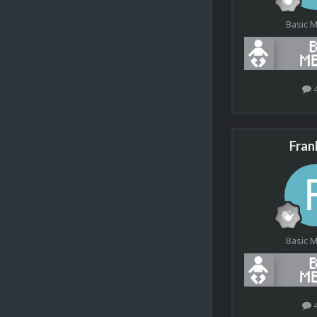
Basic 
Fran
Basic 