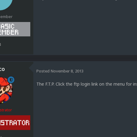
Member
4
co
Posted
November 8, 2013
The F.T.P. Click the ftp login link on the menu for ins
strator