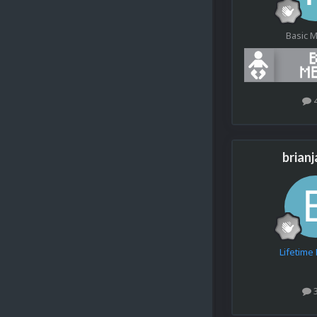
Basic 
brian
Lifetim