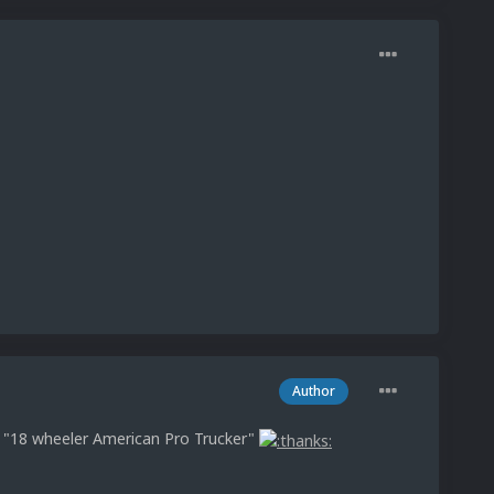
Author
: "18 wheeler American Pro Trucker"