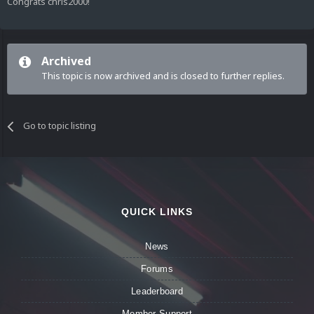
Congrats chris2000!
Archived
This topic is now archived and is closed to further replies.
Go to topic listing
QUICK LINKS
News
Forums
Leaderboard
Member Support