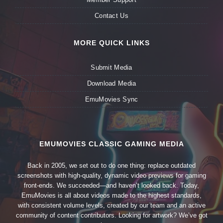
Contact Us
MORE QUICK LINKS
Submit Media
Download Media
EmuMovies Sync
EMUMOVIES CLASSIC GAMING MEDIA
Back in 2005, we set out to do one thing: replace outdated
screenshots with high-quality, dynamic video previews for gaming
front-ends. We succeeded—and haven’t looked back. Today,
EmuMovies is all about videos made to the highest standards,
with consistent volume levels, created by our team and an active
community of content contributors. Looking for artwork? We’ve got