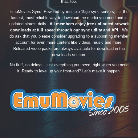
that, too.
EmuMovies Sync. Powered by multiple 10gb sync servers, it’s the
fastest, most reliable way to download the media you need and is
updated almost daily.
All members enjoy free unlimited artwork
downloads at full speed through our sync utility and API.
We
do ask that you please consider upgrading to a supporting member
account for even more content like videos, music and more.
Released video packs are always available for download in the
downloads section.
No fluff, no delays—just everything you need, right when you need
it. Ready to level up your front-end? Let’s make it happen.