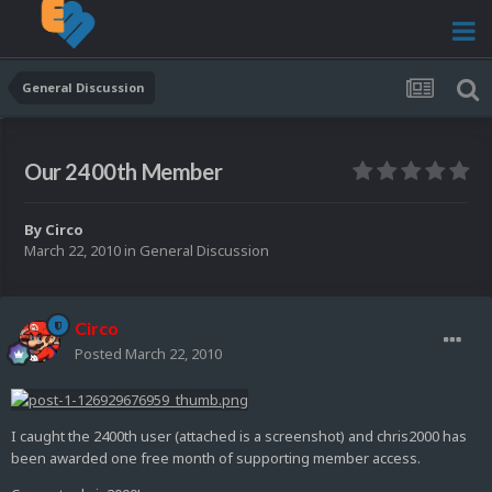
General Discussion
Our 2400th Member
By
Circo
March 22, 2010
in
General Discussion
Circo
Posted
March 22, 2010
I caught the 2400th user (attached is a screenshot) and chris2000 has
been awarded one free month of supporting member access.