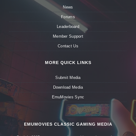
News
Forums
Leaderboard
Member Support
Contact Us
MORE QUICK LINKS
Submit Media
Download Media
EmuMovies Sync
EMUMOVIES CLASSIC GAMING MEDIA