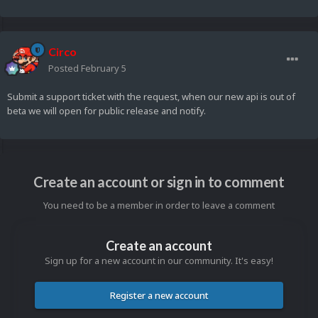
Circo
Posted
February 5
Submit a support ticket with the request, when our new api is out of
beta we will open for public release and notify.
Create an account or sign in to comment
You need to be a member in order to leave a comment
Create an account
Sign up for a new account in our community. It's easy!
Register a new account