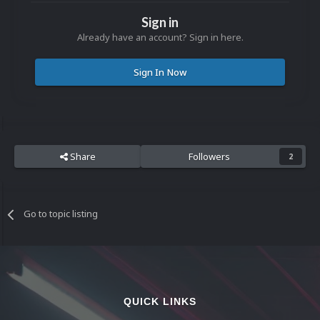
Sign in
Already have an account? Sign in here.
Sign In Now
Share
Followers
2
Go to topic listing
QUICK LINKS