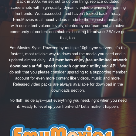
Back in 2005, we set out to do one thing: replace outdated
screenshots with high-quality, dynamic video previews for gaming
front-ends. We succeeded—and haven’t looked back. Today,
EmuMovies is all about videos made to the highest standards,
with consistent volume levels, created by our team and an active
community of content contributors. Looking for artwork? We’ve got
that, too.
EmuMovies Sync. Powered by multiple 10gb sync servers, it’s the
fastest, most reliable way to download the media you need and is
updated almost daily.
All members enjoy free unlimited artwork
downloads at full speed through our sync utility and API.
We
do ask that you please consider upgrading to a supporting member
account for even more content like videos, music and more.
Released video packs are always available for download in the
downloads section.
No fluff, no delays—just everything you need, right when you need
it. Ready to level up your front-end? Let’s make it happen.