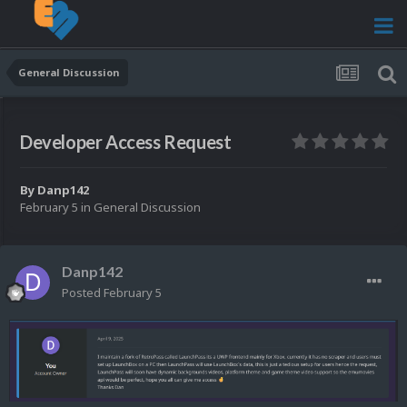
General Discussion
Developer Access Request
By
Danp142
February 5
in
General Discussion
Danp142
Posted
February 5