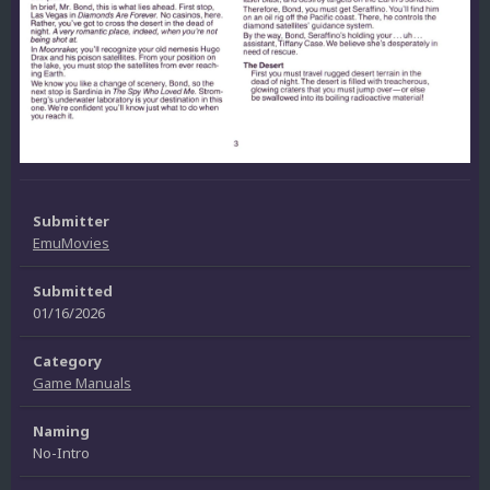
Submitter
EmuMovies
Submitted
01/16/2026
Category
Game Manuals
Naming
No-Intro