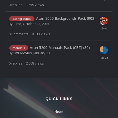
0
replies
3,659
views
Atari 2600 Backgrounds Pack (902)
backgrounds
By
Circo
,
October 13, 2015
0
Comments
9,613
views
Atari 5200 Manuals Pack (CBZ) (80)
manuals
By
EmuMovies
,
January 23
0
replies
2,068
views
QUICK LINKS
News