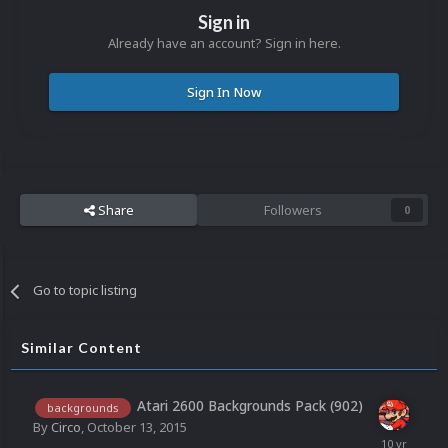
Sign in
Already have an account? Sign in here.
Sign In Now
Share
Followers
0
Go to topic listing
Similar Content
Atari 2600 Backgrounds Pack (902)
backgrounds
By
Circo
,
October 13, 2015