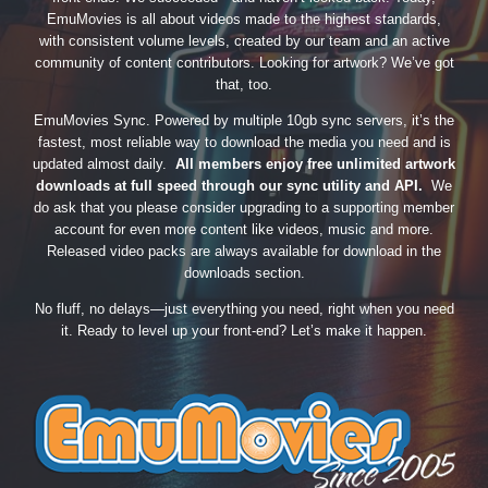
EmuMovies is all about videos made to the highest standards,
with consistent volume levels, created by our team and an active
community of content contributors. Looking for artwork? We’ve got
that, too.
EmuMovies Sync. Powered by multiple 10gb sync servers, it’s the
fastest, most reliable way to download the media you need and is
updated almost daily.
All members enjoy free unlimited artwork
downloads at full speed through our sync utility and API.
We
do ask that you please consider upgrading to a supporting member
account for even more content like videos, music and more.
Released video packs are always available for download in the
downloads section.
No fluff, no delays—just everything you need, right when you need
it. Ready to level up your front-end? Let’s make it happen.