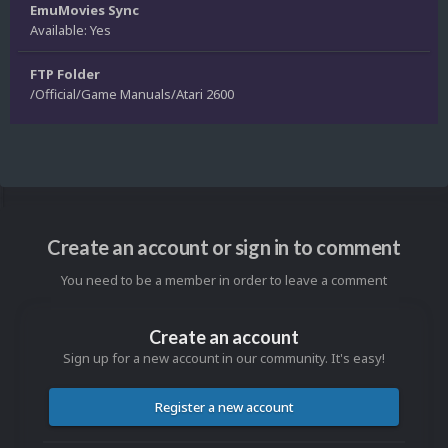
EmuMovies Sync
Available: Yes
FTP Folder
/Official/Game Manuals/Atari 2600
Create an account or sign in to comment
You need to be a member in order to leave a comment
Create an account
Sign up for a new account in our community. It's easy!
Register a new account