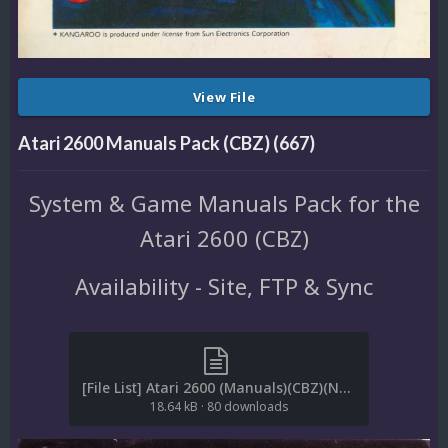
View File
Atari 2600 Manuals Pack (CBZ) (667)
System & Game Manuals Pack for the
Atari 2600 (CBZ)
Availability - Site, FTP & Sync
[File List] Atari 2600 (Manuals)(CBZ)(No-Intro)(EM 2.1).txt
18.64 kB
·
80 downloads