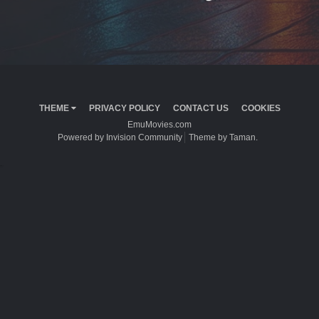
THEME
PRIVACY POLICY
CONTACT US
COOKIES
EmuMovies.com
Powered by Invision Community
Theme by Taman.