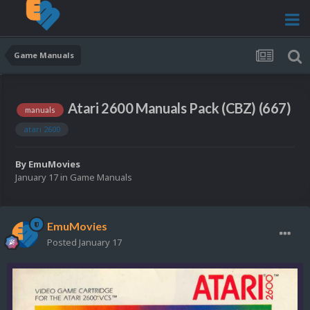
Game Manuals
Atari 2600 Manuals Pack (CBZ) (667)
manuals
atari 2600
By
EmuMovies
January 17
in
Game Manuals
EmuMovies
Posted
January 17