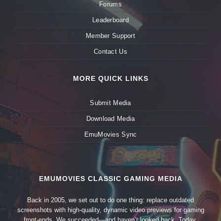
Forums
Leaderboard
Member Support
Contact Us
MORE QUICK LINKS
Submit Media
Download Media
EmuMovies Sync
EMUMOVIES CLASSIC GAMING MEDIA
Back in 2005, we set out to do one thing: replace outdated
screenshots with high-quality, dynamic video previews for gaming
front-ends. We succeeded—and haven’t looked back. Today,