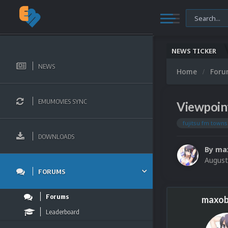
NEWS TICKER
NEWS
Home
For
EMUMOVIES SYNC
Viewpoin
fujitsu fm town
DOWNLOADS
By
ma
August
FORUMS
Forums
maxob
Leaderboard