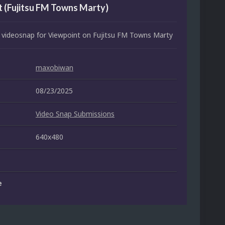
 (Fujitsu FM Towns Marty)
 videosnap for Viewpoint on Fujitsu FM Towns Marty
maxobiwan
08/23/2025
Video Snap Submissions
640x480
e