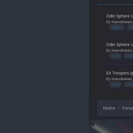
Odin Sphere L
By
maxobiwan
60fps
4
Odin Sphere L
By
maxobiwan
ps3
vid
EX Troopers (
By
maxobiwan
ps3
vid
Home
For