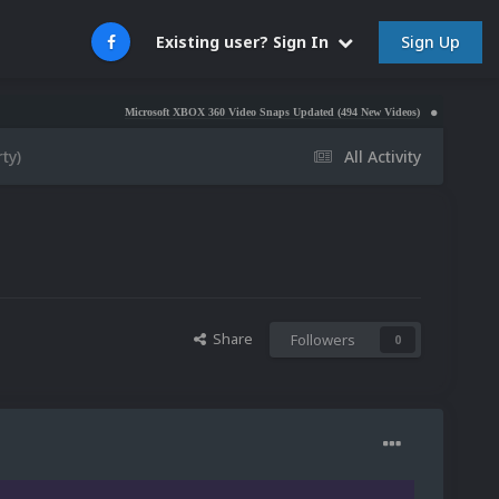
Sign Up
Existing user? Sign In
Microsoft XBOX 360 Video Snaps Updated (494 New Videos)
Nintendo NES Video 
ty)
All Activity
Share
Followers
0