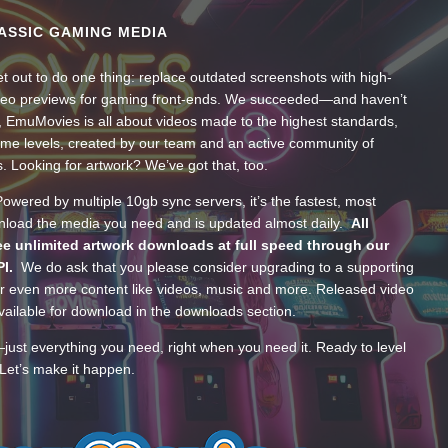
ASSIC GAMING MEDIA
t out to do one thing: replace outdated screenshots with high-
ideo previews for gaming front-ends. We succeeded—and haven’t
, EmuMovies is all about videos made to the highest standards,
ume levels, created by our team and an active community of
s. Looking for artwork? We’ve got that, too.
wered by multiple 10gb sync servers, it’s the fastest, most
wnload the media you need and is updated almost daily.
All
e unlimited artwork downloads at full speed through our
PI.
We do ask that you please consider upgrading to a supporting
 even more content like videos, music and more. Released video
ailable for download in the downloads section.
—just everything you need, right when you need it. Ready to level
Let’s make it happen.