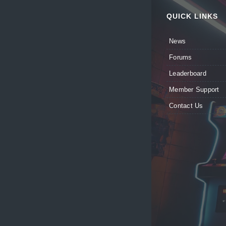
QUICK LINKS
News
Forums
Leaderboard
Member Support
Contact Us