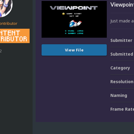
Viewpoint
Just made a
ontributor
Submitter
View File
2
Submitted
Category
Resolution
Naming
Frame Rat