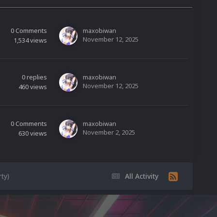
0
Comments
maxobiwan
November 12, 2025
1,534
views
0
replies
maxobiwan
November 12, 2025
460
views
0
Comments
maxobiwan
November 2, 2025
630
views
ty)
All Activity