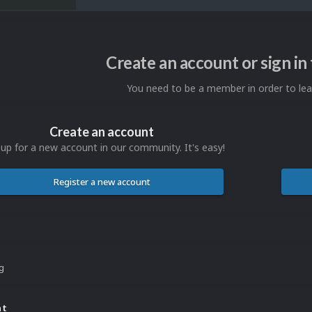
Create an account or sign i
You need to be a member in order to l
Create an account
 up for a new account in our community. It's easy!
Register a new account
ng
nt