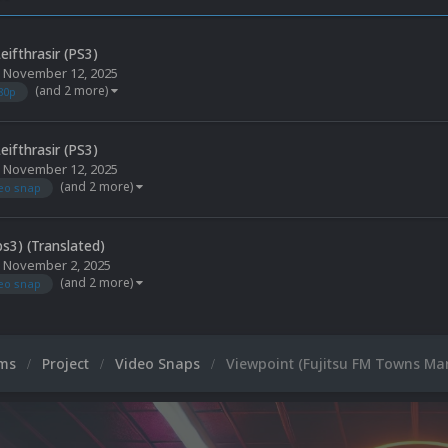
eifthrasir (PS3)
,
November 12, 2025
(and 2 more)
80p
eifthrasir (PS3)
,
November 12, 2025
(and 2 more)
eo snap
ps3) (Translated)
,
November 2, 2025
(and 2 more)
eo snap
ums
Project
Video Snaps
Viewpoint (Fujitsu FM Towns Mar