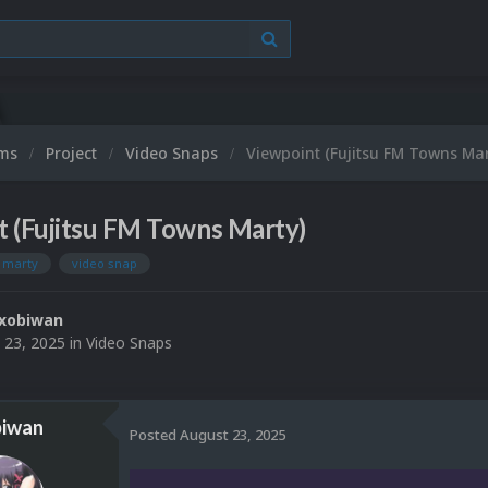
ums
Project
Video Snaps
Viewpoint (Fujitsu FM Towns Mar
t (Fujitsu FM Towns Marty)
s marty
video snap
xobiwan
 23, 2025
in
Video Snaps
iwan
Posted
August 23, 2025