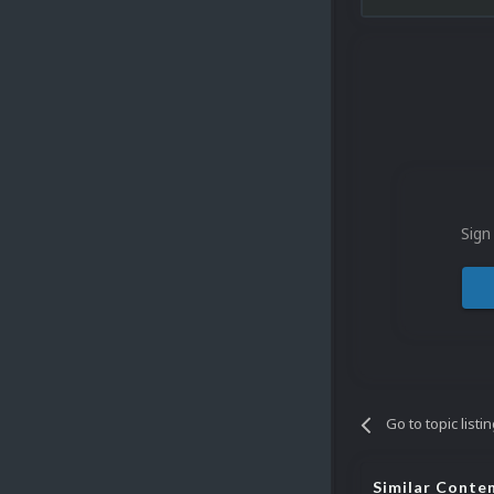
Sign
Go to topic listi
Similar Conte