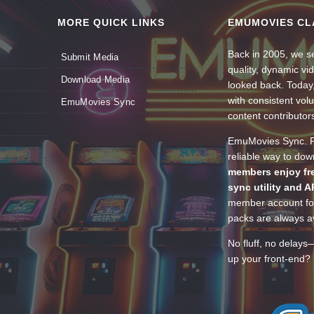
MORE QUICK LINKS
EMUMOVIES CL
Back in 2005, we se
Submit Media
quality, dynamic v
Download Media
looked back. Today
with consistent vol
EmuMovies Sync
content contributor
EmuMovies Sync. Po
reliable way to do
members enjoy fre
sync utility and A
member account for
packs are always av
No fluff, no delays
up your front-end? 