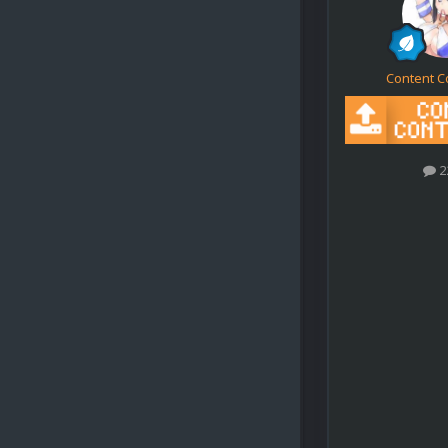
Content C
2