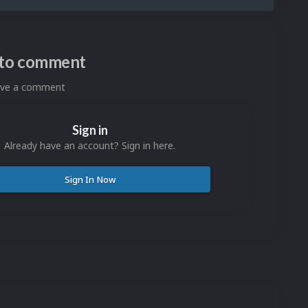
n to comment
eave a comment
Sign in
Already have an account? Sign in here.
Sign In Now