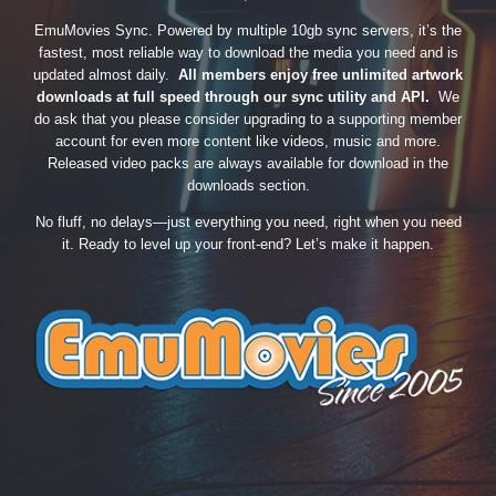
EmuMovies Sync. Powered by multiple 10gb sync servers, it’s the
fastest, most reliable way to download the media you need and is
updated almost daily.
All members enjoy free unlimited artwork
downloads at full speed through our sync utility and API.
We
do ask that you please consider upgrading to a supporting member
account for even more content like videos, music and more.
Released video packs are always available for download in the
downloads section.
No fluff, no delays—just everything you need, right when you need
it. Ready to level up your front-end? Let’s make it happen.