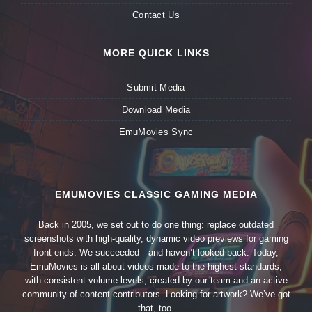
Contact Us
MORE QUICK LINKS
Submit Media
Download Media
EmuMovies Sync
EMUMOVIES CLASSIC GAMING MEDIA
Back in 2005, we set out to do one thing: replace outdated
screenshots with high-quality, dynamic video previews for gaming
front-ends. We succeeded—and haven’t looked back. Today,
EmuMovies is all about videos made to the highest standards,
with consistent volume levels, created by our team and an active
community of content contributors. Looking for artwork? We’ve got
that, too.