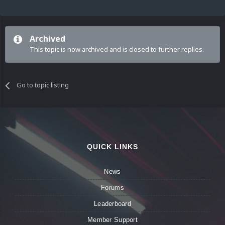
Archived
This topic is now archived and is closed to further replies.
Go to topic listing
QUICK LINKS
News
Forums
Leaderboard
Member Support