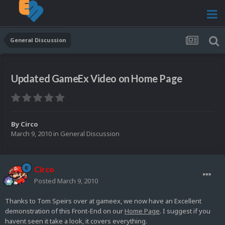
General Discussion
Updated GameEx Video on Home Page
By
Circo
March 9, 2010
in
General Discussion
Circo
Posted
March 9, 2010
Thanks to Tom Speirs over at gameex, we now have an Excellent
demonstration of this Front-End on our
Home Page
. I suggest if you
havent seen it take a look, it covers everything.