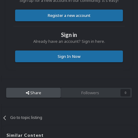
Sign up for a new account in our community. It's easy!
Register a new account
Sign in
Already have an account? Sign in here.
Sign In Now
Share
Followers
0
Go to topic listing
Similar Content