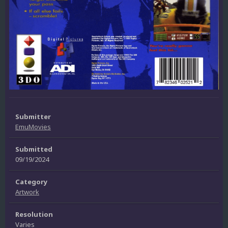
Submitter
EmuMovies
Submitted
09/19/2024
Category
Artwork
Resolution
Varies