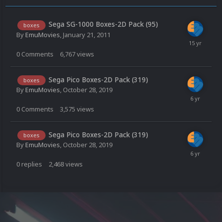
Sega SG-1000 Boxes-2D Pack (95)
boxes
By
EmuMovies
,
January 21, 2011
0
Comments
6,767
views
Sega Pico Boxes-2D Pack (319)
boxes
By
EmuMovies
,
October 28, 2019
0
Comments
3,575
views
Sega Pico Boxes-2D Pack (319)
boxes
By
EmuMovies
,
October 28, 2019
0
replies
2,468
views