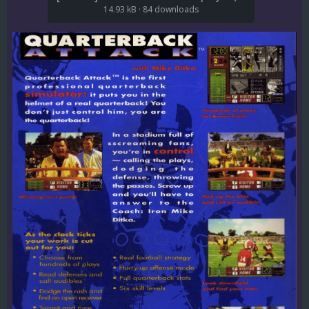
14.93 kB
·
84 downloads