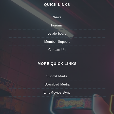
QUICK LINKS
News
Forums
Leaderboard
Member Support
Contact Us
MORE QUICK LINKS
Submit Media
Download Media
EmuMovies Sync