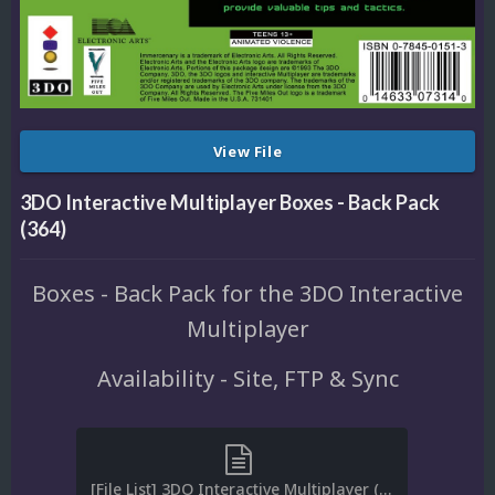
View File
3DO Interactive Multiplayer Boxes - Back Pack
(364)
Boxes - Back Pack for the 3DO Interactive
Multiplayer
Availability - Site, FTP & Sync
[File List] 3DO Interactive Multiplayer (Boxes-Back)(ReDump)(EM 2.2).txt