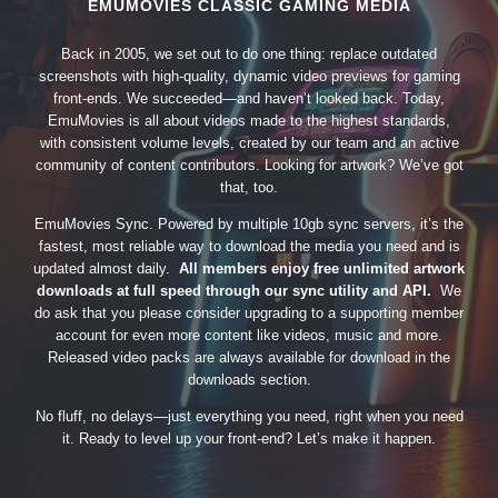
EMUMOVIES CLASSIC GAMING MEDIA
Back in 2005, we set out to do one thing: replace outdated
screenshots with high-quality, dynamic video previews for gaming
front-ends. We succeeded—and haven’t looked back. Today,
EmuMovies is all about videos made to the highest standards,
with consistent volume levels, created by our team and an active
community of content contributors. Looking for artwork? We’ve got
that, too.
EmuMovies Sync. Powered by multiple 10gb sync servers, it’s the
fastest, most reliable way to download the media you need and is
updated almost daily.
All members enjoy free unlimited artwork
downloads at full speed through our sync utility and API.
We
do ask that you please consider upgrading to a supporting member
account for even more content like videos, music and more.
Released video packs are always available for download in the
downloads section.
No fluff, no delays—just everything you need, right when you need
it. Ready to level up your front-end? Let’s make it happen.