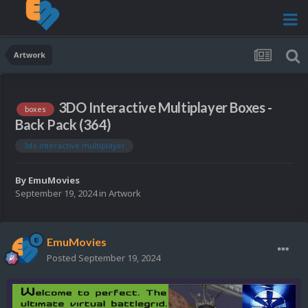
Artwork
3DO Interactive Multiplayer Boxes -
boxes
Back Pack (364)
3do interactive multiplayer
By
EmuMovies
September 19, 2024
in
Artwork
EmuMovies
Posted
September 19, 2024