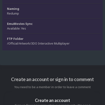
Naming
Redump
EmuMovies Sync
Available: Yes
FTP Folder
/Official/Artwork/3DO Interactive Multiplayer
Create an account or sign in to comment
You need to be a member in order to leave a comment
Create an account