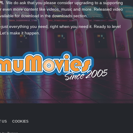
PI.
We do ask that you please consider upgrading to a supporting
 even more content like videos, music and more. Released video
ailable for download in the downloads section.
—just everything you need, right when you need it. Ready to level
Let’s make it happen.
 US
COOKIES