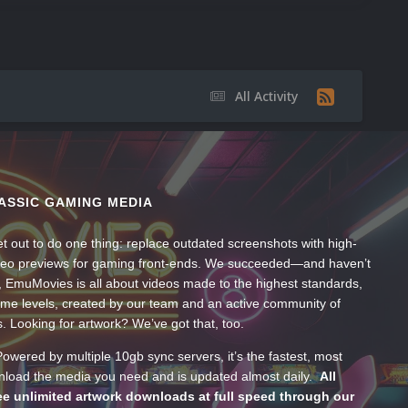
All Activity
ASSIC GAMING MEDIA
t out to do one thing: replace outdated screenshots with high-
ideo previews for gaming front-ends. We succeeded—and haven’t
, EmuMovies is all about videos made to the highest standards,
ume levels, created by our team and an active community of
s. Looking for artwork? We’ve got that, too.
wered by multiple 10gb sync servers, it’s the fastest, most
wnload the media you need and is updated almost daily.
All
e unlimited artwork downloads at full speed through our