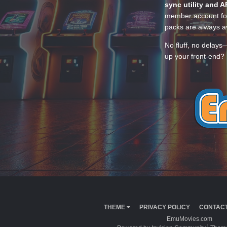
sync utility and A
member account for
packs are always av
No fluff, no delays
up your front-end? 
THEME
PRIVACY POLICY
CONTACT
EmuMovies.com