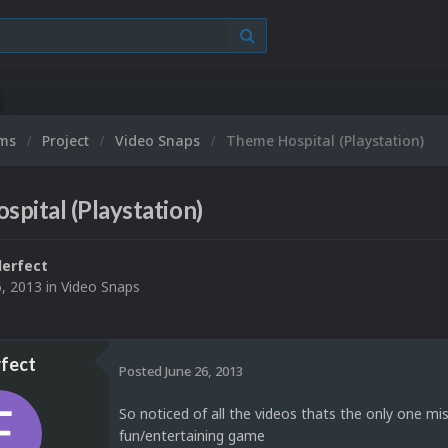
ums
Project
Video Snaps
Theme Hospital (Playstation)
pital (Playstation)
erfect
6, 2013
in
Video Snaps
fect
Posted
June 26, 2013
So noticed of all the videos thats the only one mis
fun/entertaining game