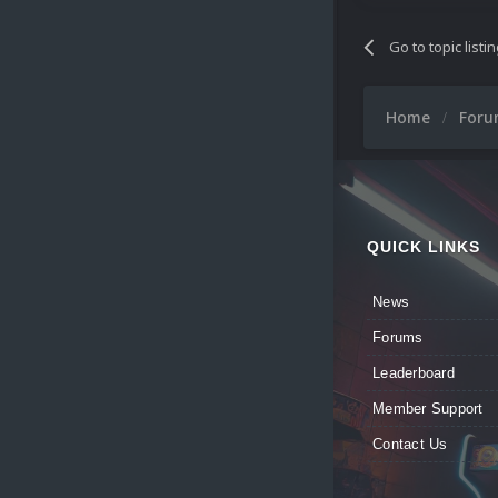
Go to topic listi
Home
For
QUICK LINKS
News
Forums
Leaderboard
Member Support
Contact Us