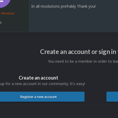
In all resolutions prefrably Thank you!
d Member
8
Create an account or sign i
You need to be a member in order to l
Create an account
 up for a new account in our community. It's easy!
Register a new account