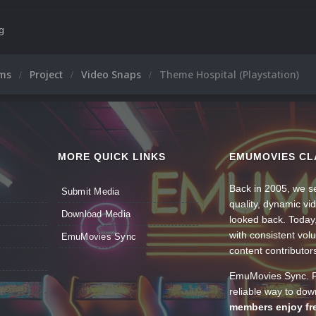
ng
ums
Project
Video Snaps
Theme Hospital (Playstation)
MORE QUICK LINKS
EMUMOVIES CL
Back in 2005, we se
Submit Media
quality, dynamic v
Download Media
looked back. Today
with consistent vol
EmuMovies Sync
content contributor
EmuMovies Sync. Po
reliable way to do
members enjoy fre