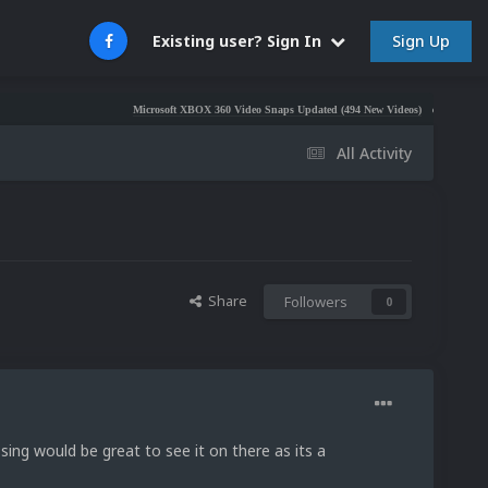
Sign Up
Existing user? Sign In
Microsoft XBOX 360 Video Snaps Updated (494 New Videos)
Nintendo NES V
All Activity
Share
Followers
0
sing would be great to see it on there as its a