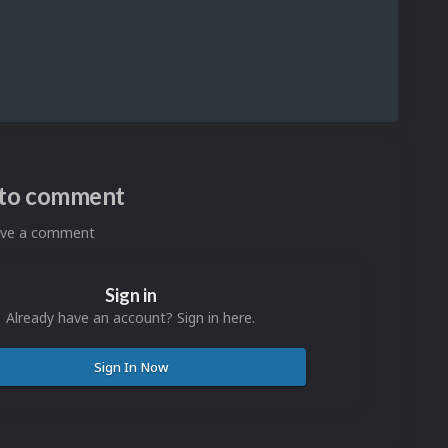
n to comment
eave a comment
Sign in
Already have an account? Sign in here.
Sign In Now