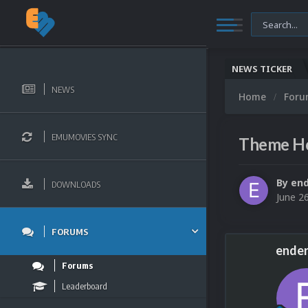
NEWS TICKER
NEWS
Home
For
EMUMOVIES SYNC
Theme Hos
By
end
DOWNLOADS
June 2
FORUMS
ender
Forums
Leaderboard