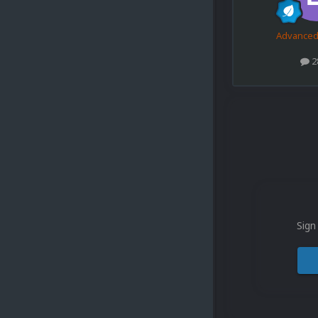
Advance
2
Sign