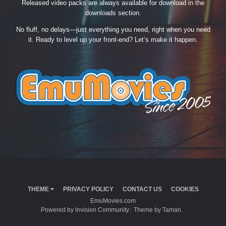
Released video packs are always available for download in the
downloads section.
No fluff, no delays—just everything you need, right when you need
it. Ready to level up your front-end? Let’s make it happen.
THEME
PRIVACY POLICY
CONTACT US
COOKIES
EmuMovies.com
Powered by Invision Community
Theme by Taman.