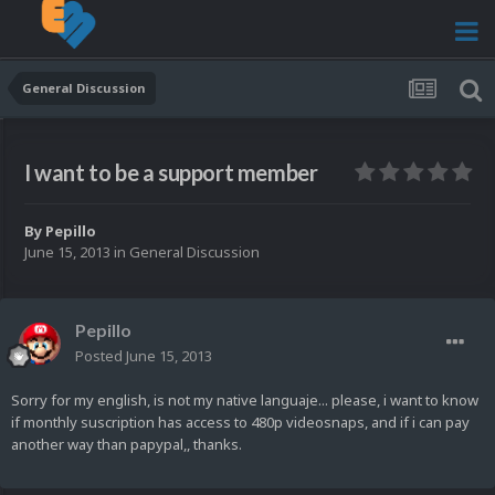
General Discussion
I want to be a support member
By
Pepillo
June 15, 2013
in
General Discussion
Pepillo
Posted
June 15, 2013
Sorry for my english, is not my native languaje... please, i want to know
if monthly suscription has access to 480p videosnaps, and if i can pay
another way than papypal,, thanks.