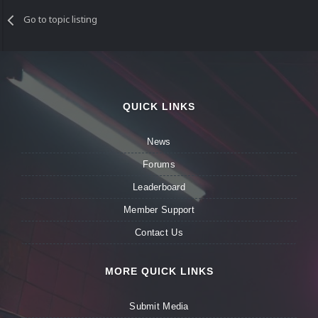
Go to topic listing
QUICK LINKS
News
Forums
Leaderboard
Member Support
Contact Us
MORE QUICK LINKS
Submit Media