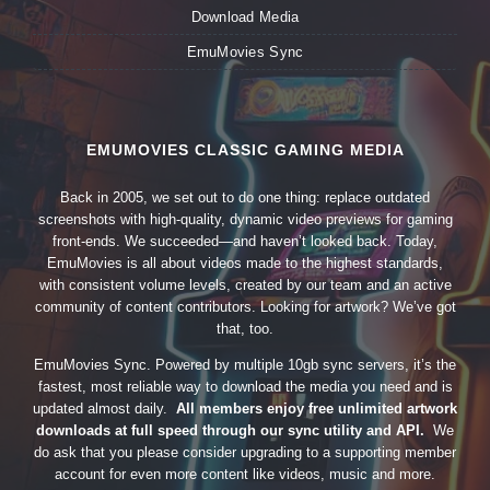
Download Media
EmuMovies Sync
EMUMOVIES CLASSIC GAMING MEDIA
Back in 2005, we set out to do one thing: replace outdated
screenshots with high-quality, dynamic video previews for gaming
front-ends. We succeeded—and haven’t looked back. Today,
EmuMovies is all about videos made to the highest standards,
with consistent volume levels, created by our team and an active
community of content contributors. Looking for artwork? We’ve got
that, too.
EmuMovies Sync. Powered by multiple 10gb sync servers, it’s the
fastest, most reliable way to download the media you need and is
updated almost daily.
All members enjoy free unlimited artwork
downloads at full speed through our sync utility and API.
We
do ask that you please consider upgrading to a supporting member
account for even more content like videos, music and more.