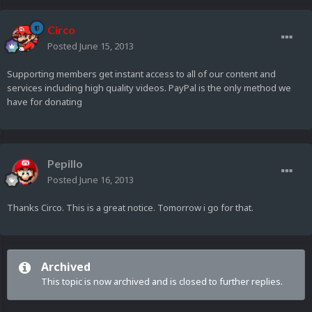
Circo
Posted
June 15, 2013
Supporting members get instant access to all of our content and
services including high quality videos. PayPal is the only method we
have for donating
Pepillo
Posted
June 16, 2013
Thanks Circo. This is a great notice. Tomorrow i go for that.
Archived
This topic is now archived and is closed to further replies.