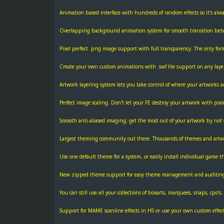
Animation based interface with hundreds of random effects so it's alway
Overlapping background animation system for smooth transition be
Pixel perfect .png image support with full transparency. The only form
Create your own custom animations with .swf file support on any layer
Artwork layering system lets you take control of where your artworks ar
Perfect image scaling. Don't let your FE destroy your artwork with poor
Smooth anti-aliased imaging; get the most out of your artwork by not s
Largest theming community out there. Thousands of themes and artwo
Use one default theme for a system, or easily install individual game 
New zipped theme support for easy theme management and auditin
You can still use all your collections of boxarts, marquees, snaps, cpo's, ti
Support for MAME scanline effects in HS or use your own custom effect