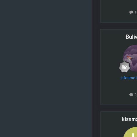
1
Buli
Lifetim
2
kissm