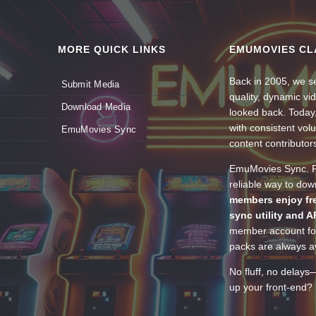
MORE QUICK LINKS
EMUMOVIES CL
Back in 2005, we se
Submit Media
quality, dynamic v
Download Media
looked back. Today
with consistent vol
EmuMovies Sync
content contributor
EmuMovies Sync. Po
reliable way to do
members enjoy fre
sync utility and A
member account for
packs are always av
No fluff, no delays
up your front-end? 