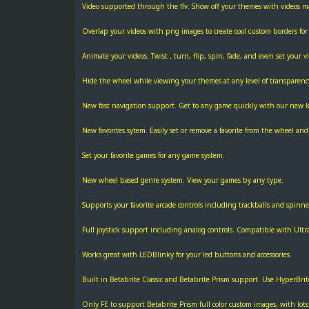
Video supported through the flv. Show off your themes with videos 
Overlap your videos with png images to create cool custom borders for 
Animate your videos. Twist , turn, flip, spin, fade, and even set your 
Hide the wheel while viewing your themes at any level of transparenc
New fast navigation support. Get to any game quickly with our new l
New favorites sytem. Easily set or remove a favorite from the wheel a
Set your favorite games for any game system.
New wheel based genre system. View your games by any type.
Supports your favorite arcade controls including trackballs and spinne
Full joystick support including analog controls. Compatible with Ultra
Works great with LEDBlinky for your led buttons and accessories.
Built in Betabrite Classic and Betabrite Prism support. Use HyperBri
Only FE to support Betabrite Prism full color custom images, with lots