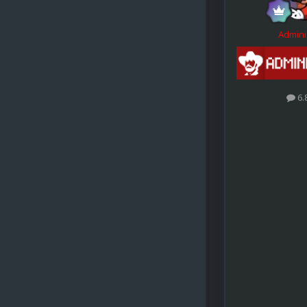
Admini
6.