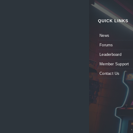
QUICK LINKS
News
Forums
Leaderboard
Member Support
Contact Us