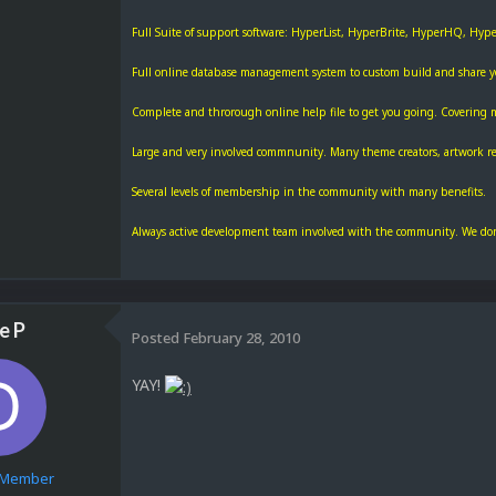
Full Suite of support software: HyperList, HyperBrite, HyperHQ, Hy
Full online database management system to custom build and share you
Complete and throrough online help file to get you going. Covering 
Large and very involved commnunity. Many theme creators, artwork res
Several levels of membership in the community with many benefits.
Always active development team involved with the community. We don'
e P
Posted
February 28, 2010
YAY!
e Member