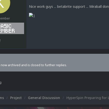
Nice work guys ... betabrite support ... Miraball don
Member
2
s now archived and is closed to further replies.
ng
ums
Project
General Discussion
HyperSpin Preparing for