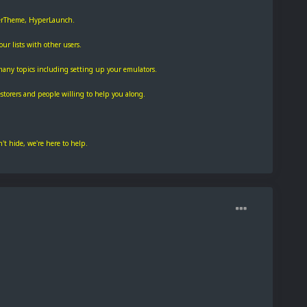
perTheme, HyperLaunch.
r lists with other users.
many topics including setting up your emulators.
torers and people willing to help you along.
t hide, we're here to help.