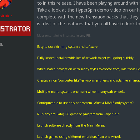
to in this release. I have been playing around with
Take a look at the HyperSpin demo video on our hom
strator
complete with the new transition packs that they 
is a list of the features that you all have to look f
Most entertaining interface in any FE.
8k
Easy to use skinning system and software.
Fully loaded installer with lots of artwork to get you going quickly.
Wheel based navigation with many styles to choose from; lose those ugl
Creates a non "computer-like" environment; feels and acts like an arca
Multiple menu system , one main wheel, many sub wheels.
Configureable to use only one system. Want a MAME only system?
Run any emulator, PC game or program from HyperSpin.
Launch software directly from the Main Menu.
Launch games using different emulators from one wheel.