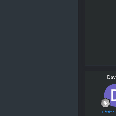
Dav
Lifetim