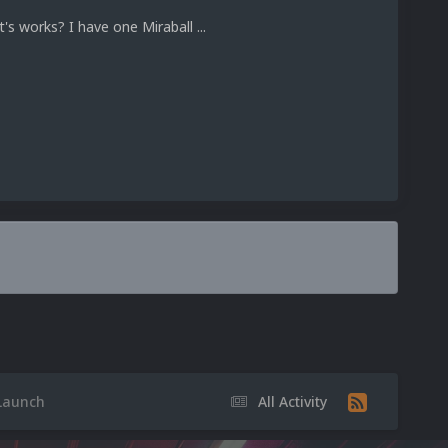
t's works? I have one Miraball ...
 Launch
All Activity