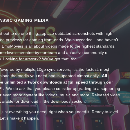
ASSIC GAMING MEDIA
t out to do one thing: replace outdated screenshots with high-
ideo previews for gaming front-ends. We succeeded—and haven’t
, EmuMovies is all about videos made to the highest standards,
ume levels, created by our team and an active community of
s. Looking for artwork? We’ve got that, too.
wered by multiple 10gb sync servers, it’s the fastest, most
wnload the media you need and is updated almost daily.
All
e unlimited artwork downloads at full speed through our
PI.
We do ask that you please consider upgrading to a supporting
 even more content like videos, music and more. Released video
ailable for download in the downloads section.
—just everything you need, right when you need it. Ready to level
Let’s make it happen.