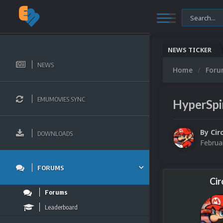
NEWS TICKER
NEWS
Home
For
EMUMOVIES SYNC
HyperSpi
By
Cir
DOWNLOADS
Februa
FORUMS
Cir
Forums
Leaderboard