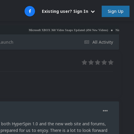
Sign Up
Existing user? Sign In
Microsoft XBOX 360 Video Snaps Updated (494 New Videos)
Nintendo NES Video Snaps U
 Launch
All Activity
f both HyperSpin 1.0 and the new web site and forums,
 prepared for us to enjoy. There is a lot to look forward