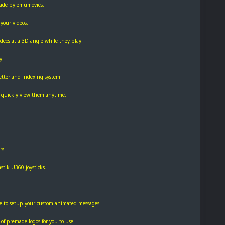
made by emumovies.
your videos.
videos at a 3D angle while they play.
y.
etter and indexing system.
nd quickly view them anytime.
rs.
stik U360 joysticks.
te to setup your custom animated messages.
 of premade logos for you to use.