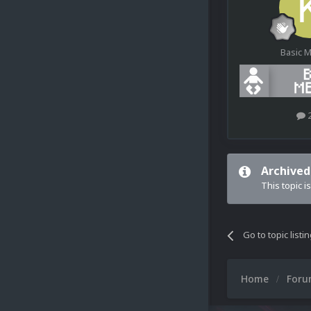
Basic 
Archived
This topic i
Go to topic listi
Home
For