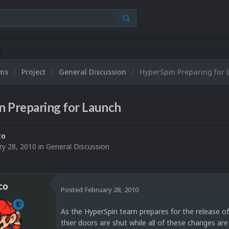
ums
Project
General Discussion
HyperSpin Preparing for
n Preparing for Launch
co
ry 28, 2010
in
General Discussion
co
Posted
February 28, 2010
As the HyperSpin team prepares for the release o
thier doors are shut while all of these changes are