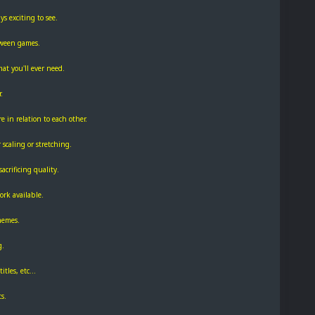
s exciting to see.
tween games.
at you'll ever need.
.
e in relation to each other.
 scaling or stretching.
acrificing quality.
rk available.
themes.
g.
tles, etc...
s.