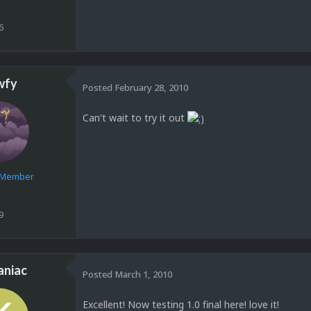
6
wfy
Posted
February 28, 2010
Can't wait to try it out
e Member
9
aniac
Posted
March 1, 2010
Excellent! Now testing 1.0 final here! love it!