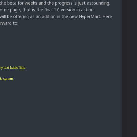
 the beta for weeks and the progress is just astounding.
e page, that is the final 1.0 version in action,
will be offering as an add on in the new HyperMart. Here
orward to:
y text-based lists.
de system.