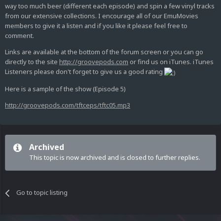
way too much beer (different each episode) and spin a few vinyl tracks
from our extensive collections. I encourage all of our EmuMovies
members to give it a listen and if you like it please feel free to
comment.
Links are available at the bottom of the forum screen or you can go
directly to the site
http://groovepods.com
or find us on iTunes. iTunes
Listeners please don't forget to give us a good rating
Here is a sample of the show (Episode 5)
http://groovepods.com/tftceps/tftc05.mp3
Archived
This topic is now archived and is closed to further replies.
Go to topic listing