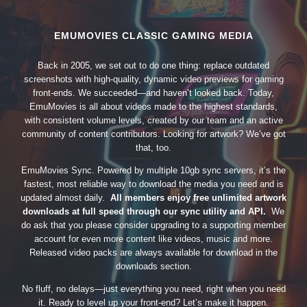
EMUMOVIES CLASSIC GAMING MEDIA
Back in 2005, we set out to do one thing: replace outdated
screenshots with high-quality, dynamic video previews for gaming
front-ends. We succeeded—and haven’t looked back. Today,
EmuMovies is all about videos made to the highest standards,
with consistent volume levels, created by our team and an active
community of content contributors. Looking for artwork? We’ve got
that, too.
EmuMovies Sync. Powered by multiple 10gb sync servers, it’s the
fastest, most reliable way to download the media you need and is
updated almost daily.
All members enjoy free unlimited artwork
downloads at full speed through our sync utility and API.
We
do ask that you please consider upgrading to a supporting member
account for even more content like videos, music and more.
Released video packs are always available for download in the
downloads section.
No fluff, no delays—just everything you need, right when you need
it. Ready to level up your front-end? Let’s make it happen.