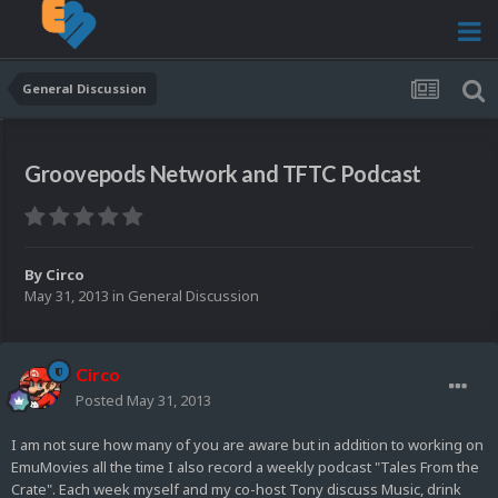
General Discussion
Groovepods Network and TFTC Podcast
By
Circo
May 31, 2013
in
General Discussion
Circo
Posted
May 31, 2013
I am not sure how many of you are aware but in addition to working on
EmuMovies all the time I also record a weekly podcast "Tales From the
Crate". Each week myself and my co-host Tony discuss Music, drink