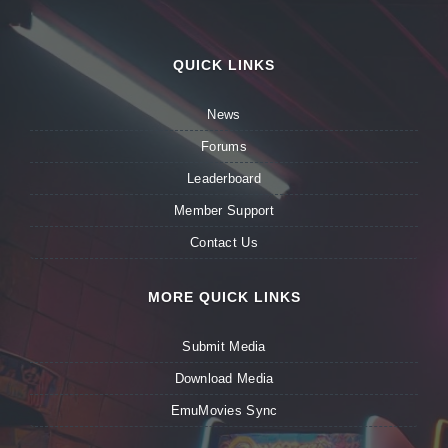
QUICK LINKS
News
Forums
Leaderboard
Member Support
Contact Us
MORE QUICK LINKS
Submit Media
Download Media
EmuMovies Sync