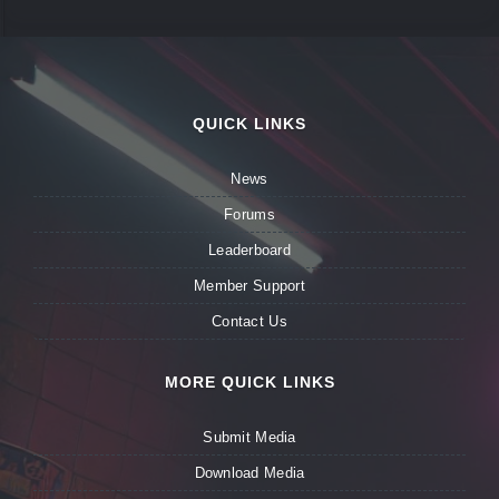
QUICK LINKS
News
Forums
Leaderboard
Member Support
Contact Us
MORE QUICK LINKS
Submit Media
Download Media