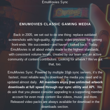
EmuMovies Sync
EMUMOVIES CLASSIC GAMING MEDIA
Back in 2005, we set out to do one thing: replace outdated
screenshots with high-quality, dynamic video previews for gaming
front-ends. We succeeded—and haven’t looked back. Today,
EmuMovies is all about videos made to the highest standards,
with consistent volume levels, created by our team and an active
community of content contributors. Looking for artwork? We’ve got
that, too.
EmuMovies Sync. Powered by multiple 10gb sync servers, it’s the
fastest, most reliable way to download the media you need and is
updated almost daily.
All members enjoy free unlimited artwork
downloads at full speed through our sync utility and API.
We
do ask that you please consider upgrading to a supporting member
account for even more content like videos, music and more.
Released video packs are always available for download in the
downloads section.