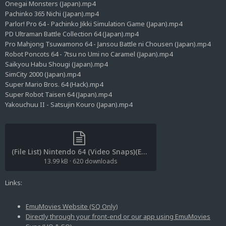
Onegai Monsters (Japan).mp4
Pachinko 365 Nichi (Japan).mp4
Parlor! Pro 64 - Pachinko Jikki Simulation Game (Japan).mp4
PD Ultraman Battle Collection 64 (Japan).mp4
Pro Mahjong Tsuwamono 64 - Jansou Battle ni Chousen (Japan).mp4
Robot Poncots 64 - 7tsu no Umi no Caramel (Japan).mp4
Saikyou Habu Shougi (Japan).mp4
SimCity 2000 (Japan).mp4
Super Mario Bros. 64 (Hack).mp4
Super Robot Taisen 64 (Japan).mp4
Yakouchuu II - Satsujin Kouro (Japan).mp4
(File List) Nintendo 64 (Video Snaps)(EM 1.7).txt
13.99 kB
·
620 downloads
Links:
EmuMovies Website (SQ Only)
Directly through your front-end or our app using EmuMovies