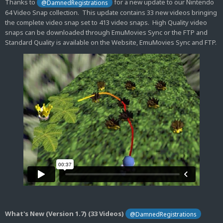
Thanks to
for a new update to our Nintendo
@DamnedRegistrations
64 Video Snap collection. This update contains 33 new videos bringing
the complete video snap set to 413 video snaps. High Quality video
snaps can be downloaded through EmuMovies Sync or the FTP and
Standard Quality is available on the Website, EmuMovies Sync and FTP.
What's New (Version 1.7) (33 Videos)
@DamnedRegistrations