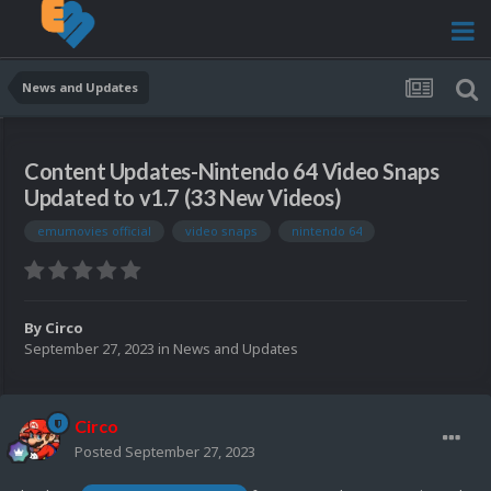
News and Updates
Content Updates-Nintendo 64 Video Snaps
Updated to v1.7 (33 New Videos)
emumovies official
video snaps
nintendo 64
By
Circo
September 27, 2023
in
News and Updates
Circo
Posted
September 27, 2023