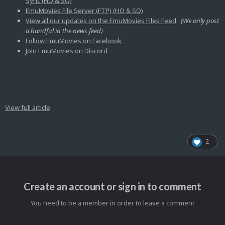
Sync (HQ & SQ)
EmuMovies File Server (FTP) (HQ & SQ)
View all our updates on the EmuMovies Files Feed
(We only post
a handful in the news feed)
Follow EmuMovies on Facebook
Join EmuMovies on Discord
View full article
2
Create an account or sign in to comment
You need to be a member in order to leave a comment