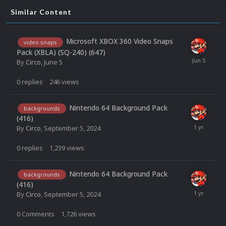
Similar Content
Microsoft XBOX 360 Video Snaps
video snaps
Pack (XBLA) (SQ-240) (647)
By
Circo
,
June 5
0
replies
246
views
Nintendo 64 Background Pack
backgrounds
(416)
By
Circo
,
September 5, 2024
0
replies
1,239
views
Nintendo 64 Background Pack
backgrounds
(416)
By
Circo
,
September 5, 2024
0
Comments
1,726
views