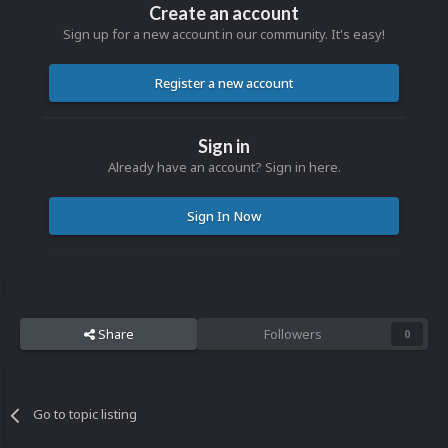
Create an account
Sign up for a new account in our community. It's easy!
Register a new account
Sign in
Already have an account? Sign in here.
Sign In Now
Share
Followers
0
Go to topic listing