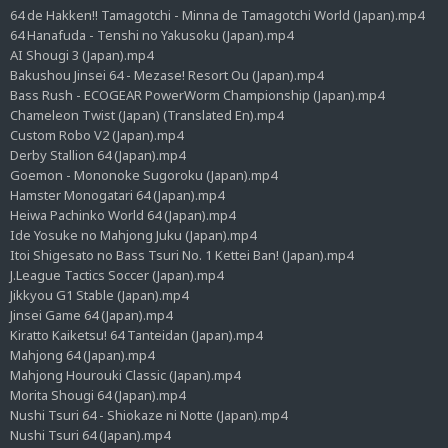
64 de Hakken!! Tamagotchi - Minna de Tamagotchi World (Japan).mp4
64 Hanafuda - Tenshi no Yakusoku (Japan).mp4
AI Shougi 3 (Japan).mp4
Bakushou Jinsei 64 - Mezase! Resort Ou (Japan).mp4
Bass Rush - ECOGEAR PowerWorm Championship (Japan).mp4
Chameleon Twist (Japan) (Translated En).mp4
Custom Robo V2 (Japan).mp4
Derby Stallion 64 (Japan).mp4
Goemon - Mononoke Sugoroku (Japan).mp4
Hamster Monogatari 64 (Japan).mp4
Heiwa Pachinko World 64 (Japan).mp4
Ide Yosuke no Mahjong Juku (Japan).mp4
Itoi Shigesato no Bass Tsuri No. 1 Kettei Ban! (Japan).mp4
J.League Tactics Soccer (Japan).mp4
Jikkyou G1 Stable (Japan).mp4
Jinsei Game 64 (Japan).mp4
Kiratto Kaiketsu! 64 Tanteidan (Japan).mp4
Mahjong 64 (Japan).mp4
Mahjong Hourouki Classic (Japan).mp4
Morita Shougi 64 (Japan).mp4
Nushi Tsuri 64 - Shiokaze ni Notte (Japan).mp4
Nushi Tsuri 64 (Japan).mp4