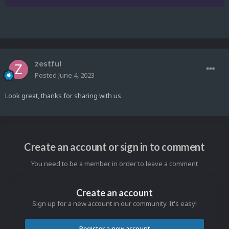
zestful
Posted
June 4, 2023
Look great, thanks for sharing with us
Create an account or sign in to comment
You need to be a member in order to leave a comment
Create an account
Sign up for a new account in our community. It's easy!
Register a new account