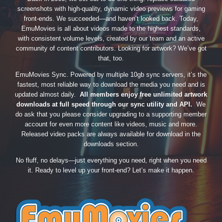
screenshots with high-quality, dynamic video previews for gaming
front-ends. We succeeded—and haven’t looked back. Today,
EmuMovies is all about videos made to the highest standards,
with consistent volume levels, created by our team and an active
community of content contributors. Looking for artwork? We’ve got
that, too.
EmuMovies Sync. Powered by multiple 10gb sync servers, it’s the
fastest, most reliable way to download the media you need and is
updated almost daily.
All members enjoy free unlimited artwork
downloads at full speed through our sync utility and API.
We
do ask that you please consider upgrading to a supporting member
account for even more content like videos, music and more.
Released video packs are always available for download in the
downloads section.
No fluff, no delays—just everything you need, right when you need
it. Ready to level up your front-end? Let’s make it happen.