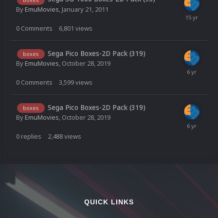
By
EmuMovies
,
January 21, 2011
0
Comments
6,801
views
Sega Pico Boxes-2D Pack (319)
boxes
By
EmuMovies
,
October 28, 2019
0
Comments
3,599
views
Sega Pico Boxes-2D Pack (319)
boxes
By
EmuMovies
,
October 28, 2019
0
replies
2,488
views
QUICK LINKS