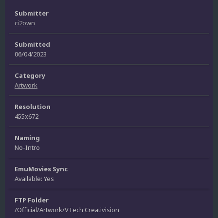
Submitter
ci2own
Submitted
06/04/2023
Category
Artwork
Resolution
455x672
Naming
No-Intro
EmuMovies Sync
Available: Yes
FTP Folder
/Official/Artwork/VTech Creativision