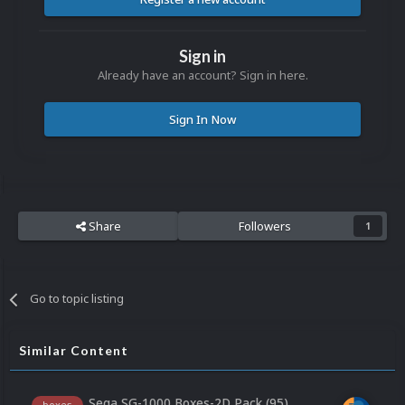
Sign in
Already have an account? Sign in here.
Sign In Now
Share
Followers
1
Go to topic listing
Similar Content
Sega SG-1000 Boxes-2D Pack (95)
boxes