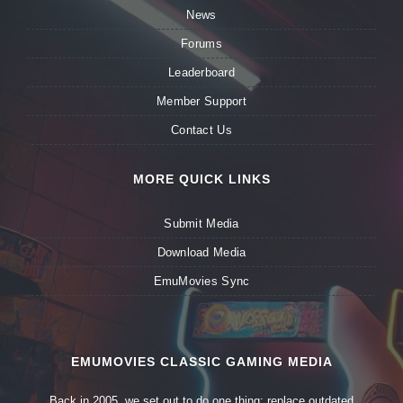
News
Forums
Leaderboard
Member Support
Contact Us
MORE QUICK LINKS
Submit Media
Download Media
EmuMovies Sync
EMUMOVIES CLASSIC GAMING MEDIA
Back in 2005, we set out to do one thing: replace outdated