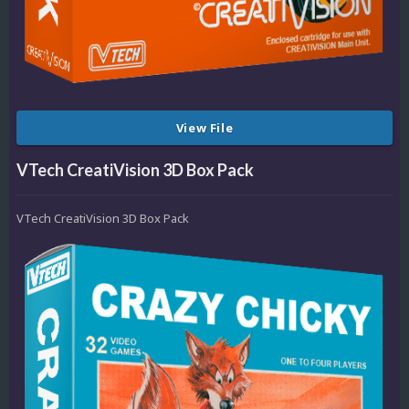
View File
VTech CreatiVision 3D Box Pack
VTech CreatiVision 3D Box Pack