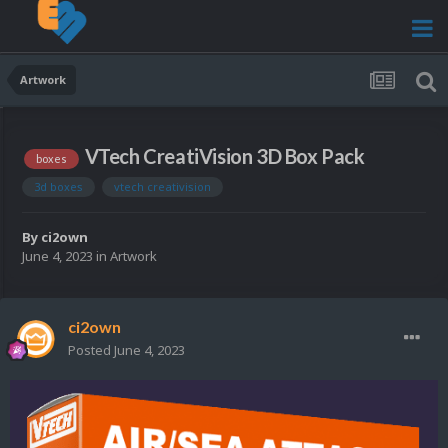
Artwork
VTech CreatiVision 3D Box Pack
boxes
3d boxes
vtech creativision
By
ci2own
June 4, 2023
in
Artwork
ci2own
Posted
June 4, 2023