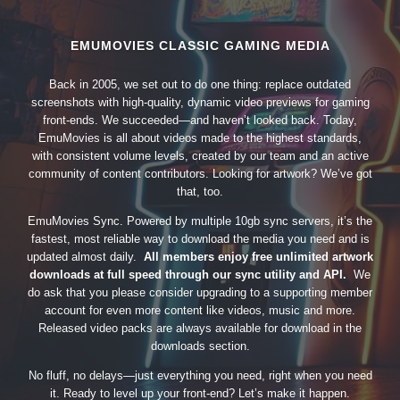
EMUMOVIES CLASSIC GAMING MEDIA
Back in 2005, we set out to do one thing: replace outdated
screenshots with high-quality, dynamic video previews for gaming
front-ends. We succeeded—and haven’t looked back. Today,
EmuMovies is all about videos made to the highest standards,
with consistent volume levels, created by our team and an active
community of content contributors. Looking for artwork? We’ve got
that, too.
EmuMovies Sync. Powered by multiple 10gb sync servers, it’s the
fastest, most reliable way to download the media you need and is
updated almost daily.
All members enjoy free unlimited artwork
downloads at full speed through our sync utility and API.
We
do ask that you please consider upgrading to a supporting member
account for even more content like videos, music and more.
Released video packs are always available for download in the
downloads section.
No fluff, no delays—just everything you need, right when you need
it. Ready to level up your front-end? Let’s make it happen.