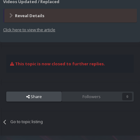
Videos Updated / Replaced
Reveal Details
Click here to view the article
This topic is now closed to further replies.
Share
Followers
0
Go to topic listing