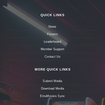
QUICK LINKS
News
Forums
Leaderboard
Member Support
Contact Us
MORE QUICK LINKS
Submit Media
Download Media
EmuMovies Sync