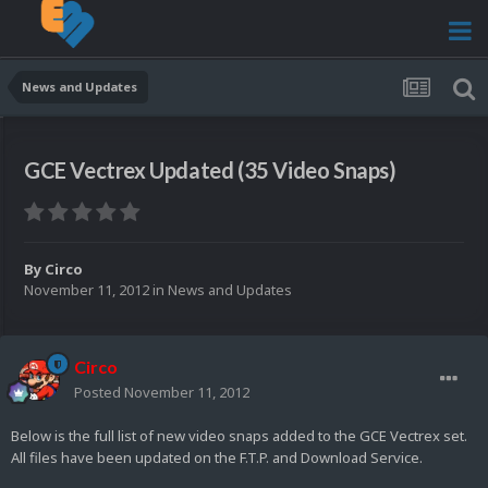
News and Updates
GCE Vectrex Updated (35 Video Snaps)
By
Circo
November 11, 2012
in
News and Updates
Circo
Posted
November 11, 2012
Below is the full list of new video snaps added to the GCE Vectrex set.
All files have been updated on the F.T.P. and Download Service.