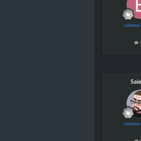
Lifetim
Sai
Lifetim