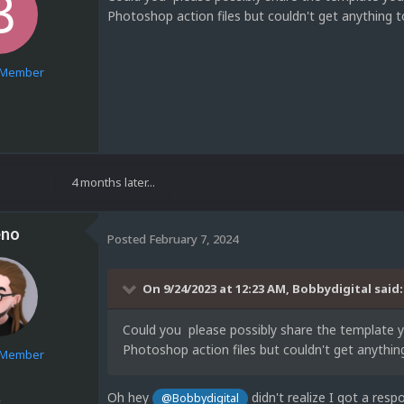
Photoshop action files but couldn't get anything 
e Member
1
4 months later...
eno
Posted
February 7, 2024
On 9/24/2023 at 12:23 AM,
Bobbydigital
said:
Could you please possibly share the template 
Photoshop action files but couldn't get anythi
e Member
Oh hey
didn't realize I got a res
@Bobbydigital
5