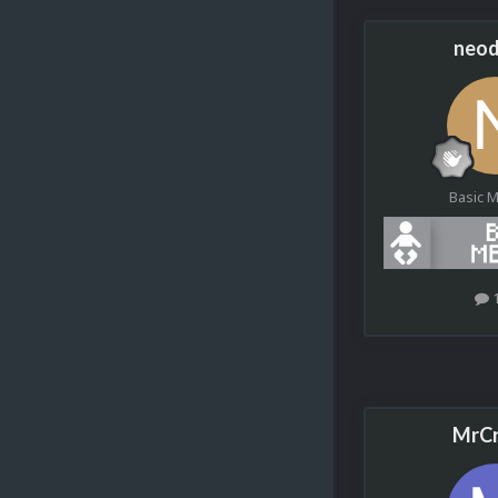
neod
Basic 
MrCr