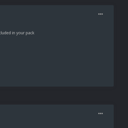
luded in your pack