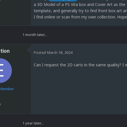
a 3D Model of a PS Vita box and Cover Art as the 
template, and generally try to find front box art
I find online or scan from my own collection. Hope
1 month later...
tion
Posted
March 18, 2024
Can I request the 2D carts in the same quality? I 
e Member
9
1 year later...