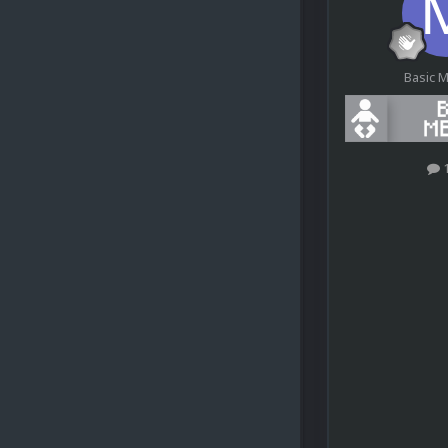
Basic 