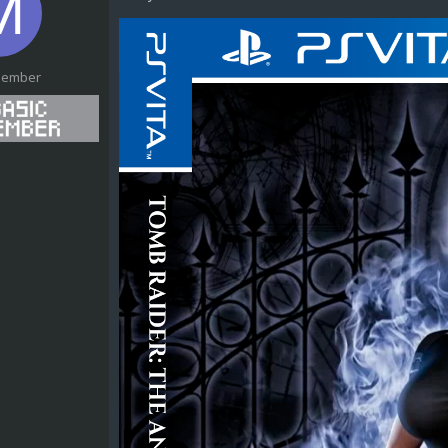
Member
1