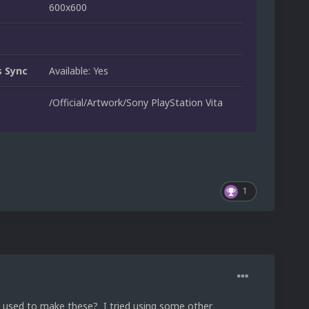
600x600
 Sync
Available: Yes
/Official/Artwork/Sony PlayStation Vita
1
 used to make these? I tried using some other