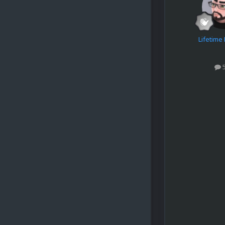
Lifetim