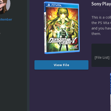
Sony Play
This is a co
e Member
the PS Vita 
and you have
5
them.
View File