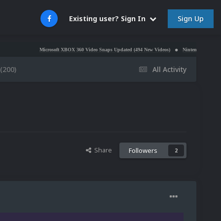
Sign Up
Existing user? Sign In
Microsoft XBOX 360 Video Snaps Updated (494 New Videos)
Nintendo NES Video Snaps Update
(200)
All Activity
Share
Followers
2