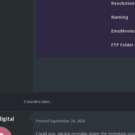
Resolution
Naming
EmuMovies
FTP Folder
5 months later...
igital
Posted
September 24, 2023
Could you please possibly share the template you