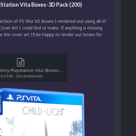
Station Vita Boxes-3D Pack (200)
llection of PS Vita 3D Boxes I rendered out using all of
Cover Art I could find or make. If anything is missing
 the cover art I'll be happy to render out boxes for
[File List] Sony Playstation Vita (Boxes-3D)(Saieno 1.0).txt
6.59 kB
·
234 downloads