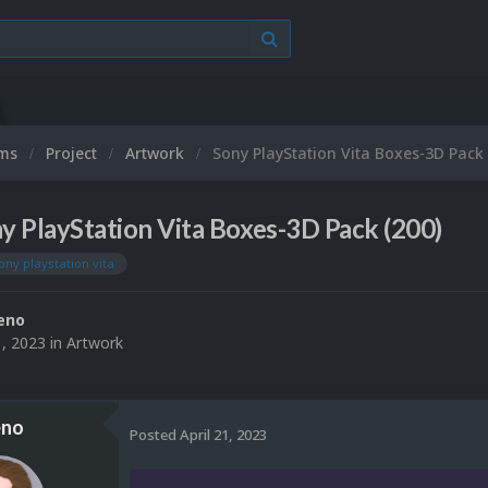
ums
Project
Artwork
Sony PlayStation Vita Boxes-3D Pack 
y PlayStation Vita Boxes-3D Pack (200)
ony playstation vita
eno
1, 2023
in
Artwork
eno
Posted
April 21, 2023