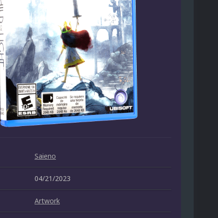
Saieno
04/21/2023
Artwork