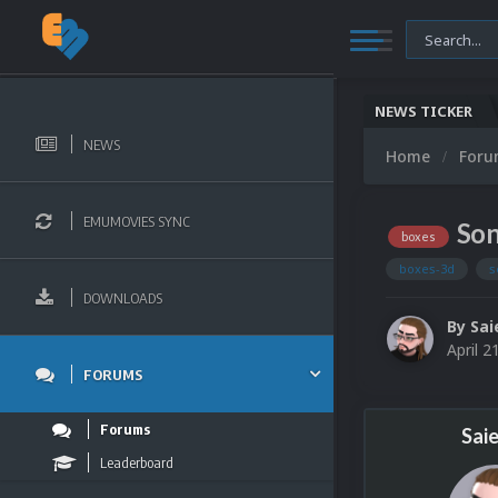
NEWS TICKER
NEWS
Home
For
EMUMOVIES SYNC
Son
boxes
boxes-3d
s
DOWNLOADS
By
Sai
April 2
FORUMS
Forums
Sai
Leaderboard