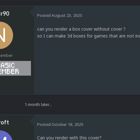
r90
Posted
August 23, 2025
can you render a box cover without cover ?
so I can make 3d boxes for games that are not inc
Member
1
1 month later...
oft
Posted
October 18, 2025
Can you render with this cover?