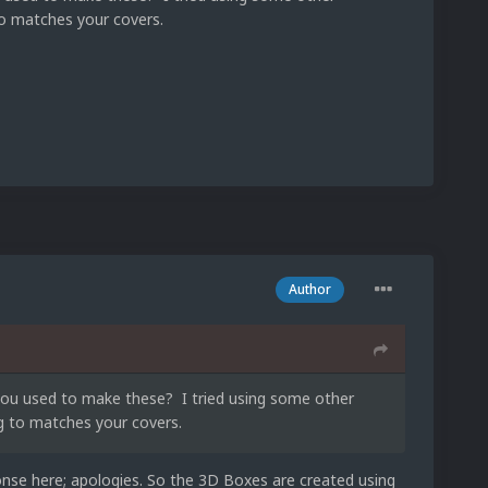
to matches your covers.
Author
you used to make these? I tried using some other
ng to matches your covers.
ponse here; apologies. So the 3D Boxes are created using