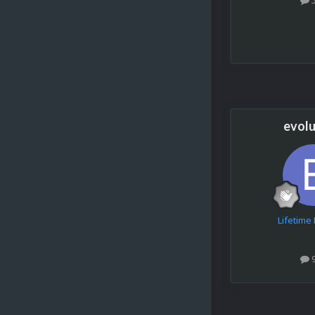
evolu
Lifetim