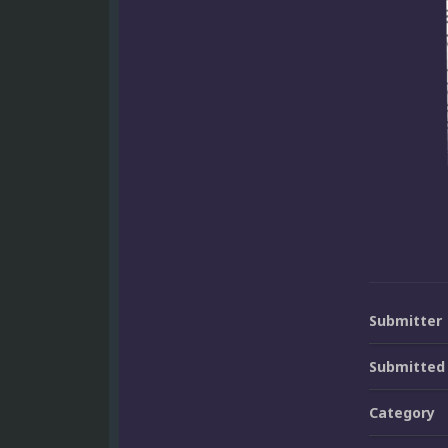
Submitter
Submitted
Category