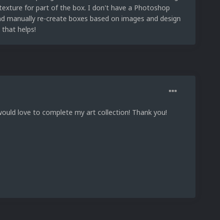
texture for part of the box. I don't have a Photoshop
 and manually re-create boxes based on images and design
 that helps!
would love to complete my art collection! Thank you!