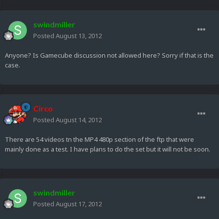
swindmiller
Posted
August 13, 2012
Anyone? Is Gamecube discussion not allowed here? Sorry if that is the
case.
Circo
Posted
August 14, 2012
There are 54 videos tn the MP4 480p section of the ftp that were
mainly done as a test. I have plans to do the set but it will not be soon.
swindmiller
Posted
August 17, 2012