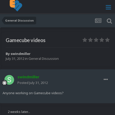
General Discussion
Gamecube videos
By
swindmiller
July 31, 2012
in
General Discussion
swindmiller
Posted
July 31, 2012
Anyone working on Gamecube videos?
2 weeks later...