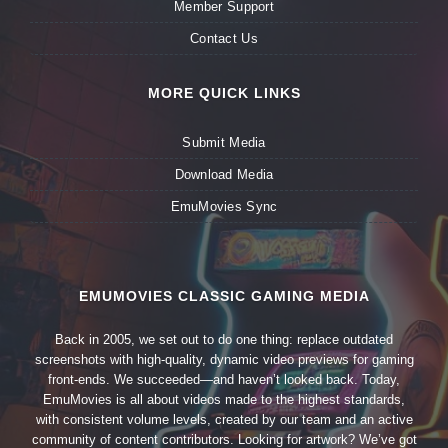
Member Support
Contact Us
MORE QUICK LINKS
Submit Media
Download Media
EmuMovies Sync
EMUMOVIES CLASSIC GAMING MEDIA
Back in 2005, we set out to do one thing: replace outdated
screenshots with high-quality, dynamic video previews for gaming
front-ends. We succeeded—and haven’t looked back. Today,
EmuMovies is all about videos made to the highest standards,
with consistent volume levels, created by our team and an active
community of content contributors. Looking for artwork? We’ve got