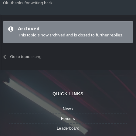
Ok...thanks for writing back.
Archived
This topic is now archived and is closed to further replies.
Go to topic listing
QUICK LINKS
News
Forums
Leaderboard