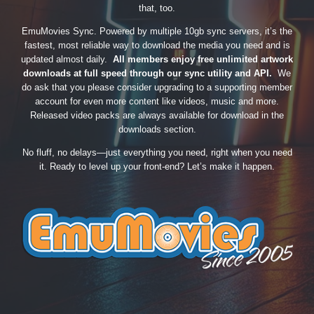
that, too.
EmuMovies Sync. Powered by multiple 10gb sync servers, it’s the
fastest, most reliable way to download the media you need and is
updated almost daily.
All members enjoy free unlimited artwork
downloads at full speed through our sync utility and API.
We
do ask that you please consider upgrading to a supporting member
account for even more content like videos, music and more.
Released video packs are always available for download in the
downloads section.
No fluff, no delays—just everything you need, right when you need
it. Ready to level up your front-end? Let’s make it happen.