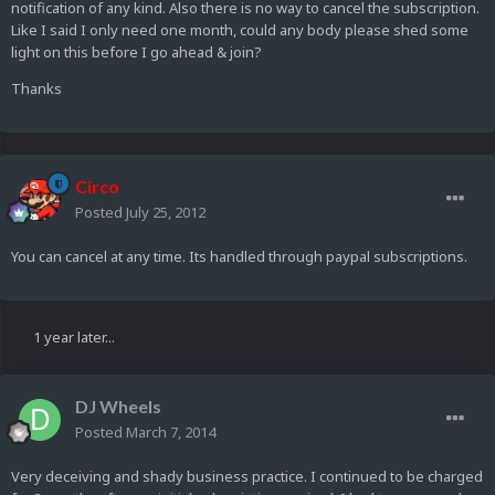
notification of any kind. Also there is no way to cancel the subscription.
Like I said I only need one month, could any body please shed some
light on this before I go ahead & join?
Thanks
Circo
Posted
July 25, 2012
You can cancel at any time. Its handled through paypal subscriptions.
1 year later...
DJ Wheels
Posted
March 7, 2014
Very deceiving and shady business practice. I continued to be charged