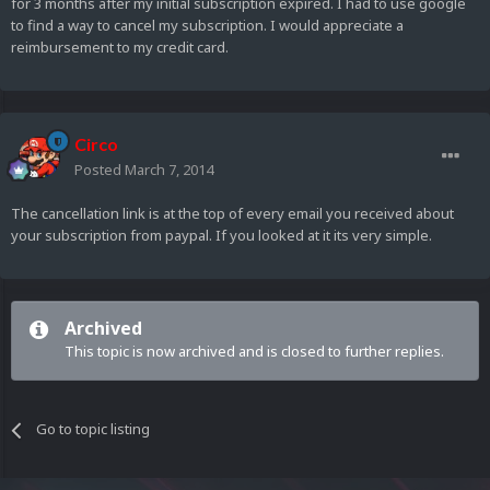
for 3 months after my initial subscription expired. I had to use google
to find a way to cancel my subscription. I would appreciate a
reimbursement to my credit card.
Circo
Posted
March 7, 2014
The cancellation link is at the top of every email you received about
your subscription from paypal. If you looked at it its very simple.
Archived
This topic is now archived and is closed to further replies.
Go to topic listing