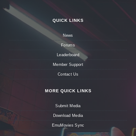
QUICK LINKS
News
Forums
Leaderboard
Member Support
Contact Us
MORE QUICK LINKS
Submit Media
Download Media
EmuMovies Sync