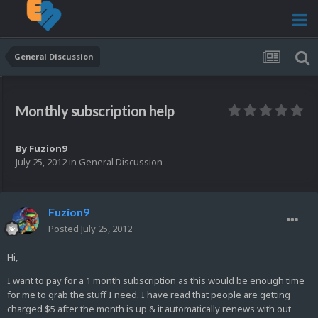
General Discussion
Monthly subscription help
By
Fuzion9
July 25, 2012
in
General Discussion
Fuzion9
Posted
July 25, 2012
Hi,
I want to pay for a 1 month subscription as this would be enough time
for me to grab the stuff I need. I have read that people are getting
charged $5 after the month is up & it automatically renews with out