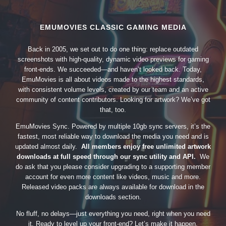
EMUMOVIES CLASSIC GAMING MEDIA
Back in 2005, we set out to do one thing: replace outdated
screenshots with high-quality, dynamic video previews for gaming
front-ends. We succeeded—and haven’t looked back. Today,
EmuMovies is all about videos made to the highest standards,
with consistent volume levels, created by our team and an active
community of content contributors. Looking for artwork? We’ve got
that, too.
EmuMovies Sync. Powered by multiple 10gb sync servers, it’s the
fastest, most reliable way to download the media you need and is
updated almost daily.
All members enjoy free unlimited artwork
downloads at full speed through our sync utility and API.
We
do ask that you please consider upgrading to a supporting member
account for even more content like videos, music and more.
Released video packs are always available for download in the
downloads section.
No fluff, no delays—just everything you need, right when you need
it. Ready to level up your front-end? Let’s make it happen.