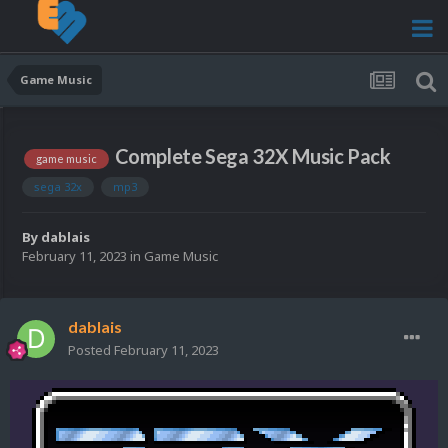
Game Music
Complete Sega 32X Music Pack
game music
sega 32x
mp3
By
dablais
February 11, 2023
in
Game Music
dablais
Posted
February 11, 2023