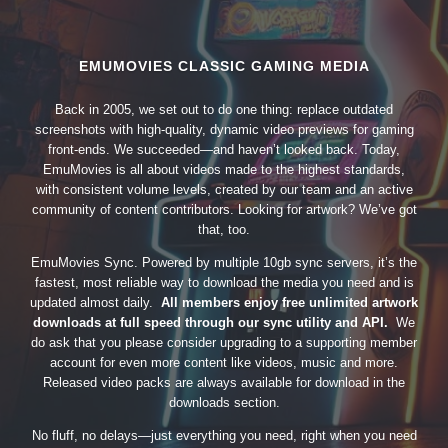
EMUMOVIES CLASSIC GAMING MEDIA
Back in 2005, we set out to do one thing: replace outdated
screenshots with high-quality, dynamic video previews for gaming
front-ends. We succeeded—and haven’t looked back. Today,
EmuMovies is all about videos made to the highest standards,
with consistent volume levels, created by our team and an active
community of content contributors. Looking for artwork? We’ve got
that, too.
EmuMovies Sync. Powered by multiple 10gb sync servers, it’s the
fastest, most reliable way to download the media you need and is
updated almost daily.
All members enjoy free unlimited artwork
downloads at full speed through our sync utility and API.
We
do ask that you please consider upgrading to a supporting member
account for even more content like videos, music and more.
Released video packs are always available for download in the
downloads section.
No fluff, no delays—just everything you need, right when you need