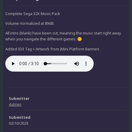
Complete Sega 32X Music Pack
Volume normalized at 89dB.
All intro (blank) have been cut, meaning the music start right away
when you navigate the different games.
🙂
Added ID3 Tag + Artwork from (Mini Platform Banner)
Submitter
dablais
Submitted
02/10/2023