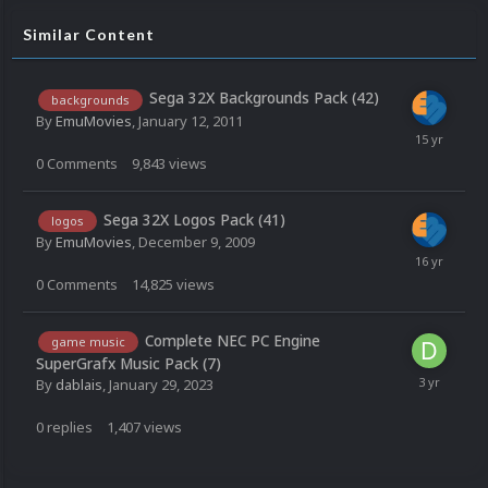
Similar Content
Sega 32X Backgrounds Pack (42)
backgrounds
By
EmuMovies
,
January 12, 2011
0
Comments
9,843
views
Sega 32X Logos Pack (41)
logos
By
EmuMovies
,
December 9, 2009
0
Comments
14,825
views
Complete NEC PC Engine
game music
SuperGrafx Music Pack (7)
By
dablais
,
January 29, 2023
0
replies
1,407
views