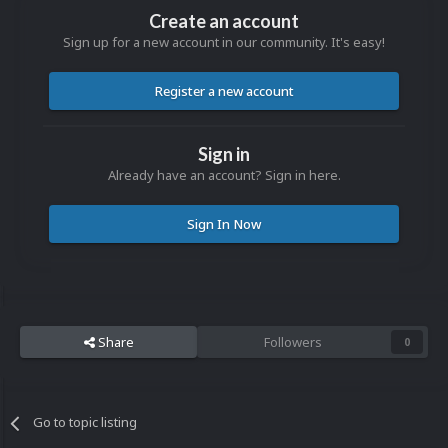
Create an account
Sign up for a new account in our community. It's easy!
Register a new account
Sign in
Already have an account? Sign in here.
Sign In Now
Share
Followers
0
Go to topic listing