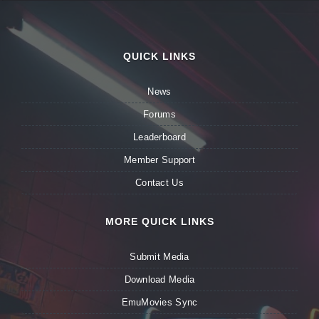
QUICK LINKS
News
Forums
Leaderboard
Member Support
Contact Us
MORE QUICK LINKS
Submit Media
Download Media
EmuMovies Sync