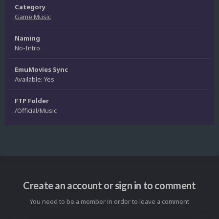
Category
Game Music
Naming
No-Intro
EmuMovies Sync
Available: Yes
FTP Folder
/Official/Music
Create an account or sign in to comment
You need to be a member in order to leave a comment