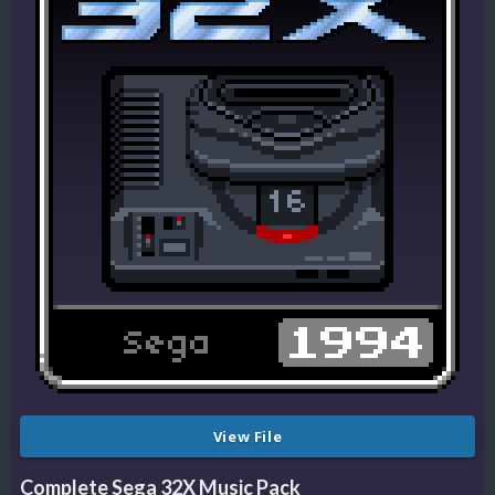
View File
Complete Sega 32X Music Pack