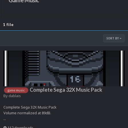
Game Music
1 file
SORT BY
Complete Sega 32X Music Pack
game music
By
dablais
Complete Sega 32X Music Pack
Volume normalized at 89dB.
...
112 downloads