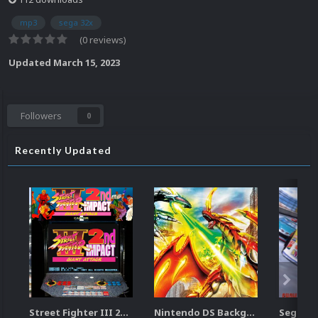
mp3
sega 32x
(0 reviews)
Updated
March 15, 2023
Followers
0
Recently Updated
Street Fighter III 2nd Impact Giant Attack (HEVC)
Nintendo DS Backgrounds Pack (3,728)