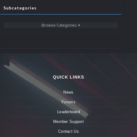
Subcategories
Browse Categories
QUICK LINKS
News
Forums
Leaderboard
Member Support
Contact Us