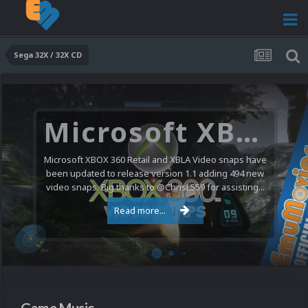
Sega 32X / 32X CD
Microsoft XBOX 360 Video Snaps Updated (494 New Videos)
Microsoft XBOX 360 Retail and XBLA Video snaps have
been updated to release version 1.1 adding 494 new
video snaps. Big thanks to @ChrisL559 for assisting...
Read more...