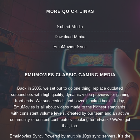
MORE QUICK LINKS
Submit Media
Download Media
EmuMovies Sync
EMUMOVIES CLASSIC GAMING MEDIA
Back in 2005, we set out to do one thing: replace outdated
screenshots with high-quality, dynamic video previews for gaming
front-ends. We succeeded—and haven’t looked back. Today,
EmuMovies is all about videos made to the highest standards,
with consistent volume levels, created by our team and an active
community of content contributors. Looking for artwork? We’ve got
that, too.
EmuMovies Sync. Powered by multiple 10gb sync servers, it’s the