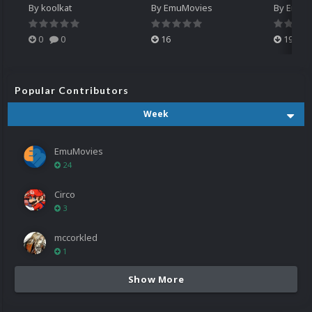
By
koolkat
By
EmuMovies
By
EmuM
0
0
16
19
Popular Contributors
Week
EmuMovies
24
Circo
3
mccorkled
1
Show More