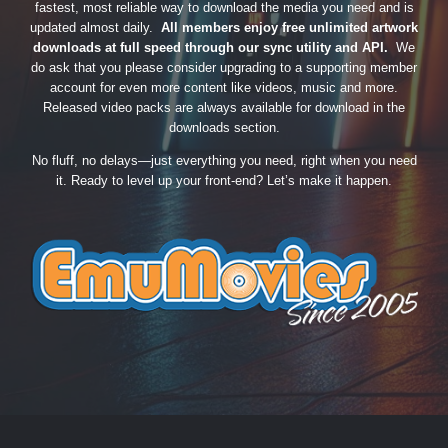
fastest, most reliable way to download the media you need and is
updated almost daily.
All members enjoy free unlimited artwork
downloads at full speed through our sync utility and API.
We
do ask that you please consider upgrading to a supporting member
account for even more content like videos, music and more.
Released video packs are always available for download in the
downloads section.
No fluff, no delays—just everything you need, right when you need
it. Ready to level up your front-end? Let’s make it happen.