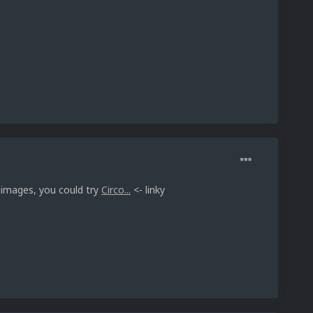
 images, you could try
Circo...
<- linky