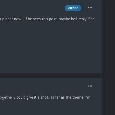
Author
up right now... If he sees this post, maybe he'll reply if he
gether I could give it a shot, as far as the theme, i'm