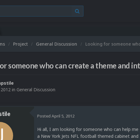
ums
Project
General Discussion
Looking for someone who
or someone who can create a theme and int
pstile
, 2012
in
General Discussion
tile
Posted
April 5, 2012
Hi all, I am looking for someone who can help me 
a New York Jets NFL football themed cabinet and I