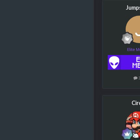
Jumps
Elite 
Cir