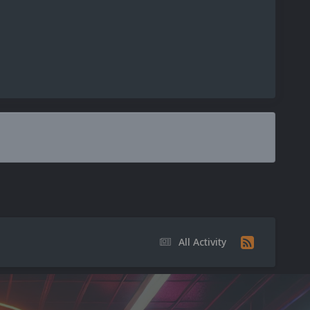
All Activity