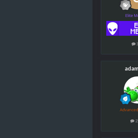
Elite 
adam
Advance
2