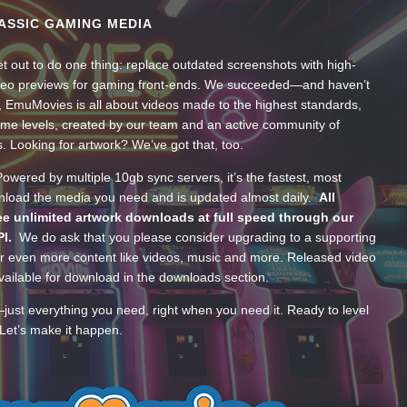
ASSIC GAMING MEDIA
t out to do one thing: replace outdated screenshots with high-
ideo previews for gaming front-ends. We succeeded—and haven’t
, EmuMovies is all about videos made to the highest standards,
ume levels, created by our team and an active community of
s. Looking for artwork? We’ve got that, too.
wered by multiple 10gb sync servers, it’s the fastest, most
wnload the media you need and is updated almost daily.
All
e unlimited artwork downloads at full speed through our
PI.
We do ask that you please consider upgrading to a supporting
 even more content like videos, music and more. Released video
ailable for download in the downloads section.
—just everything you need, right when you need it. Ready to level
Let’s make it happen.