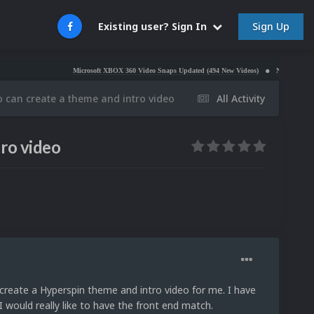
Sign Up
Existing user? Sign In
Microsoft XBOX 360 Video Snaps Updated (494 New Videos)
Nintendo NES Video Sn
 can create a theme and intro video
All Activity
ro video
create a Hyperspin theme and intro video for me. I have
 would really like to have the front end match.