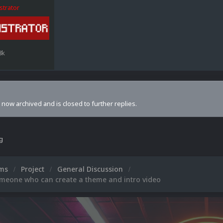
strator
8k
s now archived and is closed to further replies.
ng
ums
Project
General Discussion
omeone who can create a theme and intro video