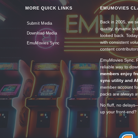
MORE QUICK LINKS
EMUMOVIES CL
Back in 2005, we se
Submit Media
quality, dynamic v
Download Media
looked back. Today
with consistent vol
EmuMovies Sync
content contributor
EmuMovies Sync. Po
reliable way to do
members enjoy fre
sync utility and A
member account for
packs are always av
No fluff, no delays
up your front-end? 