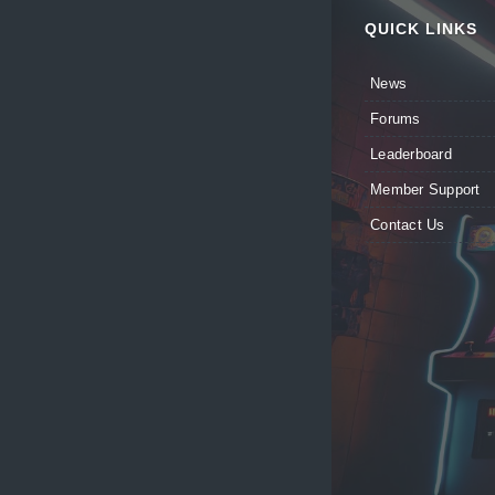
QUICK LINKS
News
Forums
Leaderboard
Member Support
Contact Us