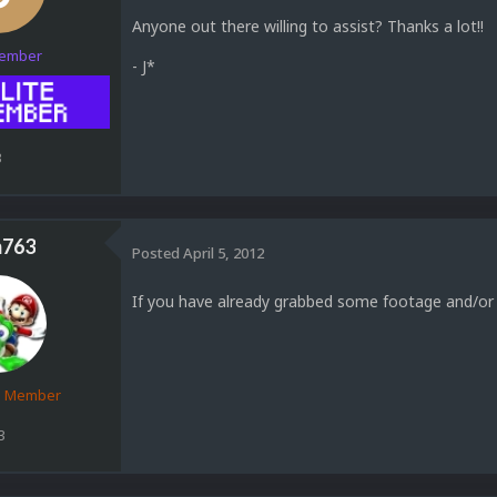
Anyone out there willing to assist? Thanks a lot!!
Member
- J*
3
763
Posted
April 5, 2012
If you have already grabbed some footage and/or
d Member
3