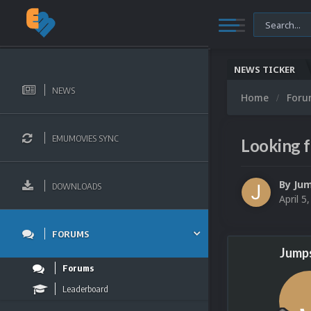
NEWS TICKER
NEWS
Home
For
EMUMOVIES SYNC
Looking f
By
Jum
DOWNLOADS
April 5
FORUMS
Jumps
Forums
Leaderboard