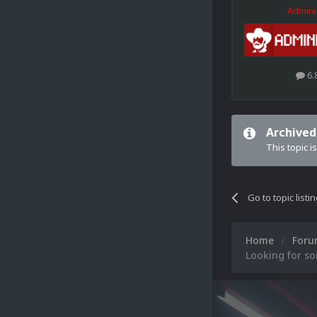
Admini
6.
Archived
This topic i
Go to topic listi
Home
For
Looking for s