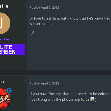
tile
Posted
April 5, 2012
I'd love to ask him, but I know that he's kinda tied 
is interested...
- J*
Member
3
co
Posted
April 5, 2012
If you have footage that just needs to be edited to
not strong with the photoshop force