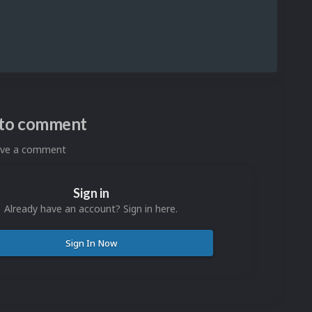
n to comment
eave a comment
Sign in
Already have an account? Sign in here.
Sign In Now