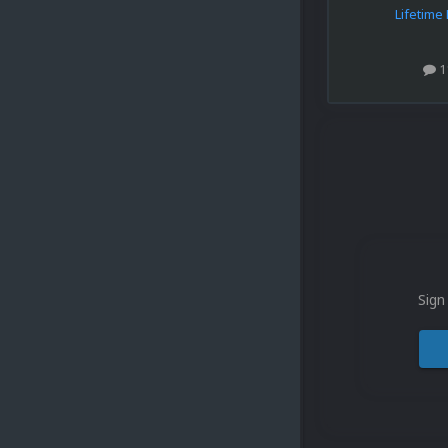
Lifetim
1
Sign