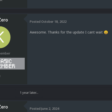
ero
Posted
October 18, 2022
Awesome. Thanks for the update I cant wait
😀
Member
3
1 year later...
ero
Posted
June 2, 2024