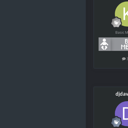
Basic 
djda