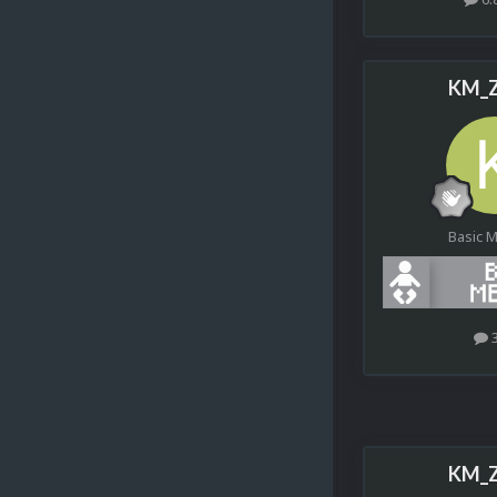
KM_Z
Basic 
KM_Z