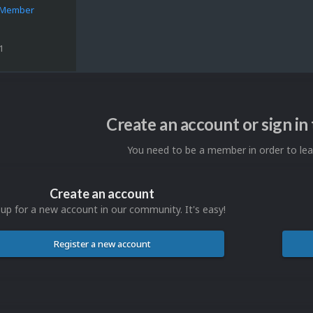
e Member
1
Create an account or sign i
You need to be a member in order to l
Create an account
 up for a new account in our community. It's easy!
Register a new account