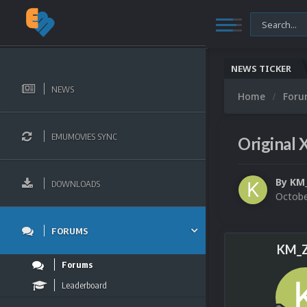
NEWS TICKER
NEWS
Home
For
EMUMOVIES SYNC
Original 
By
KM
DOWNLOADS
Octobe
FORUMS
KM_Z
Forums
Leaderboard