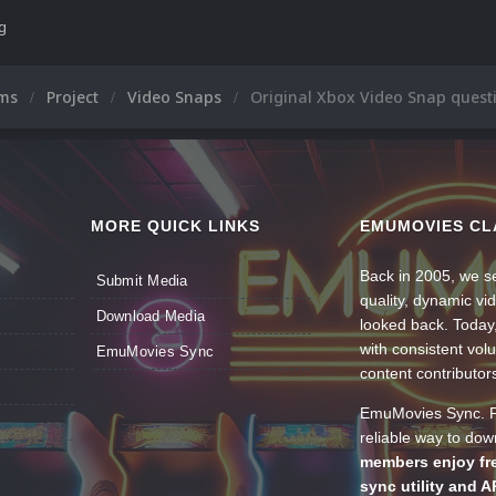
ng
ums
Project
Video Snaps
Original Xbox Video Snap quest
MORE QUICK LINKS
EMUMOVIES CL
Back in 2005, we se
Submit Media
quality, dynamic v
Download Media
looked back. Today
with consistent vol
EmuMovies Sync
content contributor
EmuMovies Sync. Po
reliable way to do
members enjoy fre
sync utility and A