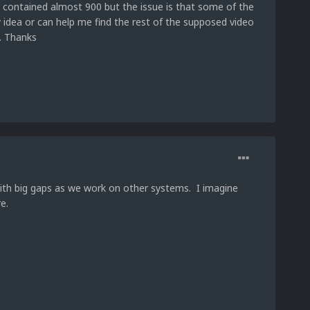
t contained almost 900 but the issue is that some of the
ny idea or can help me find the rest of the supposed video
t. Thanks
with big gaps as we work on other systems. I imagine
re.