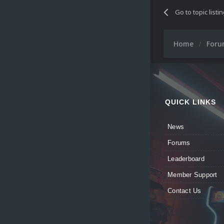
Go to topic listi
Home
For
QUICK LINKS
News
Forums
Leaderboard
Member Support
Contact Us