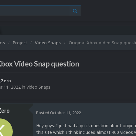
ums
Project
Video Snaps
Original Xbox Video Snap quest
Xbox Video Snap question
_Zero
r 11, 2022
in
Video Snaps
ero
Posted
October 11, 2022
Hey guys. I just had a quick question about origi
this site which I think included almost 400 videos