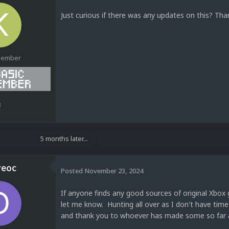
Just curious if there was any updates on this? Tha
Member
3
5 months later...
veoc
Posted
November 23, 2024
If anyone finds any good sources of original Xbox
let me know. Hunting all over as I don't have ti
and thank you to whoever has made some so far 