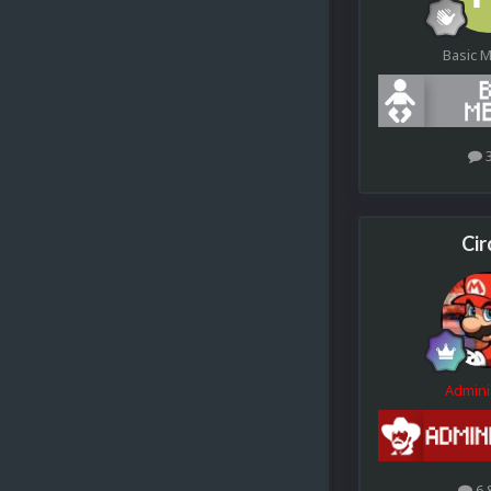
Basic 
Cir
Admini
6.