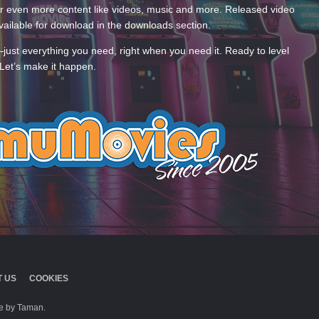
 even more content like videos, music and more. Released video
ailable for download in the downloads section.
—just everything you need, right when you need it. Ready to level
Let’s make it happen.
 US
COOKIES
 by Taman.