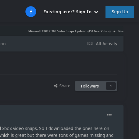
Sign Up
Existing user? Sign In
Microsoft XBOX 360 Video Snaps Updated (494 New Videos)
Nintendo NES Video Snaps U
ion
All Activity
Share
Followers
1
nal xbox video snaps. So I downloaded the ones here on
 which is great but there were tons of games missing and