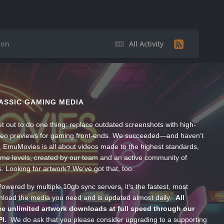
ion
All Activity
ASSIC GAMING MEDIA
t out to do one thing: replace outdated screenshots with high-
ideo previews for gaming front-ends. We succeeded—and haven’t
, EmuMovies is all about videos made to the highest standards,
ume levels, created by our team and an active community of
s. Looking for artwork? We’ve got that, too.
wered by multiple 10gb sync servers, it’s the fastest, most
wnload the media you need and is updated almost daily.
All
e unlimited artwork downloads at full speed through our
PI.
We do ask that you please consider upgrading to a supporting