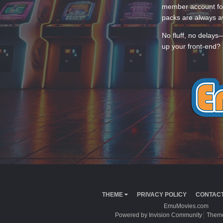
member account for
packs are always av
No fluff, no delays
up your front-end? 
THEME
PRIVACY POLICY
CONTACT
EmuMovies.com
Powered by Invision Community
Theme