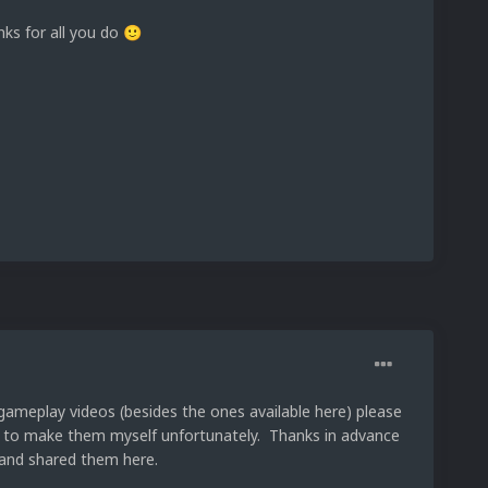
nks for all you do
🙂
 gameplay videos (besides the ones available here) please
me to make them myself unfortunately. Thanks in advance
and shared them here.