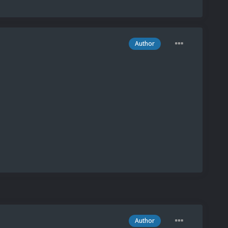
Author
Author