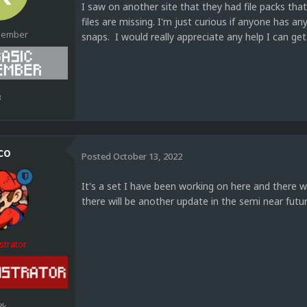
I saw on another site that they had file packs tha
files are missing. I'm just curious if anyone has a
Member
snaps. I would really appreciate any help I can ge
3
co
Posted
October 13, 2022
It's a set I have been working on here and there 
there will be another update in the semi near futu
strator
8k