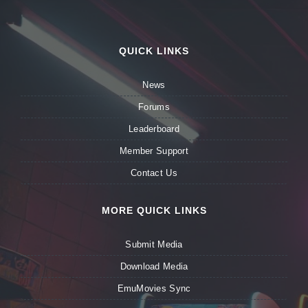
QUICK LINKS
News
Forums
Leaderboard
Member Support
Contact Us
MORE QUICK LINKS
Submit Media
Download Media
EmuMovies Sync