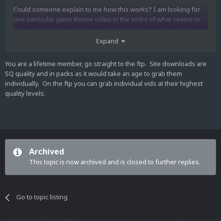
Could someone explain to me how this works? I am looking for
one particular game theme video in the midst of what seems to
be hundreds, but I dont know what PACK designates and what
part designates....It seems to get through a-z, just download one
Expand
of each PACK, but what do the parts designate? I dont want to
miss over the video that I am looking for because I am ignorant
You are a lifetime member, go straight to the ftp. Site downloads are
on the system that it is organized in. this would be very helpful. I
SQ quality and in packs as it would take an age to grab them
looked for a FAQ and did not find one so sorry if I overlooked
individually. On the ftp you can grab individual vids at their highest
something obvious. thanks
quality levels.
Archived
This topic is now archived and is closed to further replies.
Go to topic listing