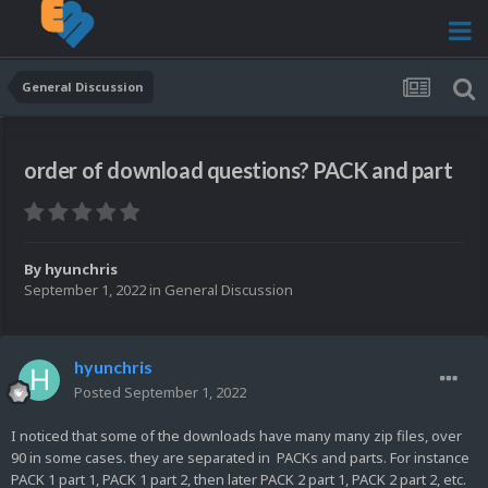
General Discussion
order of download questions? PACK and part
By
hyunchris
September 1, 2022
in
General Discussion
hyunchris
Posted
September 1, 2022
I noticed that some of the downloads have many many zip files, over
90 in some cases. they are separated in PACKs and parts. For instance
PACK 1 part 1, PACK 1 part 2, then later PACK 2 part 1, PACK 2 part 2, etc.