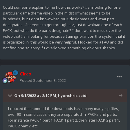
Could someone explain to me how this works? I am looking for one
particular game theme video in the midst of what seems to be
hundreds, but I dont know what PACK designates and what part
designates....It seems to get through a-z, just download one of each
PACK, but what do the parts designate? I dont want to miss over the
video that I am looking for because I am ignorant on the system that it
is organized in. this would be very helpful. I looked for a FAQ and did
not find one so sorry if I overlooked something obvious. thanks
Circo
Posted
September 3, 2022
On 9/1/2022 at 2:10 PM,
hyunchris
said:
I noticed that some of the downloads have many many zip files,
over 90 in some cases. they are separated in PACKs and parts.
For instance PACK 1 part 1, PACK 1 part 2, then later PACK 2 part 1,
PACK 2 part 2, etc.