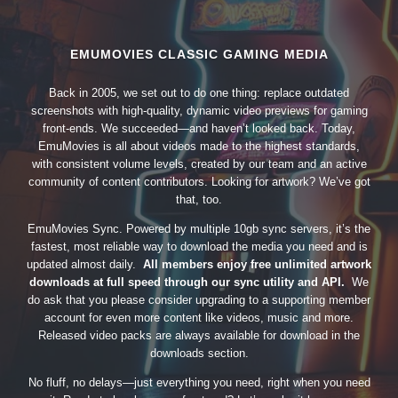
EMUMOVIES CLASSIC GAMING MEDIA
Back in 2005, we set out to do one thing: replace outdated
screenshots with high-quality, dynamic video previews for gaming
front-ends. We succeeded—and haven’t looked back. Today,
EmuMovies is all about videos made to the highest standards,
with consistent volume levels, created by our team and an active
community of content contributors. Looking for artwork? We’ve got
that, too.
EmuMovies Sync. Powered by multiple 10gb sync servers, it’s the
fastest, most reliable way to download the media you need and is
updated almost daily.
All members enjoy free unlimited artwork
downloads at full speed through our sync utility and API.
We
do ask that you please consider upgrading to a supporting member
account for even more content like videos, music and more.
Released video packs are always available for download in the
downloads section.
No fluff, no delays—just everything you need, right when you need