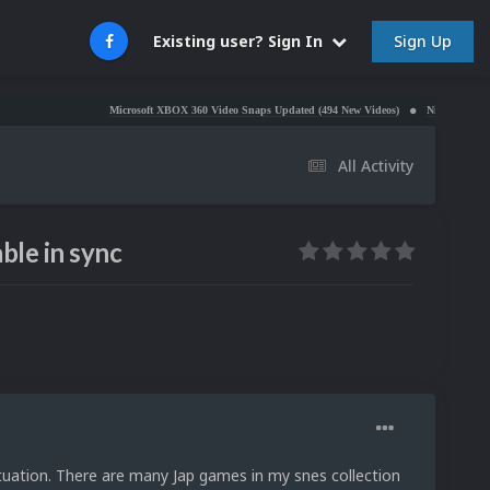
Sign Up
Existing user? Sign In
Microsoft XBOX 360 Video Snaps Updated (494 New Videos)
Nintendo NES Video Sn
All Activity
ble in sync
uation. There are many Jap games in my snes collection