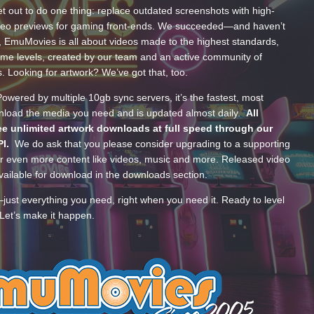
t out to do one thing: replace outdated screenshots with high-
ideo previews for gaming front-ends. We succeeded—and haven’t
, EmuMovies is all about videos made to the highest standards,
ume levels, created by our team and an active community of
s. Looking for artwork? We’ve got that, too.
wered by multiple 10gb sync servers, it’s the fastest, most
wnload the media you need and is updated almost daily.
All
e unlimited artwork downloads at full speed through our
PI.
We do ask that you please consider upgrading to a supporting
 even more content like videos, music and more. Released video
ailable for download in the downloads section.
—just everything you need, right when you need it. Ready to level
Let’s make it happen.