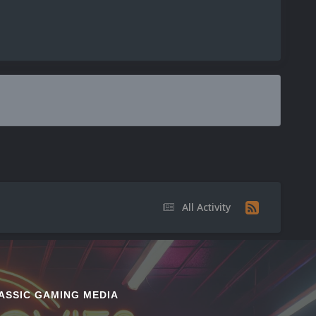
All Activity
ASSIC GAMING MEDIA