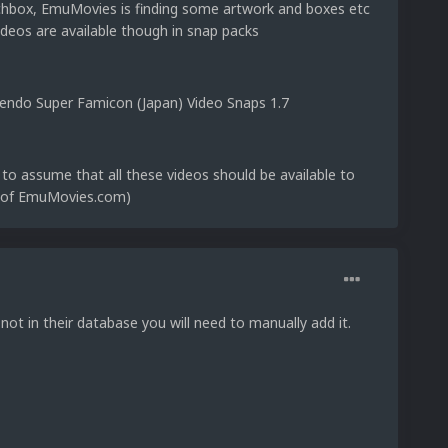
chbox, EmuMovies is finding some artwork and boxes etc
ideos are available though in snap packs
intendo Super Famicon (Japan) Video Snaps 1.7
to assume that all these videos should be available to
r of EmuMovies.com)
not in their database you will need to manually add it.