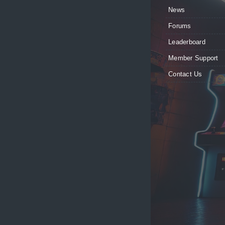
News
Forums
Leaderboard
Member Support
Contact Us