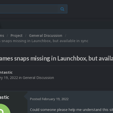
ums
Project
General Discussion
 snaps missing in Launchbox, but available in sync
Games snaps missing in Launchbox, but availa
tastic
ry 19, 2022
in
General Discussion
stic
Posted
February 19, 2022
Could someone please help me understand this sit