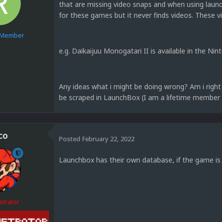
that are missing video snaps and when using laun
for these games but it never finds videos. These v
e Member
e.g. Daikaijuu Monogatari II is available in the N
1
Any ideas what i might be doing wrong? Am i right 
be scraped in LaunchBox (I am a lifetime membe
co
Posted
February 22, 2022
Launchbox has their own database, if the game is 
strator