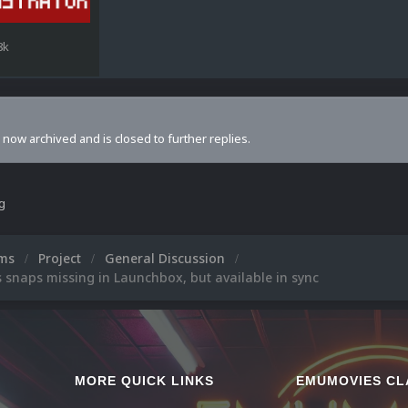
8k
s now archived and is closed to further replies.
ng
ums
Project
General Discussion
 snaps missing in Launchbox, but available in sync
MORE QUICK LINKS
EMUMOVIES CL