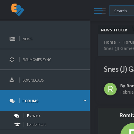
NEWS TICKER
NEWS
Home
For
Snes (J) Games
EMUMOVIES SYNC
Snes (J) 
DOWNLOADS
By
Rom
Februa
FORUMS
Romta
Forums
Leaderboard