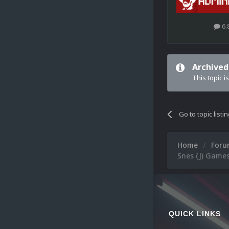
6.
Archived
This topic i
Go to topic listi
Home
For
Snes (J) Games
QUICK LINKS