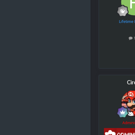
Lifetim
Cir
Admini