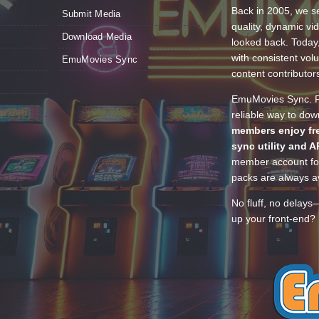
Back in 2005, we se
Submit Media
quality, dynamic v
Download Media
looked back. Today
with consistent vol
EmuMovies Sync
content contributor
EmuMovies Sync. Po
reliable way to do
members enjoy fre
sync utility and A
member account for
packs are always av
No fluff, no delays
up your front-end? 