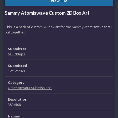
View File
Sammy Atomiswave Custom 2D Box Art
This is a pack of custom 2D box art for the Sammy Atomiswave that I
put together.
Submitter
MLSchleps
Submitted
12/12/2021
Category
Other Artwork Submissions
Resolution
380x500
Naming