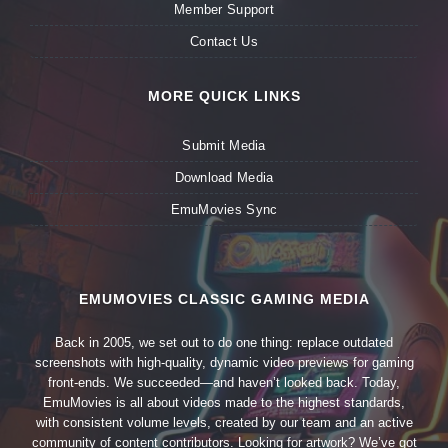
Member Support
Contact Us
MORE QUICK LINKS
Submit Media
Download Media
EmuMovies Sync
EMUMOVIES CLASSIC GAMING MEDIA
Back in 2005, we set out to do one thing: replace outdated
screenshots with high-quality, dynamic video previews for gaming
front-ends. We succeeded—and haven’t looked back. Today,
EmuMovies is all about videos made to the highest standards,
with consistent volume levels, created by our team and an active
community of content contributors. Looking for artwork? We’ve got