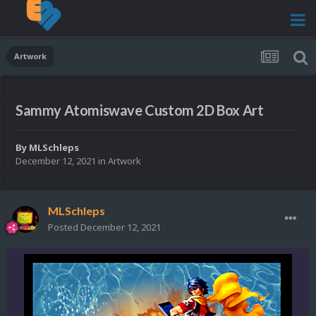
Artwork
Sammy Atomiswave Custom 2D Box Art
By
MLSchleps
December 12, 2021
in
Artwork
MLSchleps
Posted
December 12, 2021