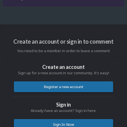
Create an account or sign in to comment
You need to be a member in order to leave a comment
Create an account
Sign up for a new account in our community. It's easy!
Register a new account
Sign in
Already have an account? Sign in here.
Sign In Now