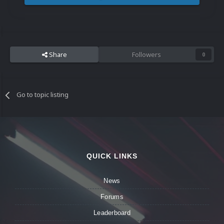
Share
Followers
0
Go to topic listing
QUICK LINKS
News
Forums
Leaderboard