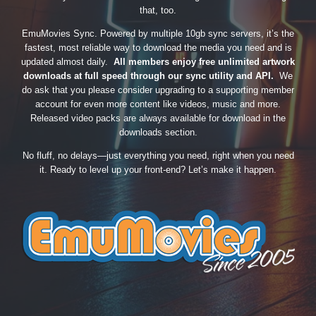
that, too.
EmuMovies Sync. Powered by multiple 10gb sync servers, it’s the
fastest, most reliable way to download the media you need and is
updated almost daily.
All members enjoy free unlimited artwork
downloads at full speed through our sync utility and API.
We
do ask that you please consider upgrading to a supporting member
account for even more content like videos, music and more.
Released video packs are always available for download in the
downloads section.
No fluff, no delays—just everything you need, right when you need
it. Ready to level up your front-end? Let’s make it happen.