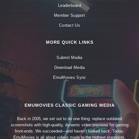
Leaderboard
Member Support
Contact Us
MORE QUICK LINKS
Submit Media
Download Media
EmuMovies Sync
EMUMOVIES CLASSIC GAMING MEDIA
Back in 2005, we set out to do one thing: replace outdated
screenshots with high-quality, dynamic video previews for gaming
front-ends. We succeeded—and haven’t looked back. Today,
EmuMovies is all about videos made to the highest standards,