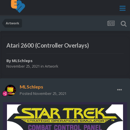
Artwork
Atari 2600 (Controller Overlays)
By
MLSchleps
November 25, 2021
in
Artwork
MLSchleps
Posted
November 25, 2021