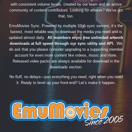
with consistent volume levels, created by our team and an active
community of content contributors. Looking for artwork? We’ve got
that, too.
EmuMovies Sync. Powered by multiple 10gb sync servers, it’s the
fastest, most reliable way to download the media you need and is
updated almost daily.
All members enjoy free unlimited artwork
downloads at full speed through our sync utility and API.
We
do ask that you please consider upgrading to a supporting member
account for even more content like videos, music and more.
Released video packs are always available for download in the
downloads section.
No fluff, no delays—just everything you need, right when you need
it. Ready to level up your front-end? Let’s make it happen.