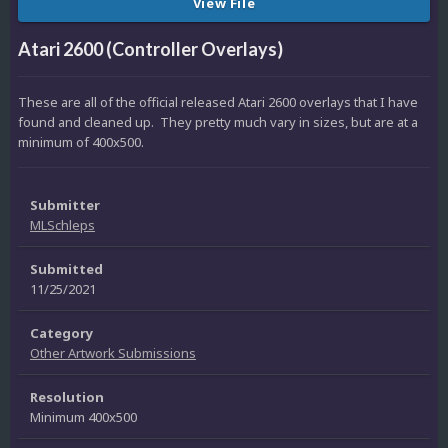
View File
Atari 2600 (Controller Overlays)
These are all of the official released Atari 2600 overlays that I have
found and cleaned up. They pretty much vary in sizes, but are at a
minimum of 400x500.
Submitter
MLSchleps
Submitted
11/25/2021
Category
Other Artwork Submissions
Resolution
Minimum 400x500