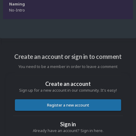
Naming
No-Intro
Create an account or sign in to comment
You need to be a member in order to leave a comment
Create an account
Sign up for a new account in our community. It's easy!
Register a new account
Sign in
Already have an account? Sign in here.