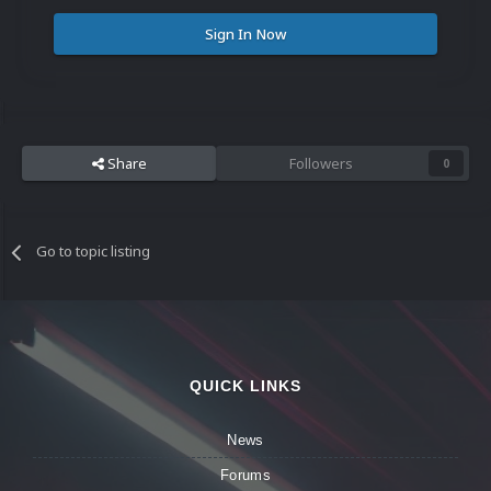
Sign In Now
Share
Followers
0
Go to topic listing
QUICK LINKS
News
Forums