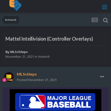
Artwork
Mattel Intellivision (Controller Overlays)
By
MLSchleps
November 21, 2021
in
Artwork
MLSchleps
Posted
November 21, 2021