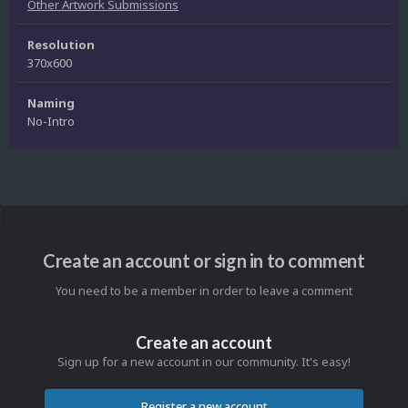
Other Artwork Submissions
Resolution
370x600
Naming
No-Intro
Create an account or sign in to comment
You need to be a member in order to leave a comment
Create an account
Sign up for a new account in our community. It's easy!
Register a new account