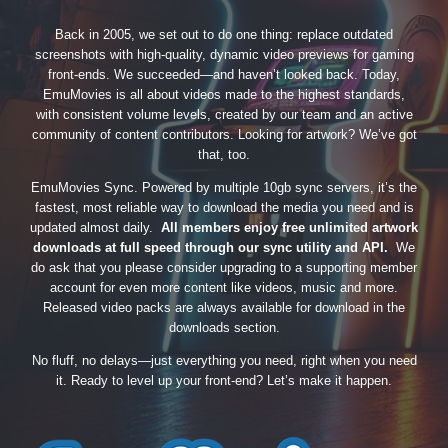
Back in 2005, we set out to do one thing: replace outdated
screenshots with high-quality, dynamic video previews for gaming
front-ends. We succeeded—and haven’t looked back. Today,
EmuMovies is all about videos made to the highest standards,
with consistent volume levels, created by our team and an active
community of content contributors. Looking for artwork? We’ve got
that, too.
EmuMovies Sync. Powered by multiple 10gb sync servers, it’s the
fastest, most reliable way to download the media you need and is
updated almost daily.
All members enjoy free unlimited artwork
downloads at full speed through our sync utility and API.
We
do ask that you please consider upgrading to a supporting member
account for even more content like videos, music and more.
Released video packs are always available for download in the
downloads section.
No fluff, no delays—just everything you need, right when you need
it. Ready to level up your front-end? Let’s make it happen.