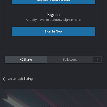
Sign in
Already have an account? Sign in here.
Sign In Now
Share
Followers
0
Go to topic listing