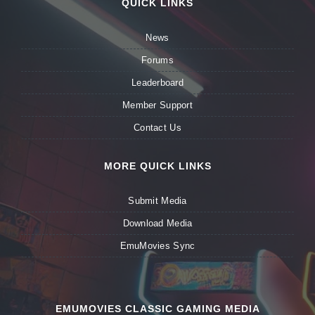
QUICK LINKS
News
Forums
Leaderboard
Member Support
Contact Us
MORE QUICK LINKS
Submit Media
Download Media
EmuMovies Sync
EMUMOVIES CLASSIC GAMING MEDIA