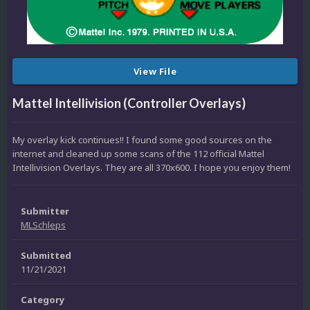
View File
Mattel Intellivision (Controller Overlays)
My overlay kick continues!! I found some good sources on the
internet and cleaned up some scans of the 112 official Mattel
Intellivision Overlays. They are all 370x600. I hope you enjoy them!
Submitter
MLSchleps
Submitted
11/21/2021
Category