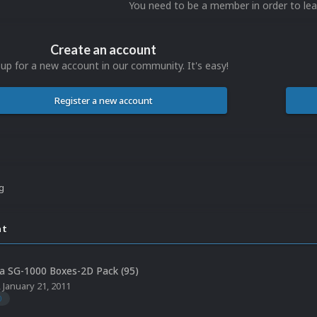
You need to be a member in order to l
Create an account
 up for a new account in our community. It's easy!
Register a new account
ng
nt
a SG-1000 Boxes-2D Pack (95)
,
January 21, 2011
0