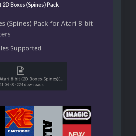
it 2D Boxes (Spines) Pack
s (Spines) Pack for Atari 8-bit
ers
tles Supported
[File List] Atari 8-bit (2D Boxes-Spines)(EM 2.0).txt
21.04 kB
·
224 downloads