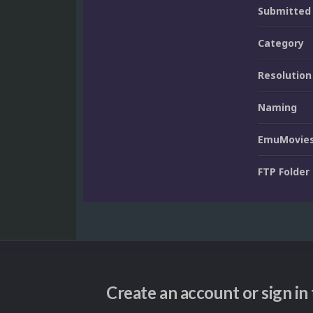
Submitted
Category
Resolution
Naming
EmuMovies
FTP Folder
Create an account or sign i