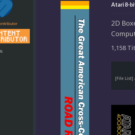
Atari 8-b
2D Boxe
ontributor
Comput
1,158 Ti
4k