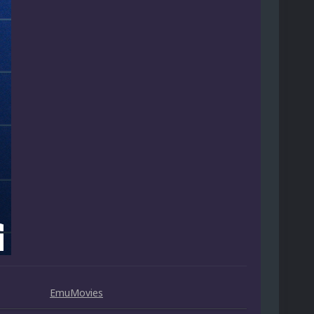
EmuMovies