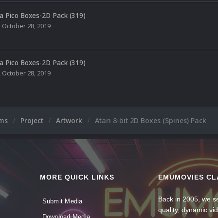
a Pico Boxes-2D Pack (319)
,
October 28, 2019
a Pico Boxes-2D Pack (319)
,
October 28, 2019
ums
Project
Artwork
Atari 8-bit 2D Boxes (Spines) Pack
MORE QUICK LINKS
EMUMOVIES CL
Back in 2005, we se
Submit Media
quality, dynamic v
Download Media