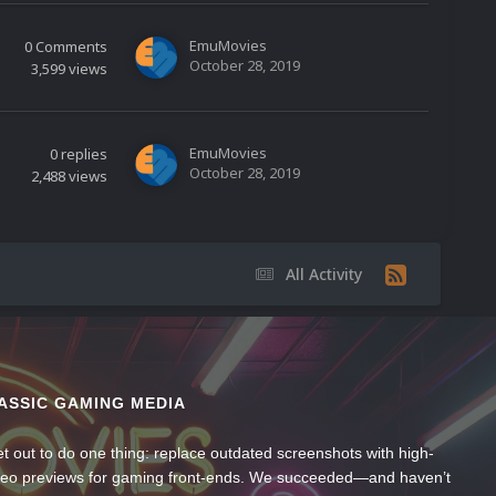
EmuMovies
0
Comments
October 28, 2019
3,599
views
EmuMovies
0
replies
October 28, 2019
2,488
views
All Activity
ASSIC GAMING MEDIA
t out to do one thing: replace outdated screenshots with high-
ideo previews for gaming front-ends. We succeeded—and haven’t