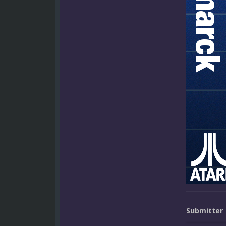
Submitter