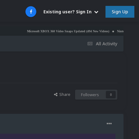
Sign Up
Existing user? Sign In
Microsoft XBOX 360 Video Snaps Updated (494 New Videos)
Nintendo NES Video Snaps Updat
All Activity
Share
Followers
0