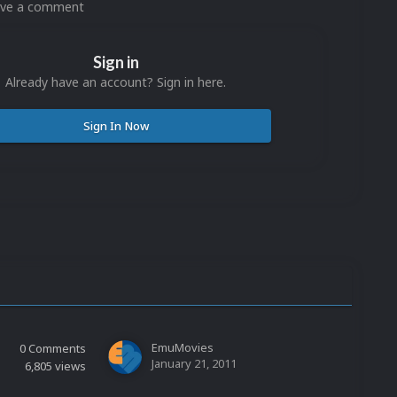
eave a comment
Sign in
Already have an account? Sign in here.
Sign In Now
EmuMovies
0
Comments
January 21, 2011
6,805
views