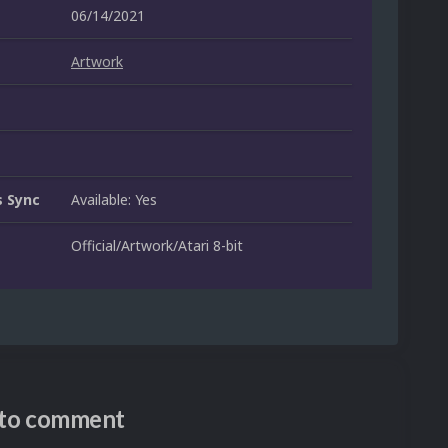
06/14/2021
Artwork
 Sync
Available: Yes
Official/Artwork/Atari 8-bit
n to comment