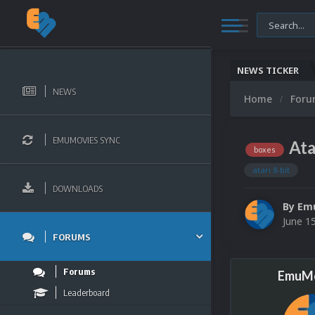
NEWS TICKER
NEWS
Home
For
EMUMOVIES SYNC
Ata
boxes
atari 8-bit
DOWNLOADS
By
Em
June 1
FORUMS
Forums
EmuMo
Leaderboard