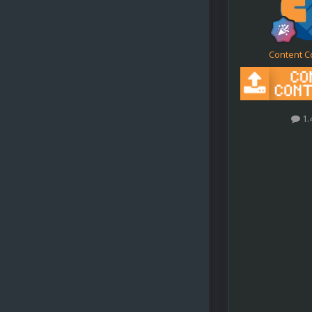
Content C
1.