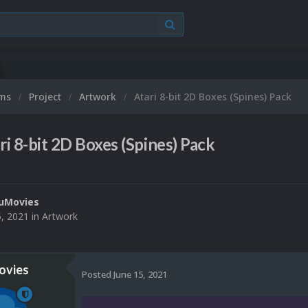
ums
Project
Artwork
Atari 8-bit 2D Boxes (Spines) Pack
ri 8-bit 2D Boxes (Spines) Pack
uMovies
5, 2021
in
Artwork
vies
Posted
June 15, 2021