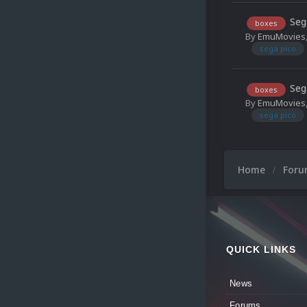
Seg
boxes
By
EmuMovies
sega pico
Seg
boxes
By
EmuMovies
sega pico
Home
For
QUICK LINKS
News
Forums