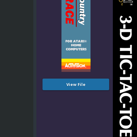
View File