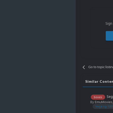
Sign
Go to topic listi
Similar Conte
Seg
boxes
By
EmuMovies
sega sg-100