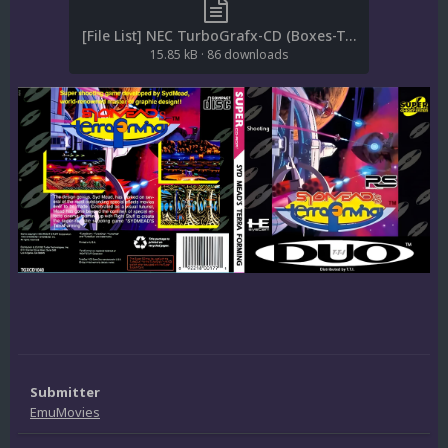
[File List] NEC TurboGrafx-CD (Boxes-Texture)(ReDump)(EM 2.1).txt
15.85 kB
·
86 downloads
Submitter
EmuMovies