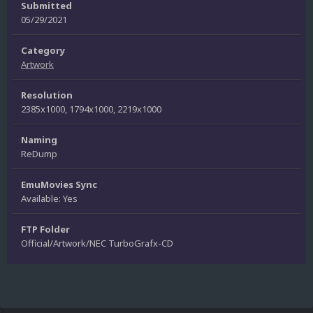
Submitted
05/29/2021
Category
Artwork
Resolution
2385x1000, 1794x1000, 2219x1000
Naming
ReDump
EmuMovies Sync
Available: Yes
FTP Folder
Official/Artwork/NEC TurboGrafx-CD