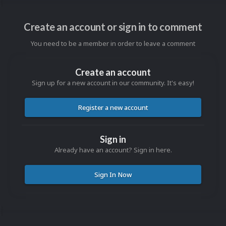
Create an account or sign in to comment
You need to be a member in order to leave a comment
Create an account
Sign up for a new account in our community. It's easy!
Register a new account
Sign in
Already have an account? Sign in here.
Sign In Now