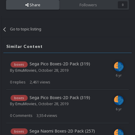
Share
Followers
0
Go to topic listing
Similar Content
Sega Pico Boxes-2D Pack (319)
boxes
By
EmuMovies
,
October 28, 2019
0
replies
2,461
views
Sega Pico Boxes-2D Pack (319)
boxes
By
EmuMovies
,
October 28, 2019
0
Comments
3,554
views
Sega Naomi Boxes-2D Pack (257)
boxes