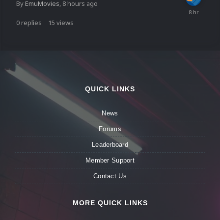
By
EmuMovies
,
8 hours ago
0
replies
15
views
QUICK LINKS
News
Forums
Leaderboard
Member Support
Contact Us
MORE QUICK LINKS