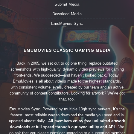
Submit Media
Download Media
EmuMovies Sync
EMUMOVIES CLASSIC GAMING MEDIA
Back in 2005, we set out to do one thing: replace outdated
screenshots with high-quality, dynamic video previews for gaming
front-ends. We succeeded—and haven’t looked back. Today,
EmuMovies is all about videos made to the highest standards,
with consistent volume levels, created by our team and an active
community of content contributors. Looking for artwork? We’ve got
that, too.
EmuMovies Sync. Powered by multiple 10gb sync servers, it’s the
fastest, most reliable way to download the media you need and is
updated almost daily.
All members enjoy free unlimited artwork
downloads at full speed through our sync utility and API.
We
do ask that you please consider upgrading to a supporting member