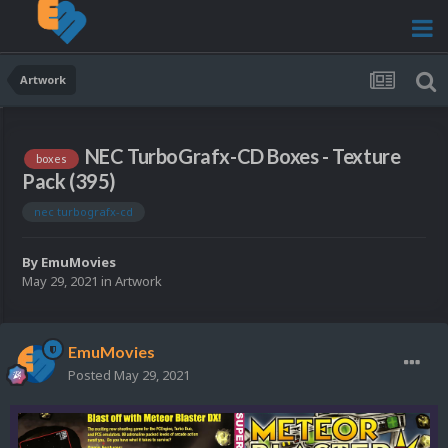
Artwork
NEC TurboGrafx-CD Boxes - Texture
boxes
Pack (395)
nec turbografx-cd
By
EmuMovies
May 29, 2021
in
Artwork
EmuMovies
Posted
May 29, 2021