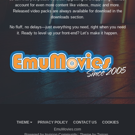
account for even more content like videos, music and more.
Released video packs are always available for download in the
downloads section.
No fluff, no delays—just everything you need, right when you need
it. Ready to level up your front-end? Let’s make it happen.
THEME
PRIVACY POLICY
CONTACT US
COOKIES
EmuMovies.com
Powered by Invision Community
Theme by Taman.