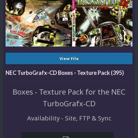
View File
NEC TurboGrafx-CD Boxes - Texture Pack (395)
Boxes - Texture Pack for the NEC
TurboGrafx-CD
Availability - Site, FTP & Sync