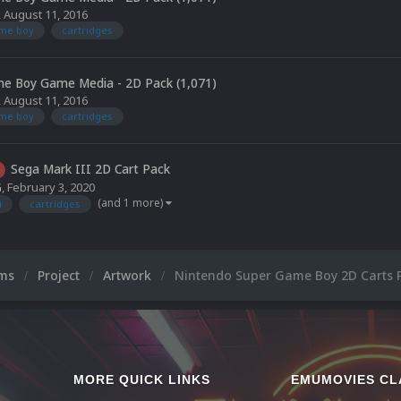
,
August 11, 2016
ame boy
cartridges
e Boy Game Media - 2D Pack (1,071)
,
August 11, 2016
ame boy
cartridges
Sega Mark III 2D Cart Pack
G
,
February 3, 2020
(and 1 more)
i
cartridges
ums
Project
Artwork
Nintendo Super Game Boy 2D Carts 
MORE QUICK LINKS
EMUMOVIES CL