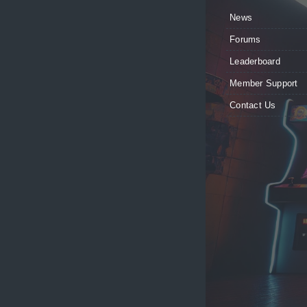
News
Forums
Leaderboard
Member Support
Contact Us