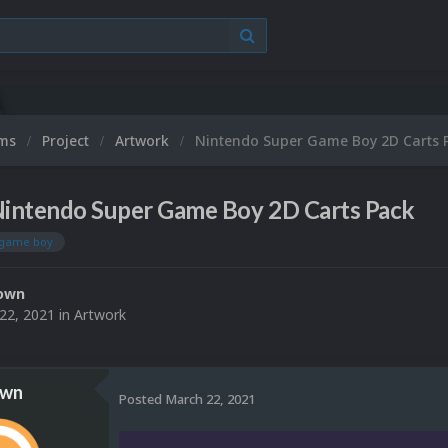
ums
Project
Artwork
Nintendo Super Game Boy 2D Carts 
intendo Super Game Boy 2D Carts Pack
 game boy
own
22, 2021
in
Artwork
own
Posted
March 22, 2021