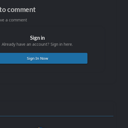
n to comment
eave a comment
Sign in
Already have an account? Sign in here.
Sign In Now