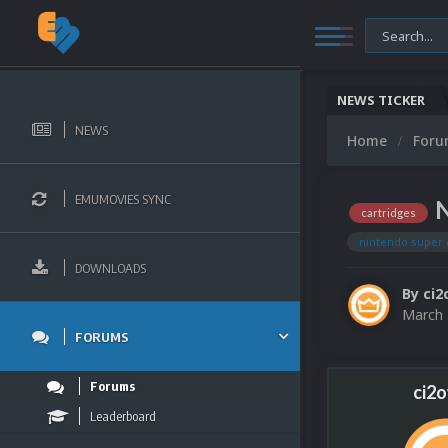
NEWS TICKER
NEWS
Home
For
EMUMOVIES SYNC
N
cartridges
nintendo super
DOWNLOADS
By
ci2
March 
FORUMS
Forums
ci2
Leaderboard