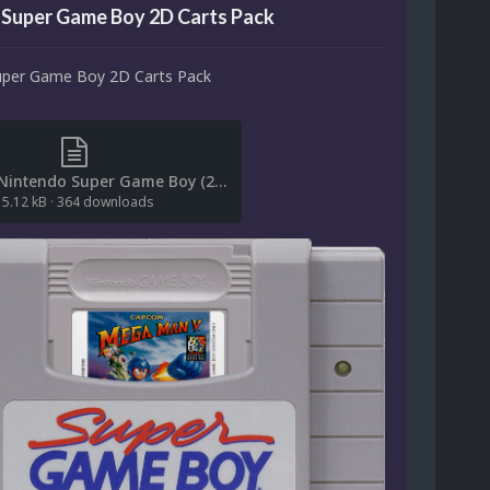
 Super Game Boy 2D Carts Pack
uper Game Boy 2D Carts Pack
(File List) Nintendo Super Game Boy (2D Carts)(No-Intro)(ci2own 1.0).txt
5.12 kB
·
364 downloads