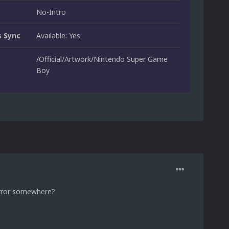
No-Intro
 Sync
Available: Yes
/Official/Artwork/Nintendo Super Game
Boy
 error somewhere?