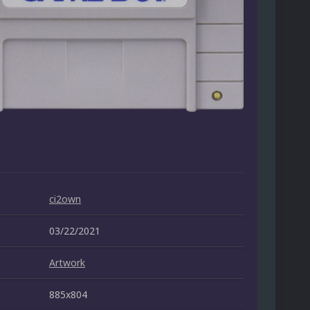
ci2own
03/22/2021
Artwork
885x804