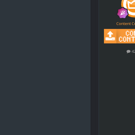
Content C
4