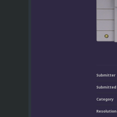
Submitter
Submitted
Category
Resolution