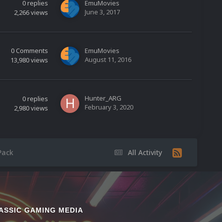
0
replies
EmuMovies
June 3, 2017
2,266
views
0
Comments
EmuMovies
August 11, 2016
13,980
views
Hunter_ARG
0
replies
February 3, 2020
2,980
views
Pack
All Activity
ASSIC GAMING MEDIA