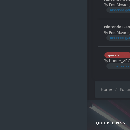
By
EmuMovies
nintendo g
Nintendo Gam
By
EmuMovies
nintendo g
game media
By
Hunter_AR
sega mark ii
Home
For
QUICK LINKS