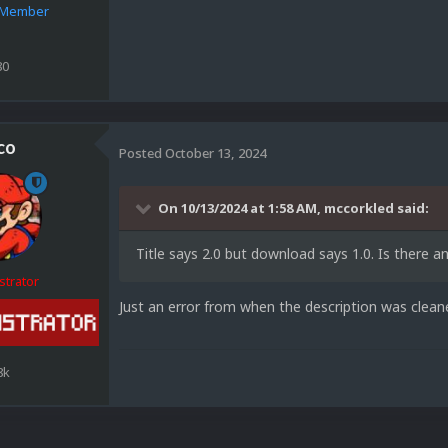
e Member
80
co
Posted
October 13, 2024
On 10/13/2024 at 1:58 AM,
mccorkled
said:
Title says 2.0 but download says 1.0. Is there 
strator
Just an error from when the description was clean
8k