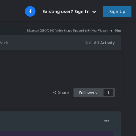
Sign Up
Existing user? Sign In
Microsoft XBOX 360 Video Snaps Updated (494 New Videos)
Nintendo NES Video Snaps Upda
Pack
All Activity
Share
Followers
1