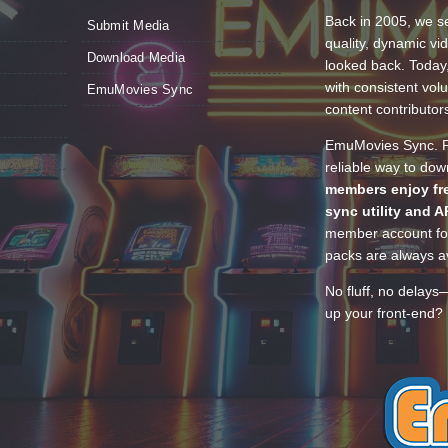
Back in 2005, we se
Submit Media
quality, dynamic v
Download Media
looked back. Today
with consistent vol
EmuMovies Sync
content contributor
EmuMovies Sync. Po
reliable way to do
members enjoy fre
sync utility and A
member account for
packs are always av
No fluff, no delays
up your front-end? 