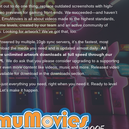
t out to do one thing: replace outdated screenshots with high-
ideo previews for gaming front-ends. We succeeded—and haven’t
, EmuMovies is all about videos made to the highest standards,
ume levels, created by our team and an active community of
s. Looking for artwork? We’ve got that, too.
wered by multiple 10gb sync servers, it’s the fastest, most
wnload the media you need and is updated almost daily.
All
e unlimited artwork downloads at full speed through our
PI.
We do ask that you please consider upgrading to a supporting
 even more content like videos, music and more. Released video
ailable for download in the downloads section.
—just everything you need, right when you need it. Ready to level
Let’s make it happen.