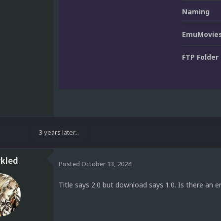
Naming
EmuMovies
FTP Folder
3 years later...
kled
Posted
October 13, 2024
Title says 2.0 but download says 1.0. Is there an