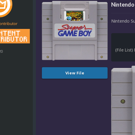
Nintendo
Nintendo S
ontributor
20
View File