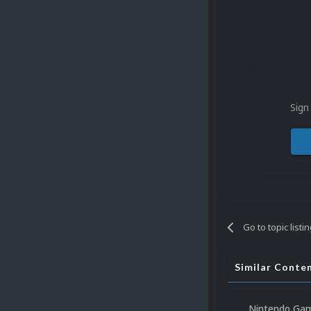
Sign
Go to topic listi
Similar Conte
Nintendo Gam