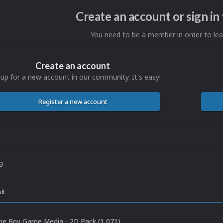
Create an account or sign i
You need to be a member in order to l
Create an account
 up for a new account in our community. It's easy!
Register a new account
ng
nt
e Boy Game Media - 2D Pack (1,071)