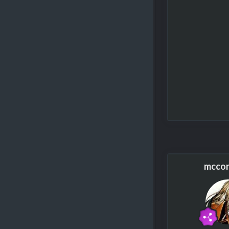
mccor