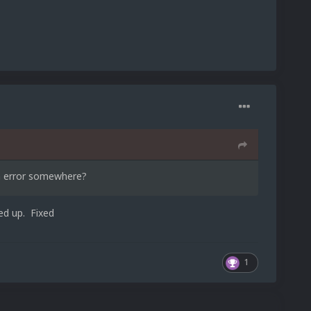
an error somewhere?
ed up. Fixed
1