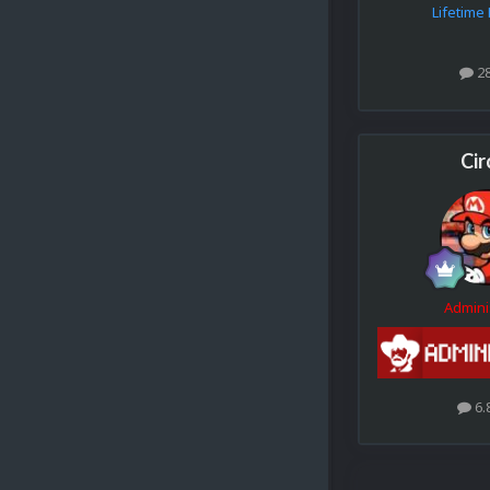
Lifetim
2
Cir
Admini
6.