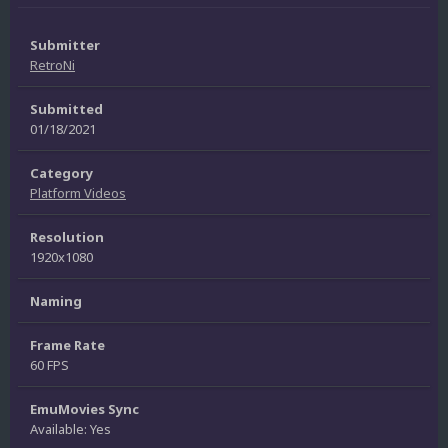
Submitter
RetroNi
Submitted
01/18/2021
Category
Platform Videos
Resolution
1920x1080
Naming
Frame Rate
60 FPS
EmuMovies Sync
Available: Yes