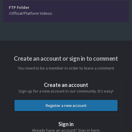
FTP Folder
/Official/Platform Videos
Create an account or sign in to comment
You need to be a member in order to leave a comment
Create an account
Sign up for a new account in our community. It's easy!
Register a new account
Sign in
Already have an account? Sign in here.