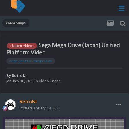
Video Snaps
Sega Mega Drive (Japan) Unified
platform videos
Platform Video
sega genesis - mega drive
By
RetroNi
January 18, 2021
in
Video Snaps
RetroNi
Posted
January 18, 2021