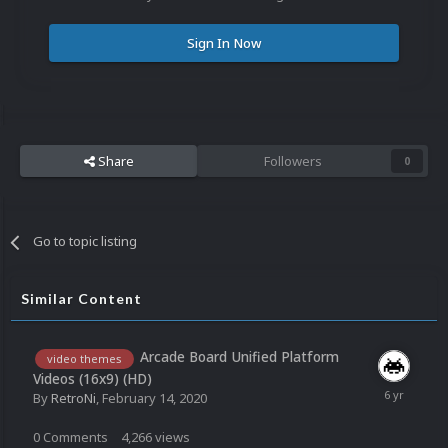
Sign In Now
Share
Followers
0
Go to topic listing
Similar Content
Arcade Board Unified Platform
video themes
Videos (16x9) (HD)
By
RetroNi
,
February 14, 2020
0
Comments
4,266
views