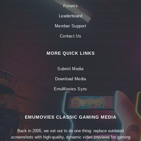
Forums
Leaderboard
Member Support
Contact Us
MORE QUICK LINKS
Submit Media
Download Media
EmuMovies Sync
EMUMOVIES CLASSIC GAMING MEDIA
Back in 2005, we set out to do one thing: replace outdated
screenshots with high-quality, dynamic video previews for gaming