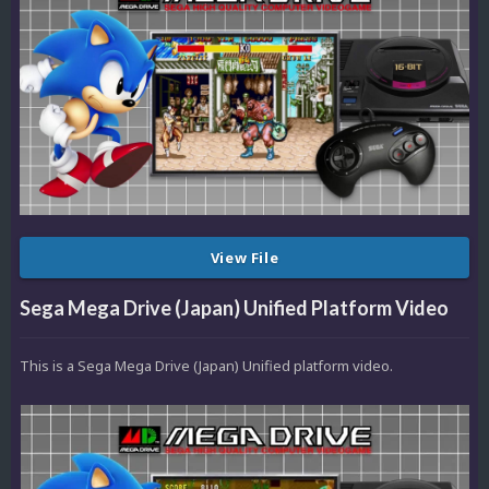
View File
Sega Mega Drive (Japan) Unified Platform Video
This is a Sega Mega Drive (Japan) Unified platform video.