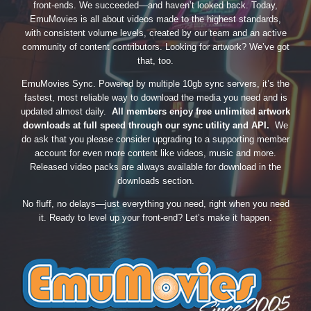
front-ends. We succeeded—and haven’t looked back. Today,
EmuMovies is all about videos made to the highest standards,
with consistent volume levels, created by our team and an active
community of content contributors. Looking for artwork? We’ve got
that, too.
EmuMovies Sync. Powered by multiple 10gb sync servers, it’s the
fastest, most reliable way to download the media you need and is
updated almost daily.
All members enjoy free unlimited artwork
downloads at full speed through our sync utility and API.
We
do ask that you please consider upgrading to a supporting member
account for even more content like videos, music and more.
Released video packs are always available for download in the
downloads section.
No fluff, no delays—just everything you need, right when you need
it. Ready to level up your front-end? Let’s make it happen.