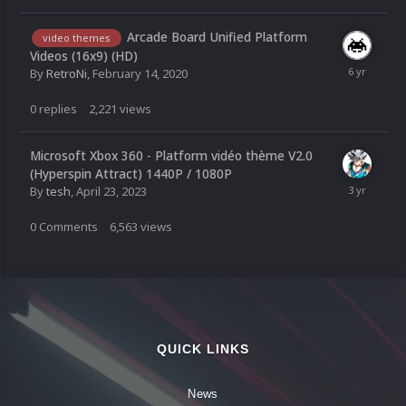
Arcade Board Unified Platform
video themes
Videos (16x9) (HD)
By
RetroNi
,
February 14, 2020
0
replies
2,221
views
Microsoft Xbox 360 - Platform vidéo thème V2.0
(Hyperspin Attract) 1440P / 1080P
By
tesh
,
April 23, 2023
0
Comments
6,563
views
QUICK LINKS
News