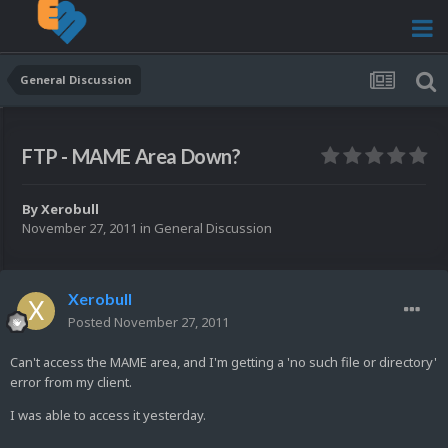
General Discussion
FTP - MAME Area Down?
By
Xerobull
November 27, 2011
in
General Discussion
Xerobull
Posted
November 27, 2011
Can't access the MAME area, and I'm getting a 'no such file or directory'
error from my client.
I was able to access it yesterday.