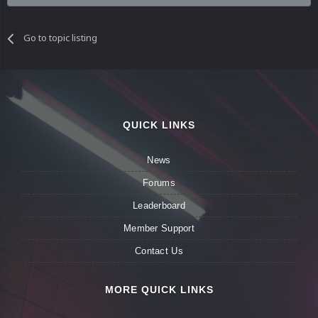
Go to topic listing
QUICK LINKS
News
Forums
Leaderboard
Member Support
Contact Us
MORE QUICK LINKS