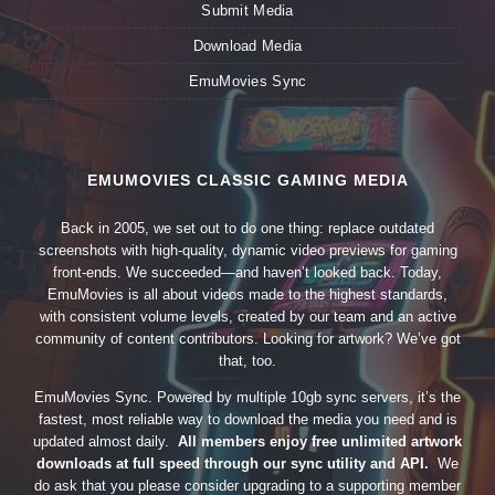
Submit Media
Download Media
EmuMovies Sync
EMUMOVIES CLASSIC GAMING MEDIA
Back in 2005, we set out to do one thing: replace outdated
screenshots with high-quality, dynamic video previews for gaming
front-ends. We succeeded—and haven’t looked back. Today,
EmuMovies is all about videos made to the highest standards,
with consistent volume levels, created by our team and an active
community of content contributors. Looking for artwork? We’ve got
that, too.
EmuMovies Sync. Powered by multiple 10gb sync servers, it’s the
fastest, most reliable way to download the media you need and is
updated almost daily.
All members enjoy free unlimited artwork
downloads at full speed through our sync utility and API.
We
do ask that you please consider upgrading to a supporting member