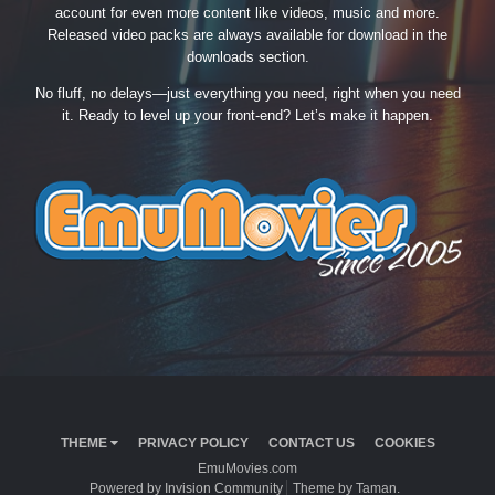
account for even more content like videos, music and more.
Released video packs are always available for download in the
downloads section.
No fluff, no delays—just everything you need, right when you need
it. Ready to level up your front-end? Let’s make it happen.
THEME
PRIVACY POLICY
CONTACT US
COOKIES
EmuMovies.com
Powered by Invision Community
Theme by Taman.