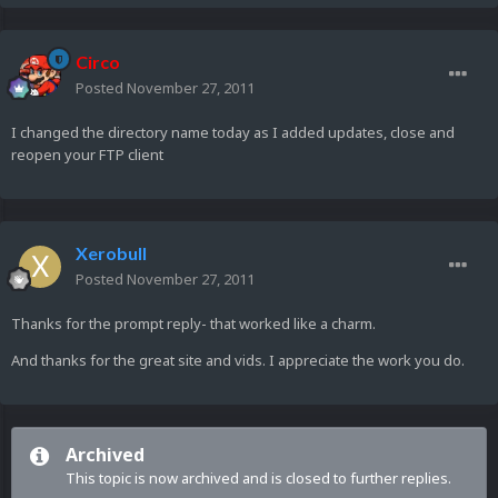
Circo
Posted
November 27, 2011
I changed the directory name today as I added updates, close and
reopen your FTP client
Xerobull
Posted
November 27, 2011
Thanks for the prompt reply- that worked like a charm.
And thanks for the great site and vids. I appreciate the work you do.
Archived
This topic is now archived and is closed to further replies.