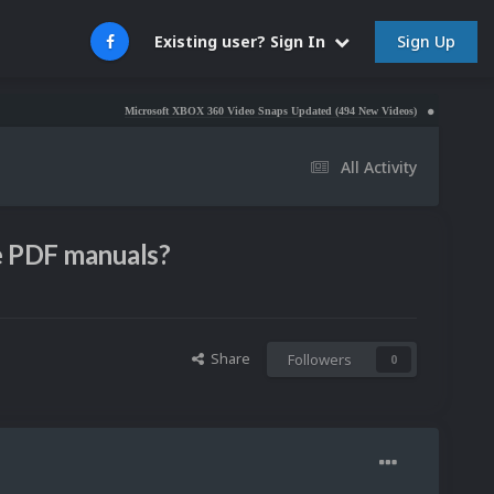
Sign Up
Existing user? Sign In
Microsoft XBOX 360 Video Snaps Updated (494 New Videos)
Nintendo NES Video 
All Activity
ve PDF manuals?
Share
Followers
0