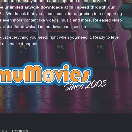
wnload the media you need and is updated almost daily.
All
e unlimited artwork downloads at full speed through our
PI.
We do ask that you please consider upgrading to a supporting
 even more content like videos, music and more. Released video
ailable for download in the downloads section.
—just everything you need, right when you need it. Ready to level
Let’s make it happen.
 US
COOKIES