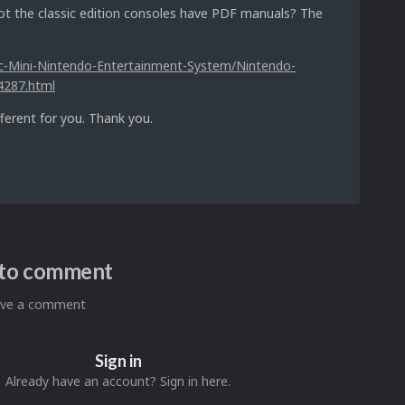
 the classic edition consoles have PDF manuals? The
ic-Mini-Nintendo-Entertainment-System/Nintendo-
4287.html
fferent for you. Thank you.
n to comment
eave a comment
Sign in
Already have an account? Sign in here.