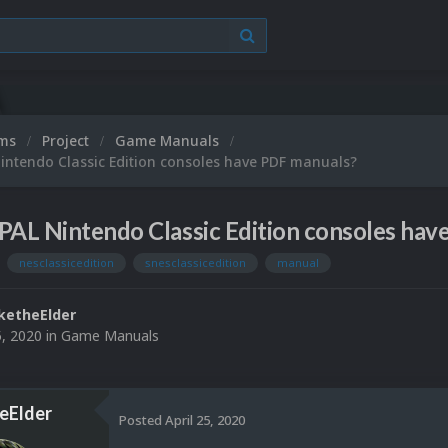
ums
Project
Game Manuals
intendo Classic Edition consoles have PDF manuals?
PAL Nintendo Classic Edition consoles ha
nesclassicedition
snesclassicedition
manual
ketheElder
5, 2020
in
Game Manuals
eElder
Posted
April 25, 2020