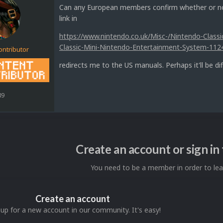
Can any European members confirm whether or not
link in
https://www.nintendo.co.uk/Misc-/Nintendo-Class
Classic-Mini-Nintendo-Entertainment-System-112
ontributor
redirects me to the US manuals. Perhaps it'll be di
89
Create an account or sign i
You need to be a member in order to l
Create an account
 up for a new account in our community. It's easy!