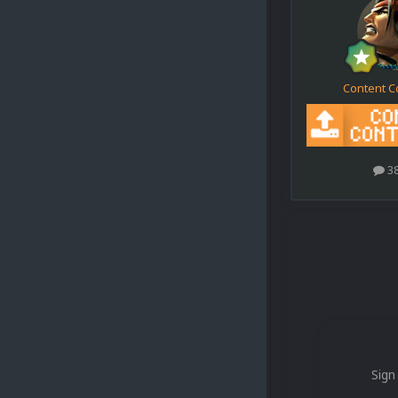
Content C
3
Sign