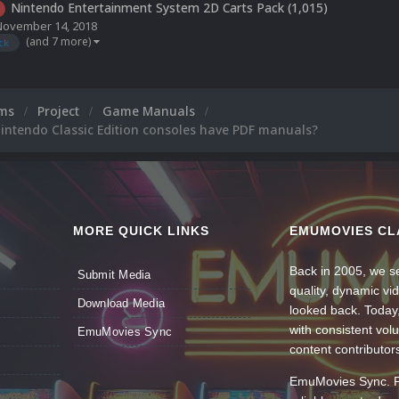
Nintendo Entertainment System 2D Carts Pack (1,015)
November 14, 2018
(and 7 more)
ck
ums
Project
Game Manuals
intendo Classic Edition consoles have PDF manuals?
MORE QUICK LINKS
EMUMOVIES CL
Back in 2005, we se
Submit Media
quality, dynamic v
Download Media
looked back. Today
with consistent vol
EmuMovies Sync
content contributor
EmuMovies Sync. Po