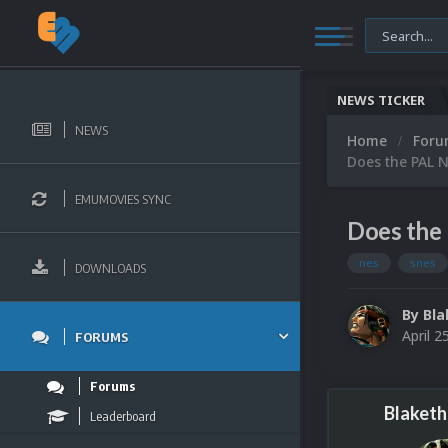
NEWS TICKER
NEWS
Home
For
Does the PAL N
EMUMOVIES SYNC
Does the 
nes
snes
DOWNLOADS
By
Bla
April 2
FORUMS
Forums
Blaketh
Leaderboard