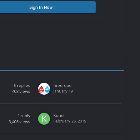
Sign In Now
0
replies
firedropdl
January 19
408
views
Kuriel
1
reply
February 26, 2019
3,406
views