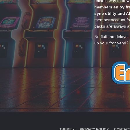
reliable way to do
members enjoy fre
sync utility and A
member account for
packs are always av
No fluff, no delays
up your front-end? 
THEME
PRIVACY POLICY
CONTACT