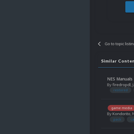
Go to topic listi
Similar Conte
NES Manuals 
By
firedropdl
,
restored
game media
By
Kondorito
,
pack
ca