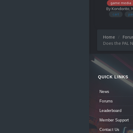
game media
By
Kondorito
,
cart
pa
Home
For
Does the PAL N
QUICK LINKS
News
Forums
Leaderboard
Member Support
Contact Us