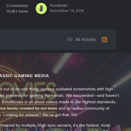
Kondorito
0
Comments
November 14, 2018
10,451
views
All Activity
ASSIC GAMING MEDIA
t out to do one thing: replace outdated screenshots with high-
ideo previews for gaming front-ends. We succeeded—and haven’t
, EmuMovies is all about videos made to the highest standards,
ume levels, created by our team and an active community of
s. Looking for artwork? We’ve got that, too.
wered by multiple 10gb sync servers, it’s the fastest, most