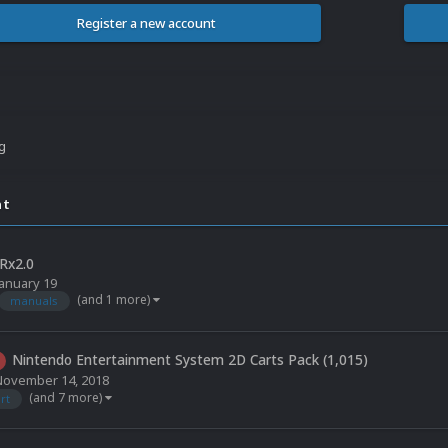
Register a new account
ng
nt
Rx2.0
January 19
(and 1 more)
manuals
Nintendo Entertainment System 2D Carts Pack (1,015)
November 14, 2018
(and 7 more)
rt