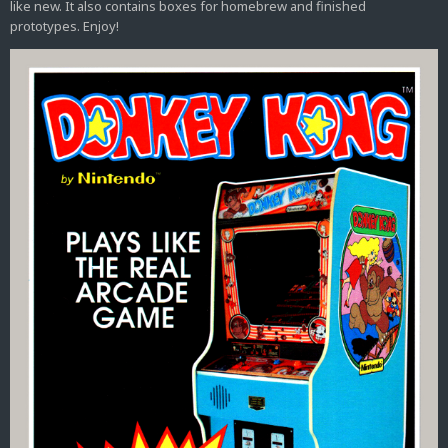
like new. It also contains boxes for homebrew and finished
prototypes. Enjoy!