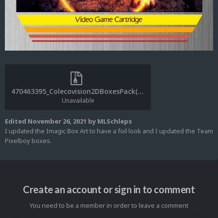
470463395_Colecovision2DBoxesPack(MLSchleps)v1.0.1.zip
Unavailable
Edited
November 26, 2021
by MLSchleps
I updated the Imagic Box Art to have a foil look and I updated the Team
Pixelboy boxes.
Create an account or sign in to comment
You need to be a member in order to leave a comment