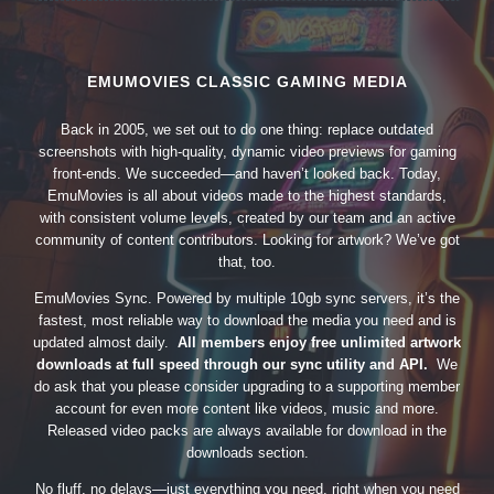
EMUMOVIES CLASSIC GAMING MEDIA
Back in 2005, we set out to do one thing: replace outdated
screenshots with high-quality, dynamic video previews for gaming
front-ends. We succeeded—and haven’t looked back. Today,
EmuMovies is all about videos made to the highest standards,
with consistent volume levels, created by our team and an active
community of content contributors. Looking for artwork? We’ve got
that, too.
EmuMovies Sync. Powered by multiple 10gb sync servers, it’s the
fastest, most reliable way to download the media you need and is
updated almost daily.
All members enjoy free unlimited artwork
downloads at full speed through our sync utility and API.
We
do ask that you please consider upgrading to a supporting member
account for even more content like videos, music and more.
Released video packs are always available for download in the
downloads section.
No fluff, no delays—just everything you need, right when you need