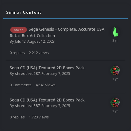
Similar Content
Sega Genesis - Complete, Accurate USA
boxes
Retail Box Art Collection
By
Jolu42
,
August 12, 2023
0
replies
2,212
views
Sega CD (USA) Textured 2D Boxes Pack
By
shredalive587
,
February 7, 2025
0
Comments
4,643
views
Sega CD (USA) Textured 2D Boxes Pack
By
shredalive587
,
February 7, 2025
0
replies
1,720
views