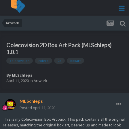
Artwork
Colecovision 2D Box Art Pack (MLSchleps)
1.0.1
colecovision
coleco
2d
boxart
By
MLSchleps
April 11, 2020
in
Artwork
MLSchleps
Posted
April 11, 2020
This is my Colecovision Box Art pack. This pack contains all the original
releases, matching the original box art, cleaned up and made to look