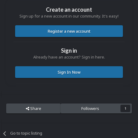
Create an account
Sign up for a new account in our community. It's easy!
Register a new account
Sign in
Already have an account? Sign in here.
Sign In Now
Share
Followers
1
Go to topic listing