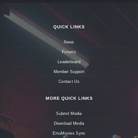
QUICK LINKS
News
Forums
Leaderboard
Member Support
Contact Us
MORE QUICK LINKS
Submit Media
Download Media
EmuMovies Sync